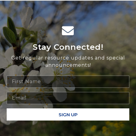
Stay Connected!
Get regular resource updates and special
announcements!
SIGN UP