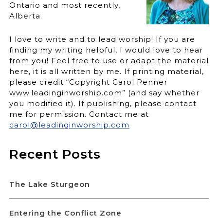
Ontario and most recently,
Alberta.
I love to write and to lead worship! If you are
finding my writing helpful, I would love to hear
from you! Feel free to use or adapt the material
here, it is all written by me. If printing material,
please credit “Copyright Carol Penner
www.leadinginworship.com” (and say whether
you modified it). If publishing, please contact
me for permission. Contact me at
carol@leadinginworship.com
Recent Posts
The Lake Sturgeon
Entering the Conflict Zone