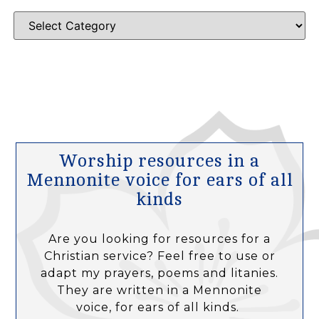
Worship resources in a
Mennonite voice for ears of all
kinds
Are you looking for resources for a
Christian service? Feel free to use or
adapt my prayers, poems and litanies.
They are written in a Mennonite
voice, for ears of all kinds.