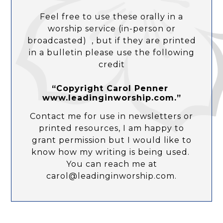
Feel free to use these orally in a
worship service (in-person or
broadcasted) , but if they are printed
in a bulletin please use the following
credit
“Copyright Carol Penner
www.leadinginworship.com.”
Contact me for use in newsletters or
printed resources, I am happy to
grant permission but I would like to
know how my writing is being used.
You can reach me at
carol@leadinginworship.com.