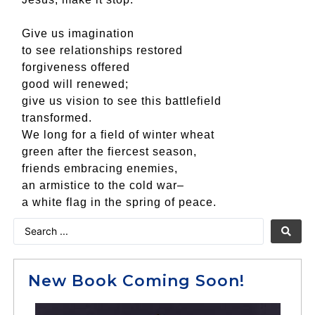
Give us imagination
to see relationships restored
forgiveness offered
good will renewed;
give us vision to see this battlefield
transformed.
We long for a field of winter wheat
green after the fiercest season,
friends embracing enemies,
an armistice to the cold war–
a white flag in the spring of peace.
New Book Coming Soon!