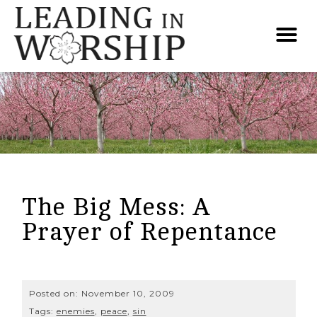
The Big Mess: A
Prayer of Repentance
Posted on:
November 10, 2009
Tags:
enemies
,
peace
,
sin