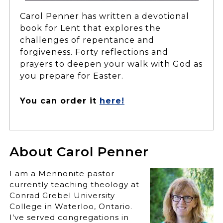
Carol Penner has written a devotional
book for Lent that explores the
challenges of repentance and
forgiveness. Forty reflections and
prayers to deepen your walk with God as
you prepare for Easter.
You can order it
here!
About Carol Penner
I am a Mennonite pastor
currently teaching theology at
Conrad Grebel University
College in Waterloo, Ontario.
I’ve served congregations in