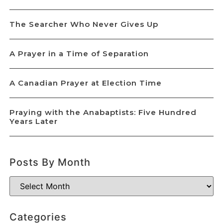
The Searcher Who Never Gives Up
A Prayer in a Time of Separation
A Canadian Prayer at Election Time
Praying with the Anabaptists: Five Hundred
Years Later
Posts By Month
Categories