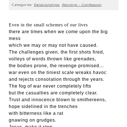
Categories:
Relationships
,
Worship - Confession
E
ven in the small schemes of our lives
there are times when we come upon the big
mess
which we may or may not have caused.
The challenges given, the first shots fired,
volleys of words thrown like grenades,
the bodies prone, the revenge promised…
war even on the tiniest scale wreaks havoc
and rejects consolation through the years.
The fog of war never completely lifts
but the casualties are completely clear.
Trust and innocence blown to smithereens,
hope sidelined in the trenches
with bitterness like a rat
gnawing on grudges.
Jesus, make it stop.