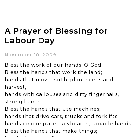
A Prayer of Blessing for
Labour Day
November 10, 2009
Bless the work of our hands, O God.
Bless the hands that work the land;
hands that move earth, plant seeds and
harvest,
hands with callouses and dirty fingernails,
strong hands.
Bless the hands that use machines;
hands that drive cars, trucks and forklifts,
hands on computer keyboards, capable hands.
Bless the hands that make things;