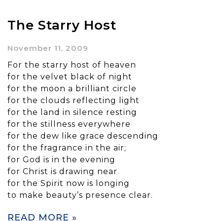
The Starry Host
November 11, 2009
For the starry host of heaven
for the velvet black of night
for the moon a brilliant circle
for the clouds reflecting light
for the land in silence resting
for the stillness everywhere
for the dew like grace descending
for the fragrance in the air;
for God is in the evening
for Christ is drawing near
for the Spirit now is longing
to make beauty’s presence clear.
READ MORE »