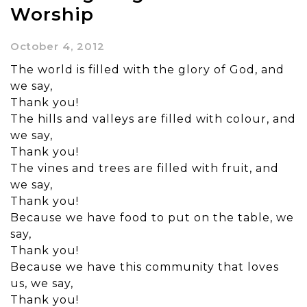
Worship
October 4, 2012
The world is filled with the glory of God, and
we say,
Thank you!
The hills and valleys are filled with colour, and
we say,
Thank you!
The vines and trees are filled with fruit, and
we say,
Thank you!
Because we have food to put on the table, we
say,
Thank you!
Because we have this community that loves
us, we say,
Thank you!