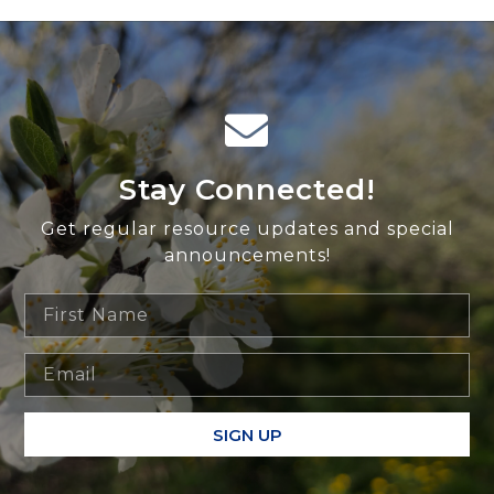
Stay Connected!
Get regular resource updates and special
announcements!
SIGN UP