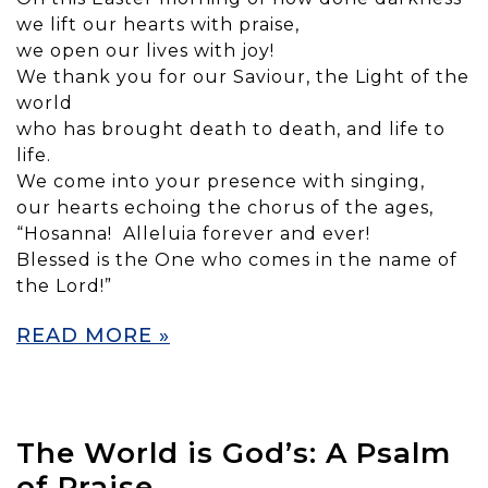
we lift our hearts with praise,
we open our lives with joy!
We thank you for our Saviour, the Light of the
world
who has brought death to death, and life to
life.
We come into your presence with singing,
our hearts echoing the chorus of the ages,
“Hosanna! Alleluia forever and ever!
Blessed is the One who comes in the name of
the Lord!”
READ MORE »
The World is God’s: A Psalm
of Praise