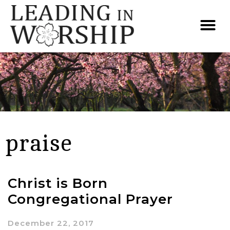
praise
Christ is Born
Congregational Prayer
December 22, 2017