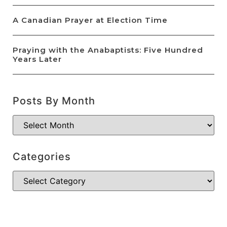
A Canadian Prayer at Election Time
Praying with the Anabaptists: Five Hundred
Years Later
Posts By Month
Categories