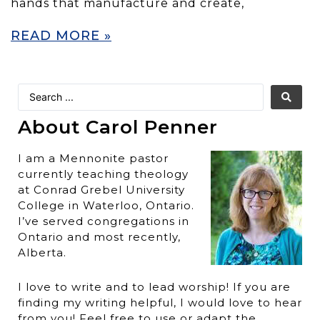
hands that manufacture and create,
READ MORE »
About Carol Penner
I am a Mennonite pastor
currently teaching theology
at Conrad Grebel University
College in Waterloo, Ontario.
I’ve served congregations in
Ontario and most recently,
Alberta.
I love to write and to lead worship! If you are
finding my writing helpful, I would love to hear
from you! Feel free to use or adapt the