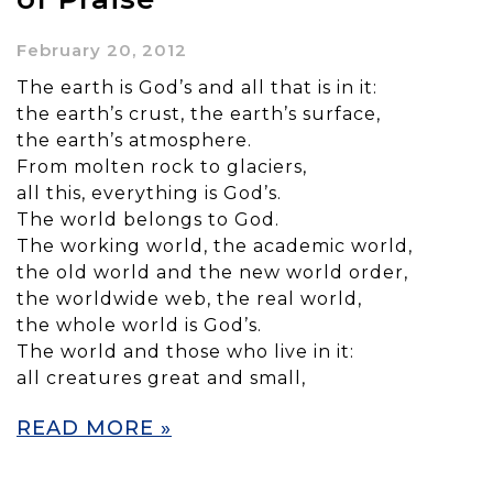
February 20, 2012
The earth is God’s and all that is in it:
the earth’s crust, the earth’s surface,
the earth’s atmosphere.
From molten rock to glaciers,
all this, everything is God’s.
The world belongs to God.
The working world, the academic world,
the old world and the new world order,
the worldwide web, the real world,
the whole world is God’s.
The world and those who live in it:
all creatures great and small,
READ MORE »