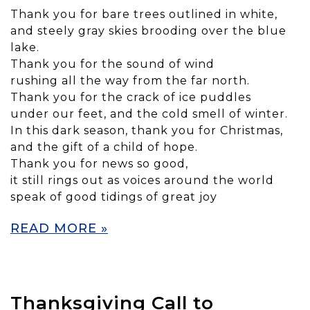
Thank you for bare trees outlined in white,
and steely gray skies brooding over the blue
lake.
Thank you for the sound of wind
rushing all the way from the far north.
Thank you for the crack of ice puddles
under our feet, and the cold smell of winter.
In this dark season, thank you for Christmas,
and the gift of a child of hope.
Thank you for news so good,
it still rings out as voices around the world
speak of good tidings of great joy
READ MORE »
Thanksgiving Call to