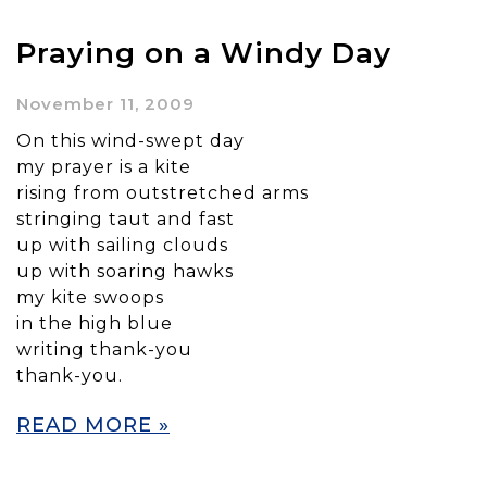
Praying on a Windy Day
November 11, 2009
On this wind-swept day
my prayer is a kite
rising from outstretched arms
stringing taut and fast
up with sailing clouds
up with soaring hawks
my kite swoops
in the high blue
writing thank-you
thank-you.
READ MORE »