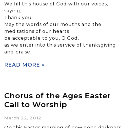
We fill this house of God with our voices,
saying,
Thank you!
May the words of our mouths and the
meditations of our hearts
be acceptable to you, O God,
as we enter into this service of thanksgiving
and praise.
READ MORE »
Chorus of the Ages Easter
Call to Worship
March 22, 2012
On this Easter morning of now done darkness