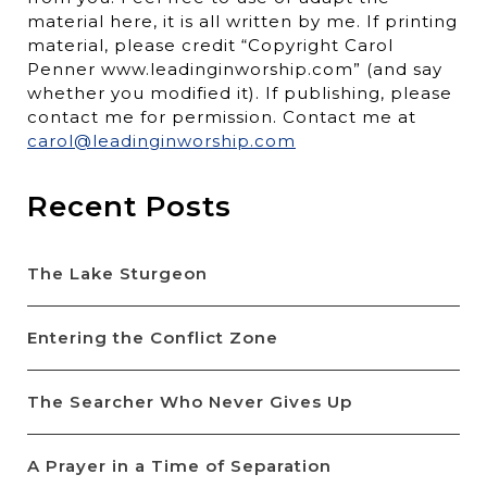
material here, it is all written by me. If printing
material, please credit “Copyright Carol
Penner www.leadinginworship.com” (and say
whether you modified it). If publishing, please
contact me for permission. Contact me at
carol@leadinginworship.com
Recent Posts
The Lake Sturgeon
Entering the Conflict Zone
The Searcher Who Never Gives Up
A Prayer in a Time of Separation