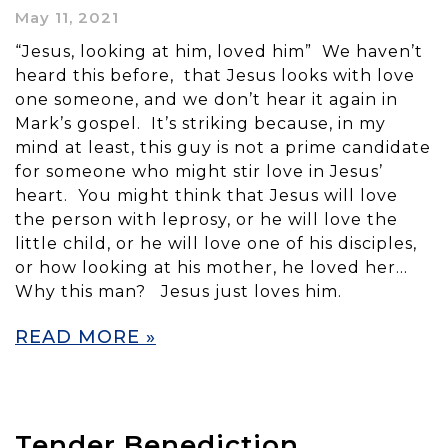
May 11, 2021
“Jesus, looking at him, loved him” We haven’t
heard this before, that Jesus looks with love
one someone, and we don’t hear it again in
Mark’s gospel. It’s striking because, in my
mind at least, this guy is not a prime candidate
for someone who might stir love in Jesus’
heart. You might think that Jesus will love
the person with leprosy, or he will love the
little child, or he will love one of his disciples,
or how looking at his mother, he loved her…
Why this man? Jesus just loves him.
READ MORE »
Tender Benediction