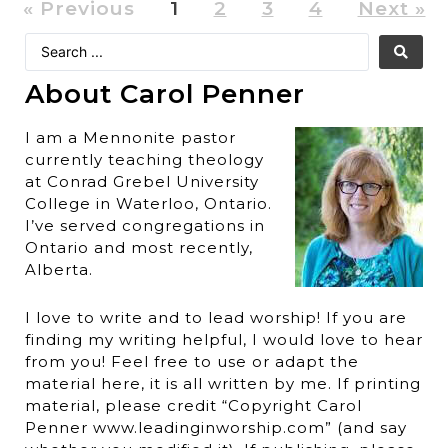
« Previous
1
2
3
4
Next »
About Carol Penner
I am a Mennonite pastor
currently teaching theology
at Conrad Grebel University
College in Waterloo, Ontario.
I’ve served congregations in
Ontario and most recently,
Alberta.
I love to write and to lead worship! If you are
finding my writing helpful, I would love to hear
from you! Feel free to use or adapt the
material here, it is all written by me. If printing
material, please credit “Copyright Carol
Penner www.leadinginworship.com” (and say