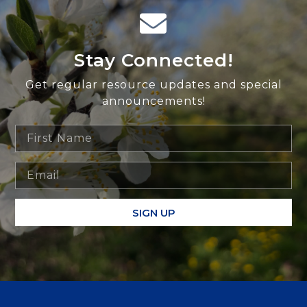
Stay Connected!
Get regular resource updates and special
announcements!
SIGN UP