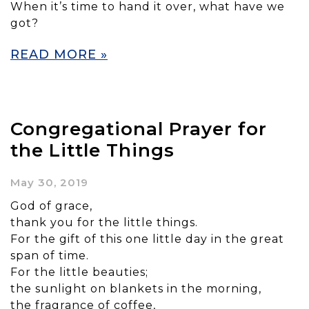
When it’s time to hand it over, what have we
got?
READ MORE »
Congregational Prayer for
the Little Things
May 30, 2019
God of grace,
thank you for the little things.
For the gift of this one little day in the great
span of time.
For the little beauties;
the sunlight on blankets in the morning,
the fragrance of coffee,