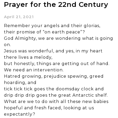
Prayer for the 22nd Century
April 21, 2021
Remember your angels and their glorias,
their promise of “on earth peace”?
God Almighty, we are wondering what is going
on.
Jesus was wonderful, and yes, in my heart
there lives a melody,
but honestly, things are getting out of hand.
We need an intervention.
Hatred growing, prejudice spewing, greed
hoarding, and
tick tick tick goes the doomsday clock and
drip drip drip goes the great Antarctic shelf.
What are we to do with all these new babies
hopeful and fresh faced, looking at us
expectantly?