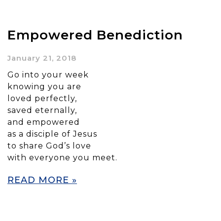
Empowered Benediction
January 21, 2018
Go into your week
knowing you are
loved perfectly,
saved eternally,
and empowered
as a disciple of Jesus
to share God’s love
with everyone you meet.
READ MORE »