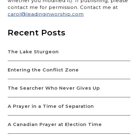
whether you modified it). If publishing, please
contact me for permission. Contact me at
carol@leadinginworship.com
Recent Posts
The Lake Sturgeon
Entering the Conflict Zone
The Searcher Who Never Gives Up
A Prayer in a Time of Separation
A Canadian Prayer at Election Time