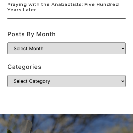
Praying with the Anabaptists: Five Hundred
Years Later
Posts By Month
Categories