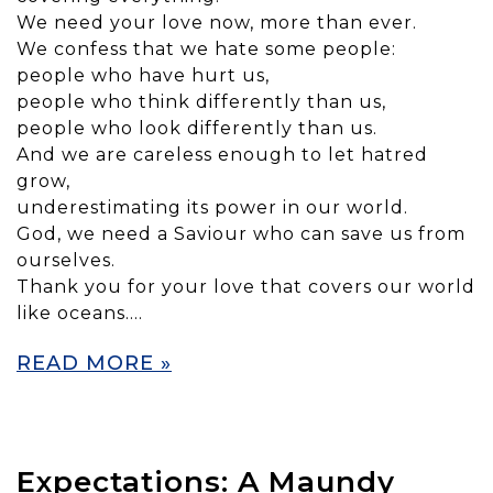
We need your love now, more than ever.
We confess that we hate some people:
people who have hurt us,
people who think differently than us,
people who look differently than us.
And we are careless enough to let hatred
grow,
underestimating its power in our world.
God, we need a Saviour who can save us from
ourselves.
Thank you for your love that covers our world
like oceans….
READ MORE »
Expectations: A Maundy