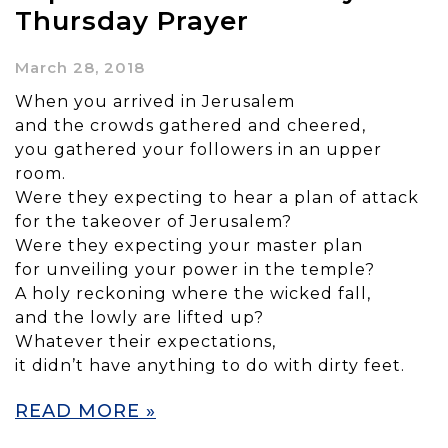
Thursday Prayer
March 28, 2018
When you arrived in Jerusalem
and the crowds gathered and cheered,
you gathered your followers in an upper
room.
Were they expecting to hear a plan of attack
for the takeover of Jerusalem?
Were they expecting your master plan
for unveiling your power in the temple?
A holy reckoning where the wicked fall,
and the lowly are lifted up?
Whatever their expectations,
it didn’t have anything to do with dirty feet.
READ MORE »