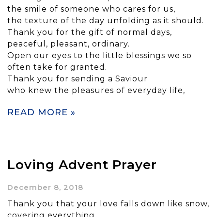
the smile of someone who cares for us,
the texture of the day unfolding as it should.
Thank you for the gift of normal days,
peaceful, pleasant, ordinary.
Open our eyes to the little blessings we so
often take for granted.
Thank you for sending a Saviour
who knew the pleasures of everyday life,
READ MORE »
Loving Advent Prayer
December 8, 2018
Thank you that your love falls down like snow,
covering everything.