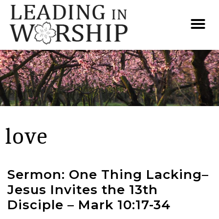
love
Sermon: One Thing Lacking–
Jesus Invites the 13th
Disciple – Mark 10:17-34