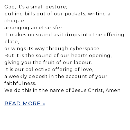
God, it’s a small gesture;
pulling bills out of our pockets, writing a
cheque,
arranging an etransfer.
It makes no sound as it drops into the offering
plate,
or wings its way through cyberspace.
But it is the sound of our hearts opening,
giving you the fruit of our labour.
It is our collective offering of love,
a weekly deposit in the account of your
faithfulness.
We do this in the name of Jesus Christ, Amen.
READ MORE »