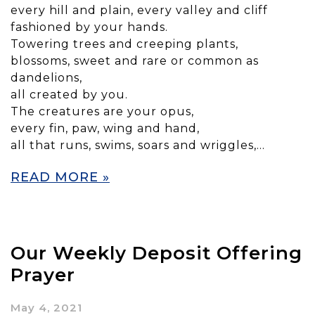
every hill and plain, every valley and cliff
fashioned by your hands.
Towering trees and creeping plants,
blossoms, sweet and rare or common as
dandelions,
all created by you.
The creatures are your opus,
every fin, paw, wing and hand,
all that runs, swims, soars and wriggles,…
READ MORE »
Our Weekly Deposit Offering
Prayer
May 4, 2021