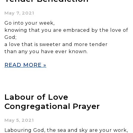
May 7, 2021
Go into your week,
knowing that you are embraced by the love of
God;
a love that is sweeter and more tender
than any you have ever known.
READ MORE »
Labour of Love
Congregational Prayer
May 5, 2021
Labouring God, the sea and sky are your work,