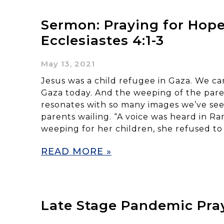
Sermon: Praying for Hope
Ecclesiastes 4:1-3
May 13, 2021
Jesus was a child refugee in Gaza. We can
Gaza today. And the weeping of the pare
resonates with so many images we’ve seen
parents wailing. “A voice was heard in R
weeping for her children, she refused to
READ MORE »
Late Stage Pandemic Pra