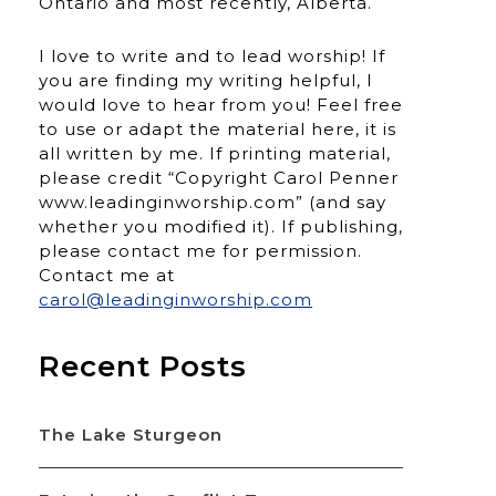
Ontario and most recently, Alberta.
I love to write and to lead worship! If
you are finding my writing helpful, I
would love to hear from you! Feel free
to use or adapt the material here, it is
all written by me. If printing material,
please credit “Copyright Carol Penner
www.leadinginworship.com” (and say
whether you modified it). If publishing,
please contact me for permission.
Contact me at
carol@leadinginworship.com
Recent Posts
The Lake Sturgeon