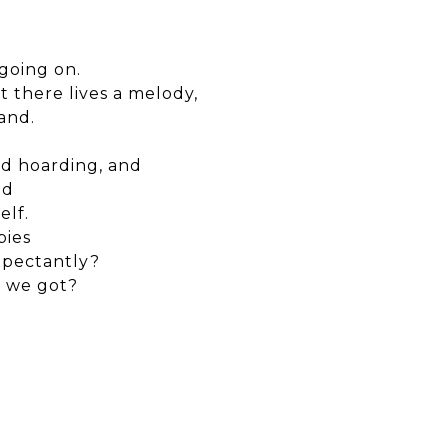
going on.
t there lives a melody,
and.
ed hoarding, and
nd
elf.
bies
xpectantly?
e we got?