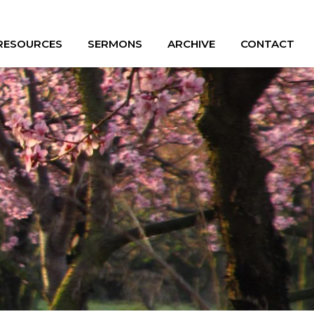
 RESOURCES
SERMONS
ARCHIVE
CONTACT