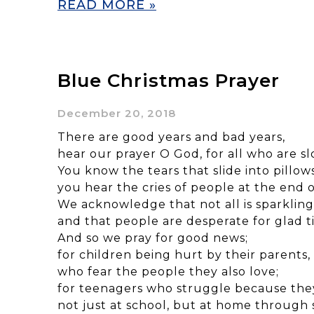
READ MORE »
Blue Christmas Prayer
December 20, 2018
There are good years and bad years,
hear our prayer O God, for all who are sl
You know the tears that slide into pillows
you hear the cries of people at the end o
We acknowledge that not all is sparkling
and that people are desperate for glad ti
And so we pray for good news;
for children being hurt by their parents,
who fear the people they also love;
for teenagers who struggle because they
not just at school, but at home through 