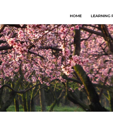
HOME
LEARNING