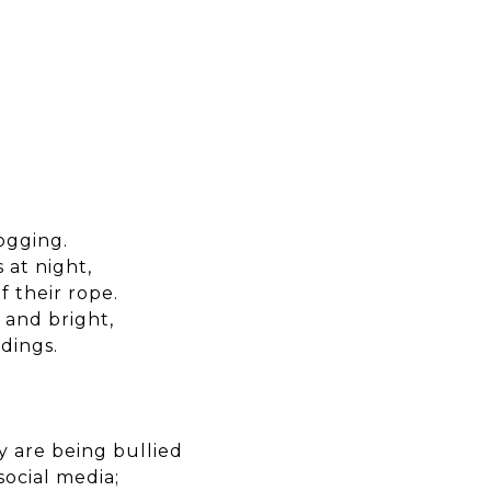
ogging.
 at night,
f their rope.
 and bright,
dings.
 are being bullied
social media;