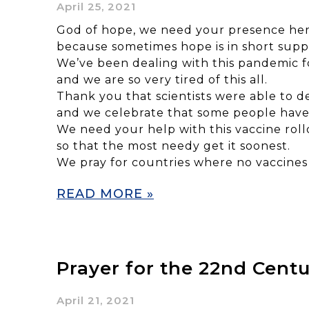
April 25, 2021
God of hope, we need your presence her
because sometimes hope is in short supp
We’ve been dealing with this pandemic fo
and we are so very tired of this all.
Thank you that scientists were able to d
and we celebrate that some people have 
We need your help with this vaccine rollo
so that the most needy get it soonest.
We pray for countries where no vaccines 
READ MORE »
Prayer for the 22nd Cent
April 21, 2021