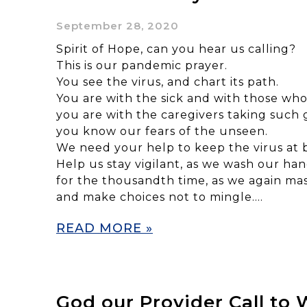
September 28, 2020
Spirit of Hope, can you hear us calling?
This is our pandemic prayer.
You see the virus, and chart its path.
You are with the sick and with those who
you are with the caregivers taking such 
you know our fears of the unseen.
We need your help to keep the virus at 
Help us stay vigilant, as we wash our ha
for the thousandth time, as we again ma
and make choices not to mingle….
READ MORE »
God our Provider Call to