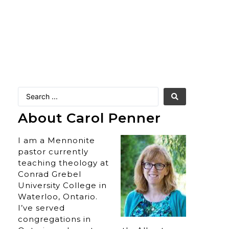
About Carol Penner
I am a Mennonite
pastor currently
teaching theology at
Conrad Grebel
University College in
Waterloo, Ontario.
I’ve served
congregations in