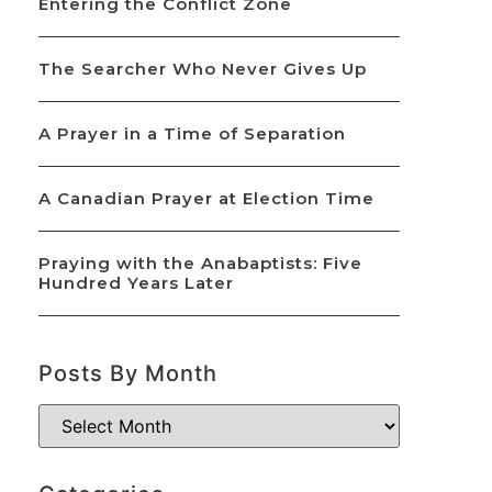
Entering the Conflict Zone
The Searcher Who Never Gives Up
A Prayer in a Time of Separation
A Canadian Prayer at Election Time
Praying with the Anabaptists: Five
Hundred Years Later
Posts By Month