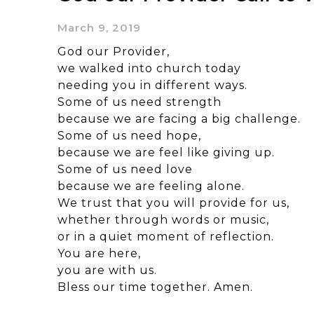
March 9, 2019
God our Provider,
we walked into church today
needing you in different ways.
Some of us need strength
because we are facing a big challenge.
Some of us need hope,
because we are feel like giving up.
Some of us need love
because we are feeling alone.
We trust that you will provide for us,
whether through words or music,
or in a quiet moment of reflection.
You are here,
you are with us.
Bless our time together. Amen.