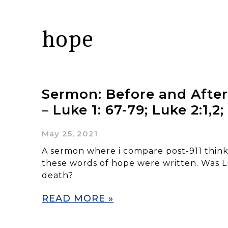
hope
Sermon: Before and After
– Luke 1: 67-79; Luke 2:1,2;
May 25, 2021
A sermon where i compare post-911 thin
these words of hope were written. Was L
death?
READ MORE »