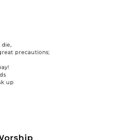
 die,
great precautions;
bay!
nds
sk up
 Worship