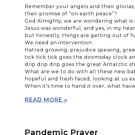
Remember your angels and their glorias,
their promise of “on earth peace”?
God Almighty, we are wondering what is 
Jesus was wonderful, and yes, in my hear
but honestly, things are getting out of h
We need an intervention.
Hatred growing, prejudice spewing, gre
tick tick tick goes the doomsday clock a
drip drip drip goes the great Antarctic sh
What are we to do with all these new ba
hopeful and fresh faced, looking at us e
When it’s time to hand it over, what hav
READ MORE »
Pandemic Prayer