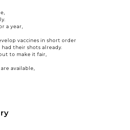
e,
ly.
r a year,
evelop vaccines in short order
had their shots already.
ut to make it fair,
are available,
ury