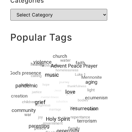
Categories
Popular Tags