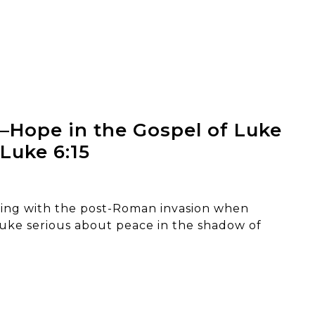
–Hope in the Gospel of Luke
 Luke 6:15
king with the post-Roman invasion when
uke serious about peace in the shadow of