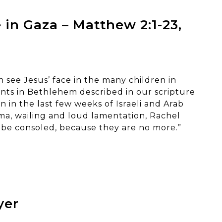
 in Gaza – Matthew 2:1-23,
 see Jesus’ face in the many children in
nts in Bethlehem described in our scripture
 in the last few weeks of Israeli and Arab
ama, wailing and loud lamentation, Rachel
 be consoled, because they are no more.”
yer