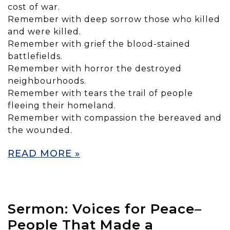
cost of war.
Remember with deep sorrow those who killed
and were killed.
Remember with grief the blood-stained
battlefields.
Remember with horror the destroyed
neighbourhoods.
Remember with tears the trail of people
fleeing their homeland.
Remember with compassion the bereaved and
the wounded.
READ MORE »
Sermon: Voices for Peace–
People That Made a