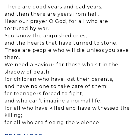
There are good years and bad years,
and then there are years from hell.
Hear our prayer O God, for all who are
tortured by war.
You know the anguished cries,
and the hearts that have turned to stone.
These are people who will die unless you save
them.
We need a Saviour for those who sit in the
shadow of death:
for children who have lost their parents,
and have no one to take care of them;
for teenagers forced to fight,
and who can’t imagine a normal life;
for all who have killed and have witnessed the
killing;
for all who are fleeing the violence