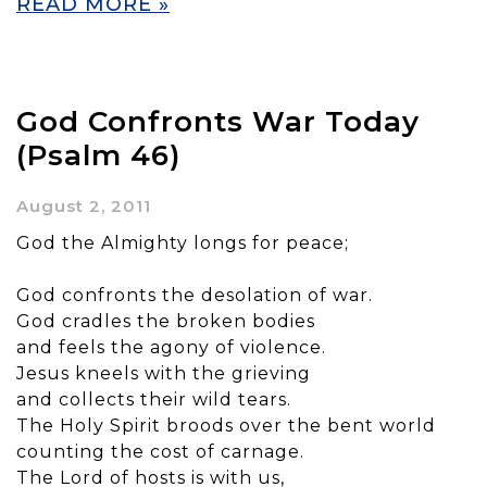
READ MORE »
God Confronts War Today
(Psalm 46)
August 2, 2011
God the Almighty longs for peace;
God confronts the desolation of war.
God cradles the broken bodies
and feels the agony of violence.
Jesus kneels with the grieving
and collects their wild tears.
The Holy Spirit broods over the bent world
counting the cost of carnage.
The Lord of hosts is with us,