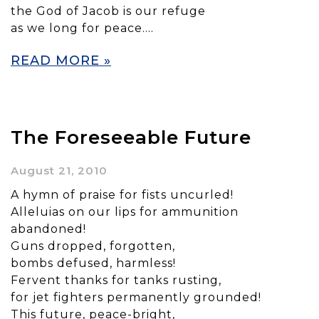
the God of Jacob is our refuge
as we long for peace….
READ MORE »
The Foreseeable Future
August 21, 2010
A hymn of praise for fists uncurled!
Alleluias on our lips for ammunition
abandoned!
Guns dropped, forgotten,
bombs defused, harmless!
Fervent thanks for tanks rusting,
for jet fighters permanently grounded!
This future, peace-bright,