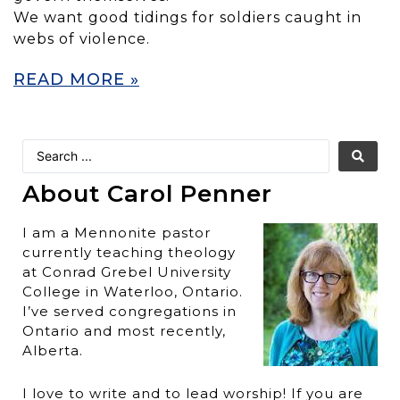
We want good tidings for soldiers caught in
webs of violence.
READ MORE »
About Carol Penner
I am a Mennonite pastor
currently teaching theology
at Conrad Grebel University
College in Waterloo, Ontario.
I’ve served congregations in
Ontario and most recently,
Alberta.
I love to write and to lead worship! If you are