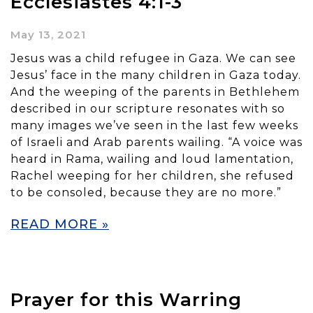
Ecclesiastes 4:1-3
May 13, 2021
Jesus was a child refugee in Gaza. We can see
Jesus’ face in the many children in Gaza today.
And the weeping of the parents in Bethlehem
described in our scripture resonates with so
many images we’ve seen in the last few weeks
of Israeli and Arab parents wailing. “A voice was
heard in Rama, wailing and loud lamentation,
Rachel weeping for her children, she refused
to be consoled, because they are no more.”
READ MORE »
Prayer for this Warring