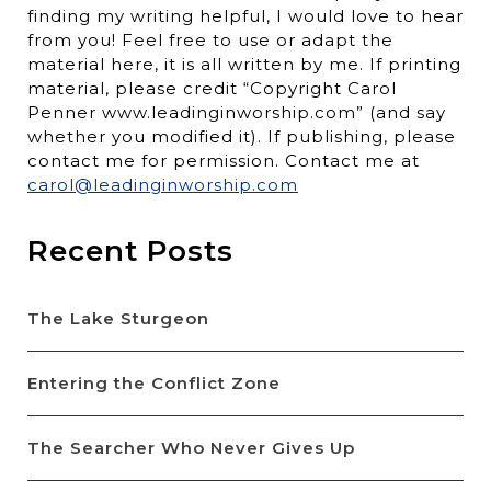
finding my writing helpful, I would love to hear
from you! Feel free to use or adapt the
material here, it is all written by me. If printing
material, please credit “Copyright Carol
Penner www.leadinginworship.com” (and say
whether you modified it). If publishing, please
contact me for permission. Contact me at
carol@leadinginworship.com
Recent Posts
The Lake Sturgeon
Entering the Conflict Zone
The Searcher Who Never Gives Up