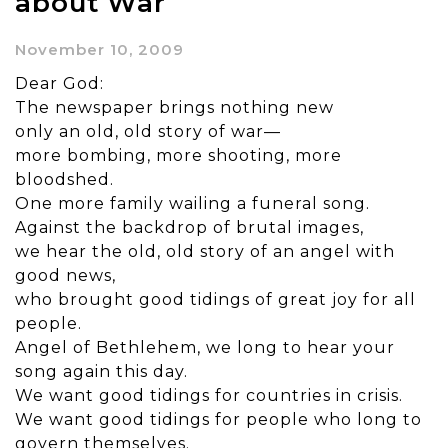
about War
November 10, 2009
Dear God:
The newspaper brings nothing new
only an old, old story of war—
more bombing, more shooting, more
bloodshed.
One more family wailing a funeral song.
Against the backdrop of brutal images,
we hear the old, old story of an angel with
good news,
who brought good tidings of great joy for all
people.
Angel of Bethlehem, we long to hear your
song again this day.
We want good tidings for countries in crisis.
We want good tidings for people who long to
govern themselves.