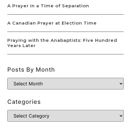
A Prayer in a Time of Separation
A Canadian Prayer at Election Time
Praying with the Anabaptists: Five Hundred
Years Later
Posts By Month
Categories