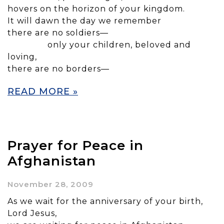
hovers on the horizon of your kingdom.
It will dawn the day we remember
there are no soldiers—
only your children, beloved and
loving,
there are no borders—
READ MORE »
Prayer for Peace in
Afghanistan
November 28, 2009
As we wait for the anniversary of your birth,
Lord Jesus,