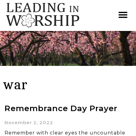
war
Remembrance Day Prayer
November 2, 2022
Remember with clear eyes the uncountable