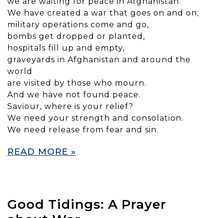
we are waiting for peace in Afghanistan.
We have created a war that goes on and on;
military operations come and go,
bombs get dropped or planted,
hospitals fill up and empty,
graveyards in Afghanistan and around the
world
are visited by those who mourn.
And we have not found peace.
Saviour, where is your relief?
We need your strength and consolation.
We need release from fear and sin.
READ MORE »
Good Tidings: A Prayer