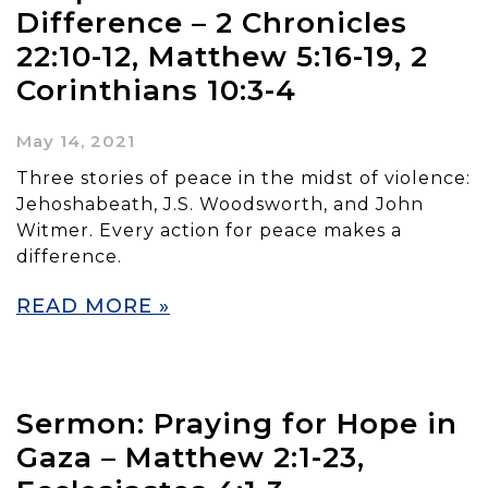
Difference – 2 Chronicles
22:10-12, Matthew 5:16-19, 2
Corinthians 10:3-4
May 14, 2021
Three stories of peace in the midst of violence:
Jehoshabeath, J.S. Woodsworth, and John
Witmer. Every action for peace makes a
difference.
READ MORE »
Sermon: Praying for Hope in
Gaza – Matthew 2:1-23,