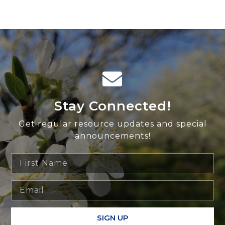
Stay Connected!
Get regular resource updates and special
announcements!
SIGN UP