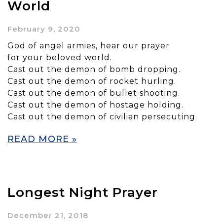
World
February 9, 2020
God of angel armies, hear our prayer
for your beloved world.
Cast out the demon of bomb dropping.
Cast out the demon of rocket hurling.
Cast out the demon of bullet shooting.
Cast out the demon of hostage holding.
Cast out the demon of civilian persecuting.
READ MORE »
Longest Night Prayer
December 21, 2018