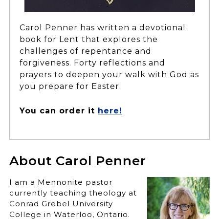
Carol Penner has written a devotional
book for Lent that explores the
challenges of repentance and
forgiveness. Forty reflections and
prayers to deepen your walk with God as
you prepare for Easter.
You can order it
here!
About Carol Penner
I am a Mennonite pastor
currently teaching theology at
Conrad Grebel University
College in Waterloo, Ontario.