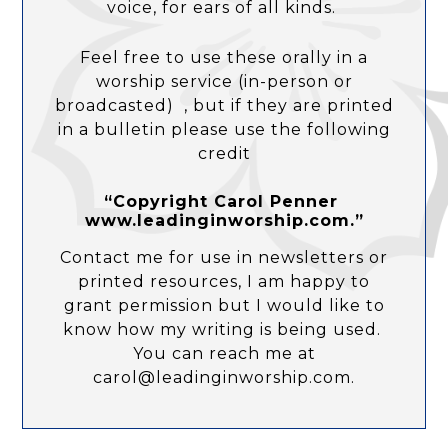
voice, for ears of all kinds.
Feel free to use these orally in a
worship service (in-person or
broadcasted) , but if they are printed
in a bulletin please use the following
credit
“Copyright Carol Penner
www.leadinginworship.com.”
Contact me for use in newsletters or
printed resources, I am happy to
grant permission but I would like to
know how my writing is being used.
You can reach me at
carol@leadinginworship.com.