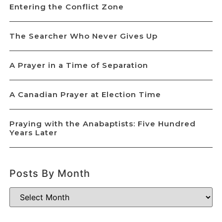
Entering the Conflict Zone
The Searcher Who Never Gives Up
A Prayer in a Time of Separation
A Canadian Prayer at Election Time
Praying with the Anabaptists: Five Hundred
Years Later
Posts By Month