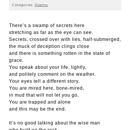
Categories:
Poems
There’s a swamp of secrets here
stretching as far as the eye can see.
Secrets, crossed over with lies, half-submerged,
the muck of deception clings close
and there is something rotten in the state of
grace.
You speak about your life, lightly,
and politely comment on the weather.
Your eyes tell a different story.
You are mired here, bone-mired,
in mud that will not let you go.
You are trapped and alone
and this may be the end.
It’s no good talking about the wise man
who built on the rock.