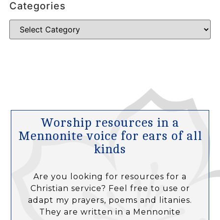
Categories
Worship resources in a
Mennonite voice for ears of all
kinds
Are you looking for resources for a
Christian service? Feel free to use or
adapt my prayers, poems and litanies.
They are written in a Mennonite