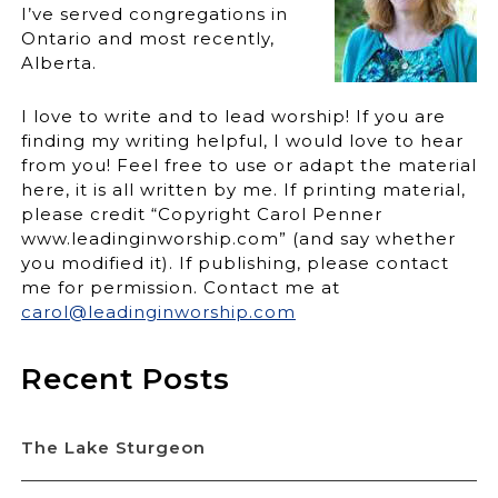
I’ve served congregations in
Ontario and most recently,
Alberta.
I love to write and to lead worship! If you are
finding my writing helpful, I would love to hear
from you! Feel free to use or adapt the material
here, it is all written by me. If printing material,
please credit “Copyright Carol Penner
www.leadinginworship.com” (and say whether
you modified it). If publishing, please contact
me for permission. Contact me at
carol@leadinginworship.com
Recent Posts
The Lake Sturgeon