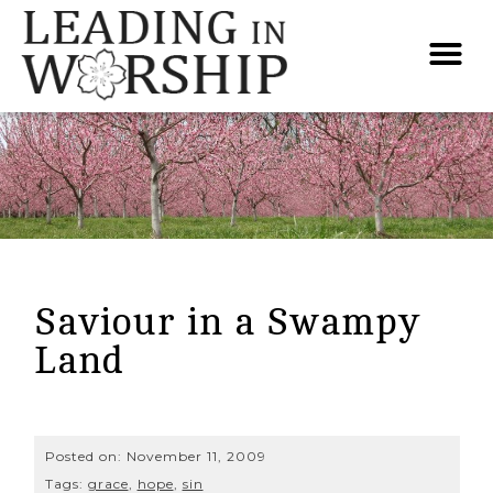
Saviour in a Swampy
Land
Posted on:
November 11, 2009
Tags:
grace
,
hope
,
sin