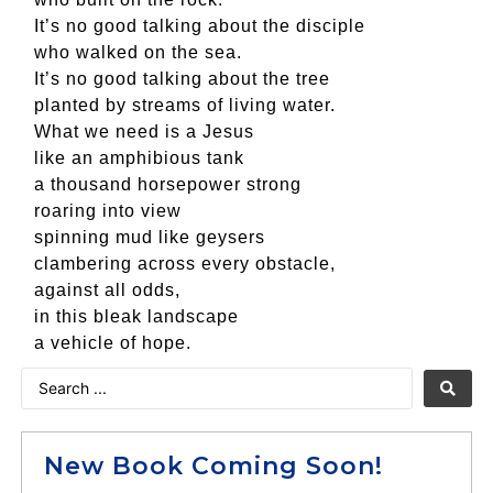
It’s no good talking about the disciple
who walked on the sea.
It’s no good talking about the tree
planted by streams of living water.
What we need is a Jesus
like an amphibious tank
a thousand horsepower strong
roaring into view
spinning mud like geysers
clambering across every obstacle,
against all odds,
in this bleak landscape
a vehicle of hope.
New Book Coming Soon!