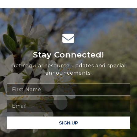
Stay Connected!
Get regular resource updates and special
announcements!
SIGN UP