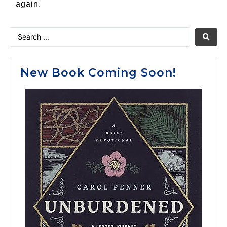
again.
New Book Coming Soon!