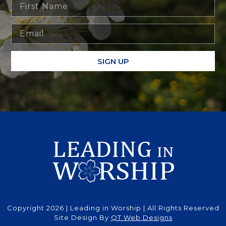
SIGN UP
Copyright 2026 | Leading in Worship | All Rights Reserved
Site Design By
QT Web Designs