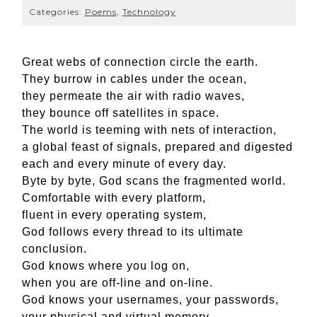
Categories:
Poems
,
Technology
Great webs of connection circle the earth.
They burrow in cables under the ocean,
they permeate the air with radio waves,
they bounce off satellites in space.
The world is teeming with nets of interaction,
a global feast of signals, prepared and digested
each and every minute of every day.
Byte by byte, God scans the fragmented world.
Comfortable with every platform,
fluent in every operating system,
God follows every thread to its ultimate
conclusion.
God knows where you log on,
when you are off-line and on-line.
God knows your usernames, your passwords,
your physical and virtual memory.