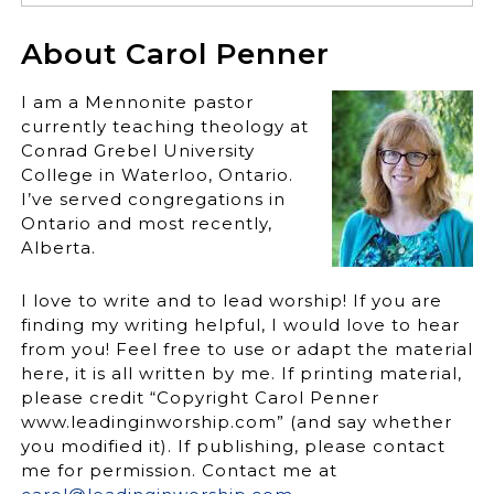
About Carol Penner
I am a Mennonite pastor
currently teaching theology at
Conrad Grebel University
College in Waterloo, Ontario.
I’ve served congregations in
Ontario and most recently,
Alberta.
I love to write and to lead worship! If you are
finding my writing helpful, I would love to hear
from you! Feel free to use or adapt the material
here, it is all written by me. If printing material,
please credit “Copyright Carol Penner
www.leadinginworship.com” (and say whether
you modified it). If publishing, please contact
me for permission. Contact me at