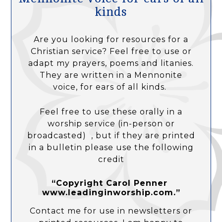
kinds
Are you looking for resources for a
Christian service? Feel free to use or
adapt my prayers, poems and litanies.
They are written in a Mennonite
voice, for ears of all kinds.
Feel free to use these orally in a
worship service (in-person or
broadcasted) , but if they are printed
in a bulletin please use the following
credit
“Copyright Carol Penner
www.leadinginworship.com.”
Contact me for use in newsletters or