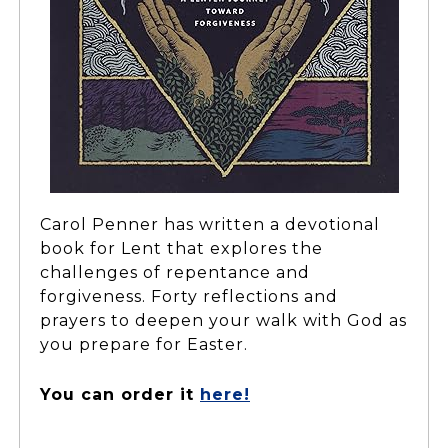
Carol Penner has written a devotional
book for Lent that explores the
challenges of repentance and
forgiveness. Forty reflections and
prayers to deepen your walk with God as
you prepare for Easter.
You can order it
here!