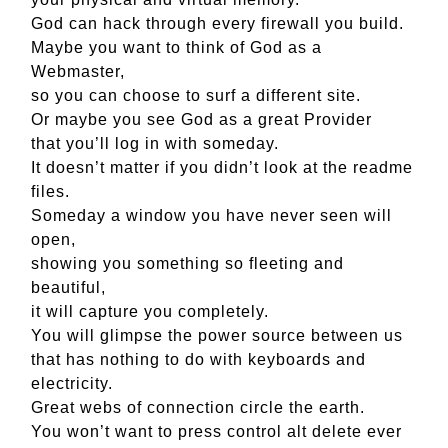
God can hack through every firewall you build.
Maybe you want to think of God as a
Webmaster,
so you can choose to surf a different site.
Or maybe you see God as a great Provider
that you’ll log in with someday.
It doesn’t matter if you didn’t look at the readme
files.
Someday a window you have never seen will
open,
showing you something so fleeting and
beautiful,
it will capture you completely.
You will glimpse the power source between us
that has nothing to do with keyboards and
electricity.
Great webs of connection circle the earth.
You won’t want to press control alt delete ever