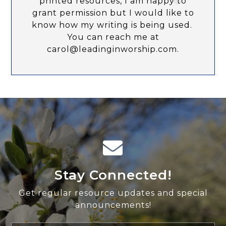
printed resources, I am happy to
grant permission but I would like to
know how my writing is being used.
You can reach me at
carol@leadinginworship.com.
Stay Connected!
Get regular resource updates and special
announcements!