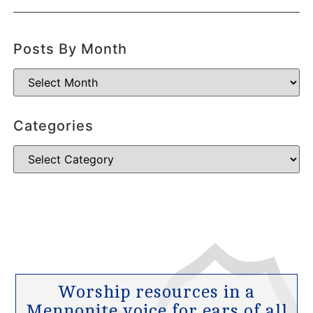
Posts By Month
Categories
Worship resources in a
Mennonite voice for ears of all