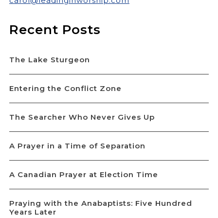
carol@leadinginworship.com
Recent Posts
The Lake Sturgeon
Entering the Conflict Zone
The Searcher Who Never Gives Up
A Prayer in a Time of Separation
A Canadian Prayer at Election Time
Praying with the Anabaptists: Five Hundred
Years Later