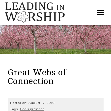
Great Webs of
Connection
Posted on:
August 17, 2010
Tags:
God's presence