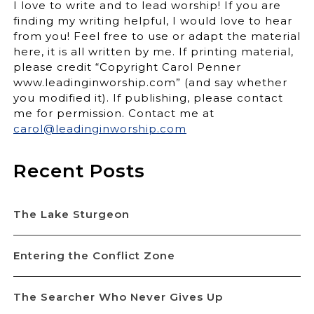
I love to write and to lead worship! If you are
finding my writing helpful, I would love to hear
from you! Feel free to use or adapt the material
here, it is all written by me. If printing material,
please credit “Copyright Carol Penner
www.leadinginworship.com” (and say whether
you modified it). If publishing, please contact
me for permission. Contact me at
carol@leadinginworship.com
Recent Posts
The Lake Sturgeon
Entering the Conflict Zone
The Searcher Who Never Gives Up