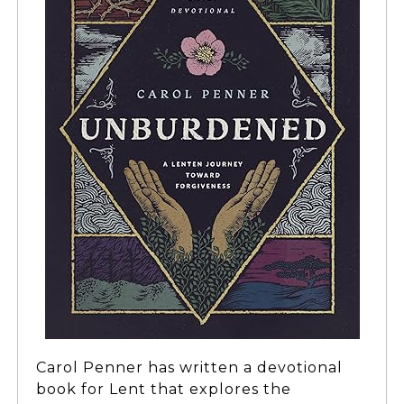
Carol Penner has written a devotional
book for Lent that explores the