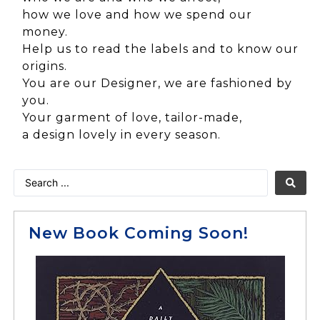
how we love and how we spend our
money.
Help us to read the labels and to know our
origins.
You are our Designer, we are fashioned by
you.
Your garment of love, tailor-made,
a design lovely in every season.
New Book Coming Soon!