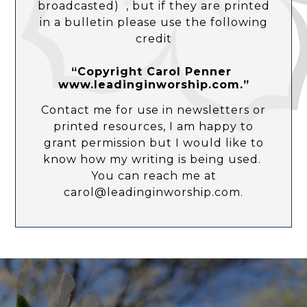
broadcasted) , but if they are printed
in a bulletin please use the following
credit
“Copyright Carol Penner
www.leadinginworship.com.”
Contact me for use in newsletters or
printed resources, I am happy to
grant permission but I would like to
know how my writing is being used.
You can reach me at
carol@leadinginworship.com.