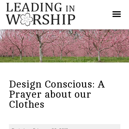
Design Conscious: A
Prayer about our
Clothes