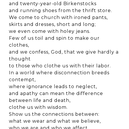
and twenty-year-old Birkenstocks
and running shoes from the thrift store.
We come to church with ironed pants,
skirts and dresses, short and long;
we even come with holey jeans.
Few of us toil and spin to make our
clothes,
and we confess, God, that we give hardly a
thought
to those who clothe us with their labor.
In a world where disconnection breeds
contempt,
where ignorance leads to neglect,
and apathy can mean the difference
between life and death,
clothe us with wisdom.
Show us the connections between:
what we wear and what we believe,
who we are and who we affect,