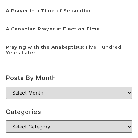
A Prayer in a Time of Separation
A Canadian Prayer at Election Time
Praying with the Anabaptists: Five Hundred
Years Later
Posts By Month
Categories