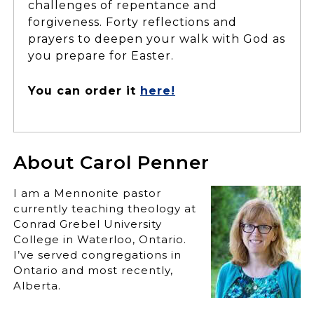
challenges of repentance and
forgiveness. Forty reflections and
prayers to deepen your walk with God as
you prepare for Easter.
You can order it
here!
About Carol Penner
I am a Mennonite pastor
currently teaching theology at
Conrad Grebel University
College in Waterloo, Ontario.
I’ve served congregations in
Ontario and most recently,
Alberta.