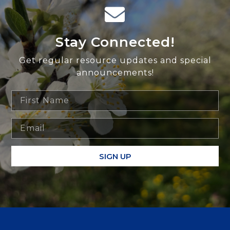
Stay Connected!
Get regular resource updates and special
announcements!
SIGN UP