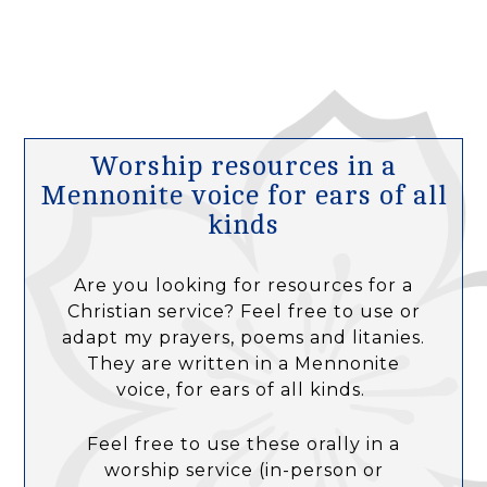
Worship resources in a
Mennonite voice for ears of all
kinds
Are you looking for resources for a
Christian service? Feel free to use or
adapt my prayers, poems and litanies.
They are written in a Mennonite
voice, for ears of all kinds.
Feel free to use these orally in a
worship service (in-person or