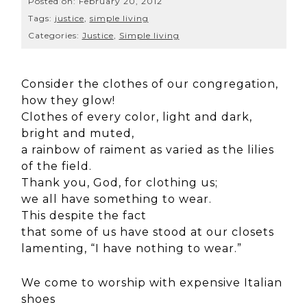
Posted on:
February 20, 2012
Tags:
justice
,
simple living
Categories:
Justice
,
Simple living
Consider the clothes of our congregation,
how they glow!
Clothes of every color, light and dark,
bright and muted,
a rainbow of raiment as varied as the lilies
of the field.
Thank you, God, for clothing us;
we all have something to wear.
This despite the fact
that some of us have stood at our closets
lamenting, “I have nothing to wear.”
We come to worship with expensive Italian
shoes