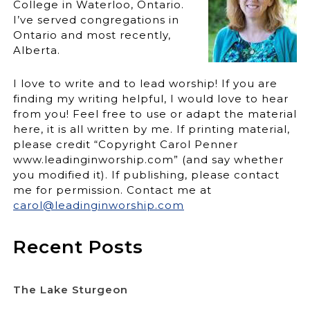
College in Waterloo, Ontario.
I’ve served congregations in
Ontario and most recently,
Alberta.
I love to write and to lead worship! If you are
finding my writing helpful, I would love to hear
from you! Feel free to use or adapt the material
here, it is all written by me. If printing material,
please credit “Copyright Carol Penner
www.leadinginworship.com” (and say whether
you modified it). If publishing, please contact
me for permission. Contact me at
carol@leadinginworship.com
Recent Posts
The Lake Sturgeon