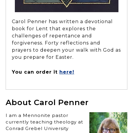
Carol Penner has written a devotional
book for Lent that explores the
challenges of repentance and
forgiveness. Forty reflections and
prayers to deepen your walk with God as
you prepare for Easter.
You can order it
here!
About Carol Penner
I am a Mennonite pastor
currently teaching theology at
Conrad Grebel University