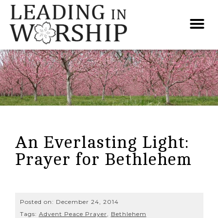
An Everlasting Light:
Prayer for Bethlehem
Posted on:
December 24, 2014
Tags:
Advent Peace Prayer
,
Bethlehem