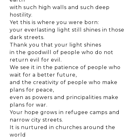
with such high walls and such deep
hostility.
Yet this is where you were born:
your everlasting light still shines in those
dark streets.
Thank you that your light shines
in the goodwill of people who do not
return evil for evil.
We see it in the patience of people who
wait for a better future,
and the creativity of people who make
plans for peace,
even as powers and principalities make
plans for war.
Your hope grows in refugee camps and
narrow city streets.
It is nurtured in churches around the
world