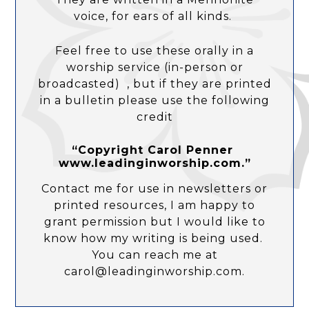
voice, for ears of all kinds.
Feel free to use these orally in a
worship service (in-person or
broadcasted) , but if they are printed
in a bulletin please use the following
credit
“Copyright Carol Penner
www.leadinginworship.com.”
Contact me for use in newsletters or
printed resources, I am happy to
grant permission but I would like to
know how my writing is being used.
You can reach me at
carol@leadinginworship.com.