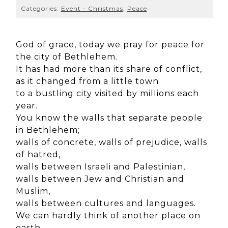
Categories:
Event - Christmas
,
Peace
God of grace, today we pray for peace for
the city of Bethlehem.
It has had more than its share of conflict,
as it changed from a little town
to a bustling city
visited by millions each
year.
You know the walls that separate people
in Bethlehem;
walls of concrete, walls of prejudice, walls
of hatred,
walls between Israeli and Palestinian,
walls between Jew and Christian and
Muslim,
walls between cultures and languages.
We can hardly think of another place on
earth