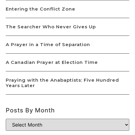
Entering the Conflict Zone
The Searcher Who Never Gives Up
A Prayer in a Time of Separation
A Canadian Prayer at Election Time
Praying with the Anabaptists: Five Hundred
Years Later
Posts By Month