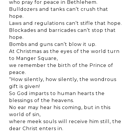
who pray for peace in Bethlehem.
Bulldozers and tanks can’t crush that
hope.
Laws and regulations can’t stifle that hope.
Blockades and barricades can’t stop that
hope.
Bombs and guns can’t blow it up.
At Christmas as the eyes of the world turn
to Manger Square,
we remember the birth of the Prince of
peace.
“How silently, how silently, the wondrous
gift is given!
So God imparts to human hearts the
blessings of the heavens.
No ear may hear his coming, but in this
world of sin,
where meek souls will receive him still, the
dear Christ enters in.