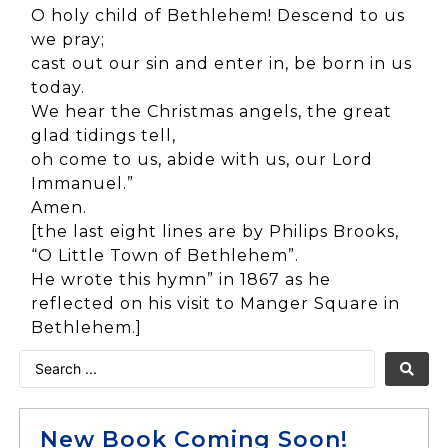
O holy child of Bethlehem! Descend to us
we pray;
cast out our sin and enter in, be born in us
today.
We hear the Christmas angels, the great
glad tidings tell,
oh come to us, abide with us, our Lord
Immanuel.”
Amen.
[the last eight lines are by Philips Brooks,
“O Little Town of Bethlehem”.
He wrote this hymn” in 1867 as he
reflected on his visit to Manger Square in
Bethlehem.]
New Book Coming Soon!