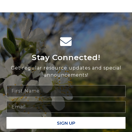
Stay Connected!
Get regular resource updates and special
announcements!
SIGN UP