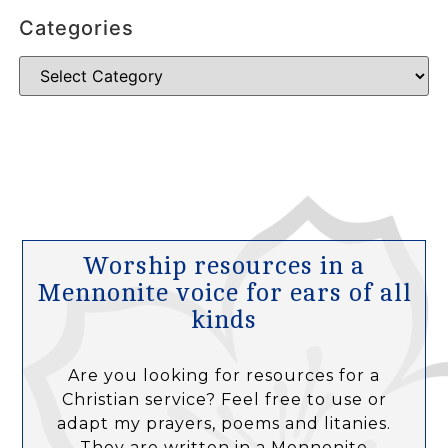
Categories
Worship resources in a
Mennonite voice for ears of all
kinds
Are you looking for resources for a
Christian service? Feel free to use or
adapt my prayers, poems and litanies.
They are written in a Mennonite