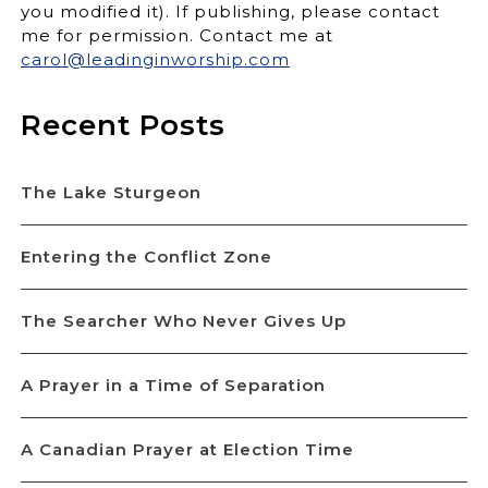
you modified it). If publishing, please contact
me for permission. Contact me at
carol@leadinginworship.com
Recent Posts
The Lake Sturgeon
Entering the Conflict Zone
The Searcher Who Never Gives Up
A Prayer in a Time of Separation
A Canadian Prayer at Election Time