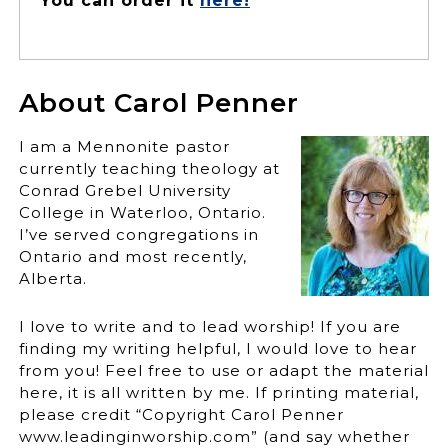
You can order it
here!
About Carol Penner
I am a Mennonite pastor
currently teaching theology at
Conrad Grebel University
College in Waterloo, Ontario.
I’ve served congregations in
Ontario and most recently,
Alberta.
I love to write and to lead worship! If you are
finding my writing helpful, I would love to hear
from you! Feel free to use or adapt the material
here, it is all written by me. If printing material,
please credit “Copyright Carol Penner
www.leadinginworship.com” (and say whether