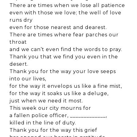
There are times when we lose all patience
even with those we love; the well of love
runs dry
even for those nearest and dearest.
There are times where fear parches our
throat
and we can’t even find the words to pray.
Thank you that we find you even in the
desert.
Thank you for the way your love seeps
into our lives,
for the way it envelops us like a fine mist,
for the way it soaks us like a deluge,
just when we need it most.
This week our city mourns for
a fallen police officer, _____________,
killed in the line of duty.
Thank you for the way this grief