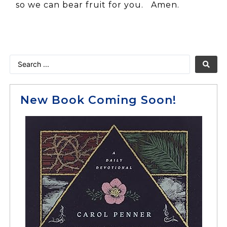
so we can bear fruit for you. Amen.
New Book Coming Soon!