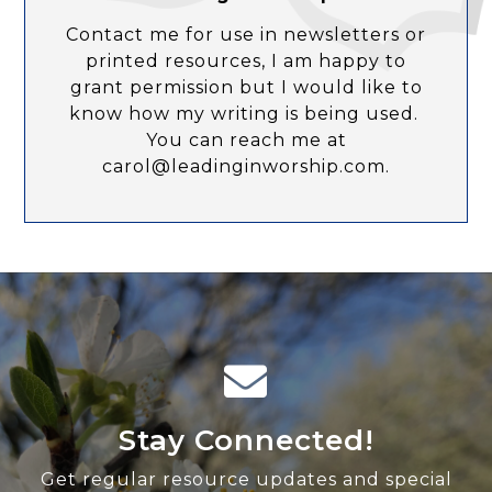
Contact me for use in newsletters or
printed resources, I am happy to
grant permission but I would like to
know how my writing is being used.
You can reach me at
carol@leadinginworship.com.
Stay Connected!
Get regular resource updates and special