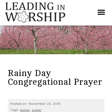
Rainy Day
Congregational Prayer
Posted on:
November 26, 2015
Tags:
police
,
water