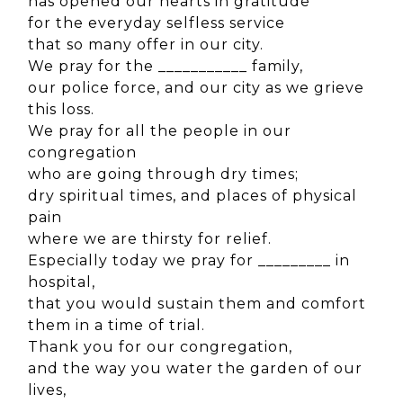
has opened our hearts in gratitude
for the everyday selfless service
that so many offer in our city.
We pray for the ___________ family,
our police force, and our city as we grieve
this loss.
We pray for all the people in our
congregation
who are going through dry times;
dry spiritual times, and places of physical
pain
where we are thirsty for relief.
Especially today we pray for _________ in
hospital,
that you would sustain them and comfort
them in a time of trial.
Thank you for our congregation,
and the way you water the garden of our
lives,