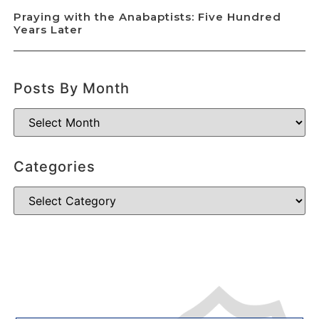
Praying with the Anabaptists: Five Hundred
Years Later
Posts By Month
Categories