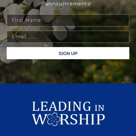
announcements!
SIGN UP