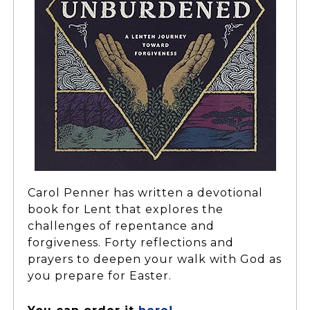
Carol Penner has written a devotional
book for Lent that explores the
challenges of repentance and
forgiveness. Forty reflections and
prayers to deepen your walk with God as
you prepare for Easter.