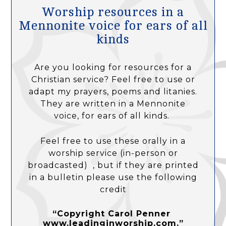
Worship resources in a
Mennonite voice for ears of all
kinds
Are you looking for resources for a
Christian service? Feel free to use or
adapt my prayers, poems and litanies.
They are written in a Mennonite
voice, for ears of all kinds.
Feel free to use these orally in a
worship service (in-person or
broadcasted) , but if they are printed
in a bulletin please use the following
credit
“Copyright Carol Penner
www.leadinginworship.com.”