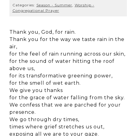
Categories:
Season - Summer
,
Worship -
Congregational Prayer
Thank you, God, for rain.
Thank you for the way we taste rain in the
air,
for the feel of rain running across our skin,
for the sound of water hitting the roof
above us,
for its transformative greening power,
for the smell of wet earth.
We give you thanks
for the grace of water falling from the sky.
We confess that we are parched for your
presence.
We go through dry times,
times where grief stretches us out,
exposing all we are to your gaze.