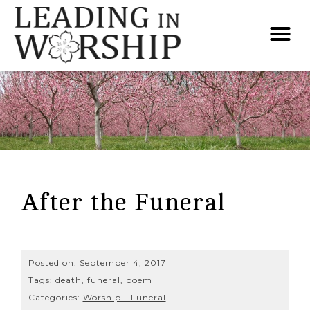
After the Funeral
Posted on:
September 4, 2017
Tags:
death
,
funeral
,
poem
Categories:
Worship - Funeral