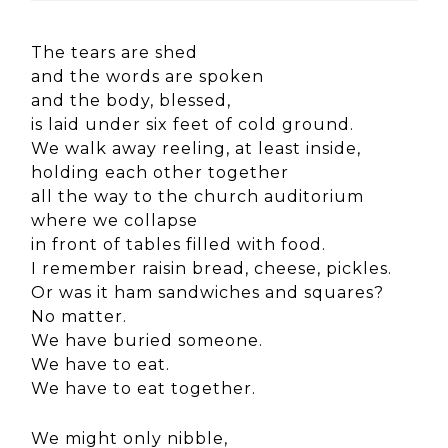
The tears are shed
and the words are spoken
and the body, blessed,
is laid under six feet of cold ground.
We walk away reeling, at least inside,
holding each other together
all the way to the church auditorium
where we collapse
in front of tables filled with food.
I remember raisin bread, cheese, pickles.
Or was it ham sandwiches and squares?
No matter.
We have buried someone.
We have to eat.
We have to eat together.
We might only nibble,