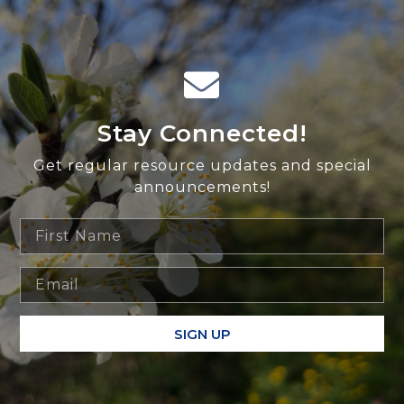
Stay Connected!
Get regular resource updates and special
announcements!
SIGN UP