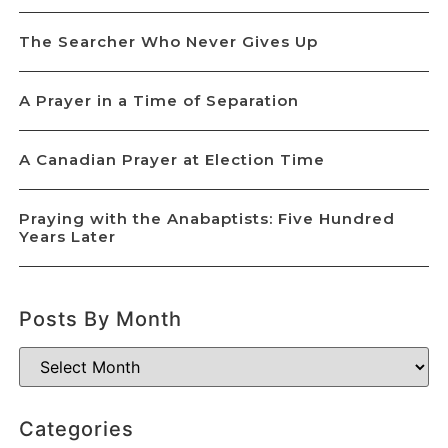
The Searcher Who Never Gives Up
A Prayer in a Time of Separation
A Canadian Prayer at Election Time
Praying with the Anabaptists: Five Hundred
Years Later
Posts By Month
Categories