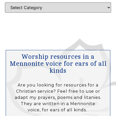
Worship resources in a
Mennonite voice for ears of all
kinds
Are you looking for resources for a
Christian service? Feel free to use or
adapt my prayers, poems and litanies.
They are written in a Mennonite
voice, for ears of all kinds.