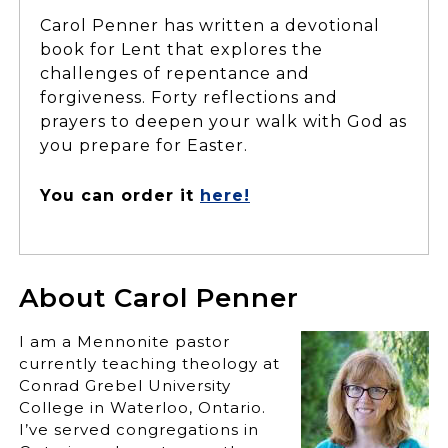
Carol Penner has written a devotional
book for Lent that explores the
challenges of repentance and
forgiveness. Forty reflections and
prayers to deepen your walk with God as
you prepare for Easter.
You can order it
here!
About Carol Penner
I am a Mennonite pastor
currently teaching theology at
Conrad Grebel University
College in Waterloo, Ontario.
I’ve served congregations in