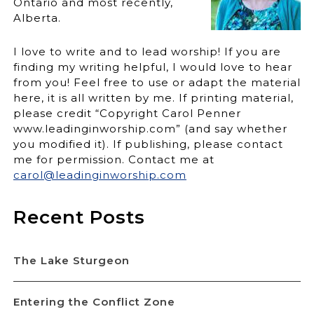
Ontario and most recently,
Alberta.
I love to write and to lead worship! If you are
finding my writing helpful, I would love to hear
from you! Feel free to use or adapt the material
here, it is all written by me. If printing material,
please credit “Copyright Carol Penner
www.leadinginworship.com” (and say whether
you modified it). If publishing, please contact
me for permission. Contact me at
carol@leadinginworship.com
Recent Posts
The Lake Sturgeon
Entering the Conflict Zone