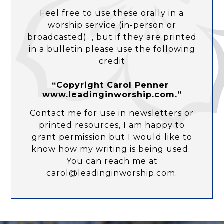
Feel free to use these orally in a
worship service (in-person or
broadcasted) , but if they are printed
in a bulletin please use the following
credit
“Copyright Carol Penner
www.leadinginworship.com.”
Contact me for use in newsletters or
printed resources, I am happy to
grant permission but I would like to
know how my writing is being used.
You can reach me at
carol@leadinginworship.com.