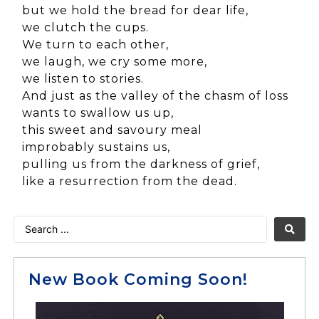
but we hold the bread for dear life,
we clutch the cups.
We turn to each other,
we laugh, we cry some more,
we listen to stories.
And just as the valley of the chasm of loss
wants to swallow us up,
this sweet and savoury meal
improbably sustains us,
pulling us from the darkness of grief,
like a resurrection from the dead.
New Book Coming Soon!