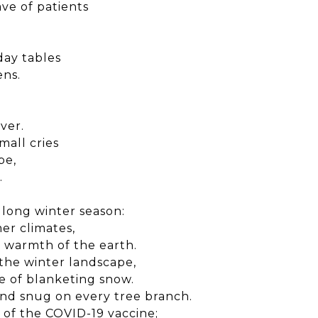
ve of patients
day tables
ens.
ver.
mall cries
pe,
.
s long winter season:
er climates,
 warmth of the earth.
 the winter landscape,
e of blanketing snow.
and snug on every tree branch.
 of the COVID-19 vaccine;