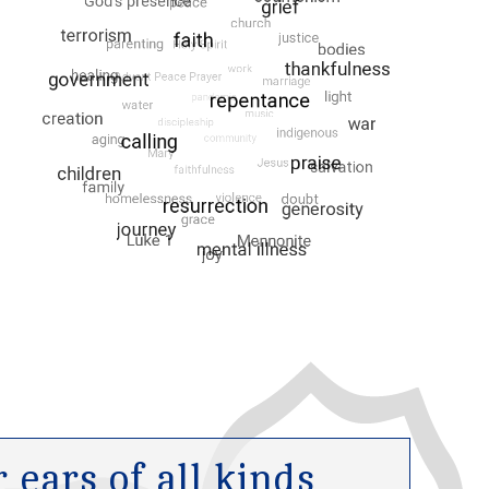
ears of all kinds