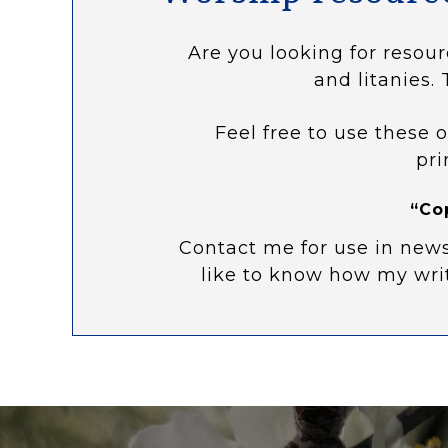
Are you looking for resour
and litanies. 
Feel free to use these o
pri
“Co
Contact me for use in news
like to know how my wri