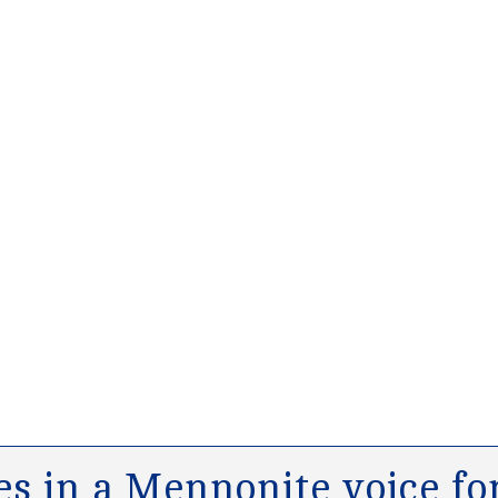
s in a Mennonite voice for 