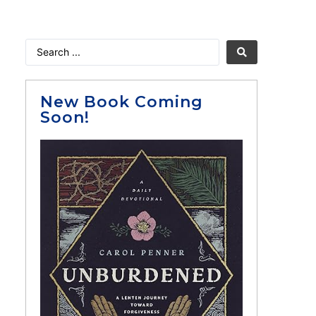
New Book Coming
Soon!