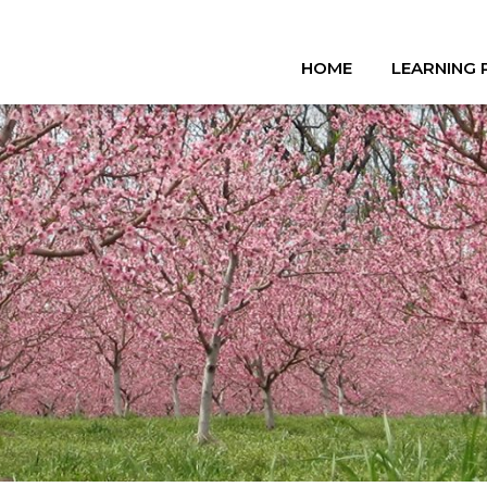
HOME
LEARNING