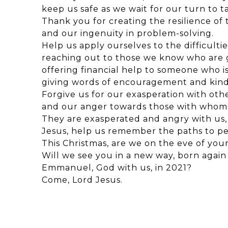
keep us safe as we wait for our turn to ta
Thank you for creating the resilience of
and our ingenuity in problem-solving.
Help us apply ourselves to the difficulti
reaching out to those we know who are g
offering financial help to someone who is
giving words of encouragement and kind
Forgive us for our exasperation with othe
and our anger towards those with whom 
They are exasperated and angry with us,
Jesus, help us remember the paths to p
This Christmas, are we on the eve of you
Will we see you in a new way, born again 
Emmanuel, God with us, in 2021?
Come, Lord Jesus.