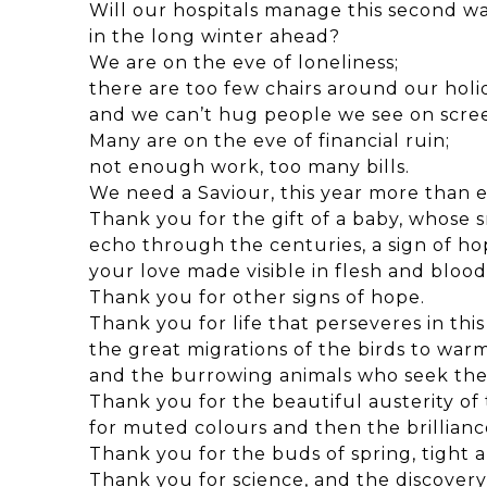
Will our hospitals manage this second wa
in the long winter ahead?
We are on the eve of loneliness;
there are too few chairs around our holi
and we can’t hug people we see on scre
Many are on the eve of financial ruin;
not enough work, too many bills.
We need a Saviour, this year more than e
Thank you for the gift of a baby, whose s
echo through the centuries, a sign of ho
your love made visible in flesh and blood
Thank you for other signs of hope.
Thank you for life that perseveres in thi
the great migrations of the birds to warm
and the burrowing animals who seek the
Thank you for the beautiful austerity of
for muted colours and then the brillianc
Thank you for the buds of spring, tight 
Thank you for science, and the discovery