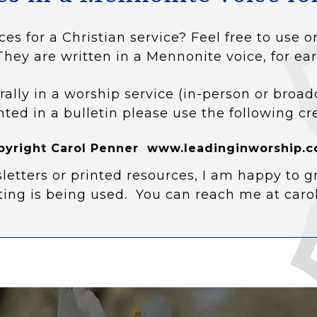
ces for a Christian service? Feel free to use
They are written in a Mennonite voice, for ear
rally in a worship service (in-person or broad
nted in a bulletin please use the following cr
pyright Carol Penner www.leadinginworship.c
letters or printed resources, I am happy to g
ting is being used. You can reach me at car