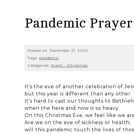
Pandemic Prayer 
Posted on:
December 21, 2020
Tags:
pandemic
Categories:
Event - Christmas
It’s the eve of another celebration of Jes
but this year is different than any other.
It’s hard to cast our thoughts to Bethl
when the here and now is so heavy.
On this Christmas Eve, we feel like we ar
Are we on the eve of sickness or health;
will this pandemic touch the lives of tho