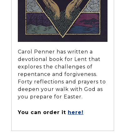
Carol Penner has written a
devotional book for Lent that
explores the challenges of
repentance and forgiveness.
Forty reflections and prayers to
deepen your walk with God as
you prepare for Easter.
You can order it
here!