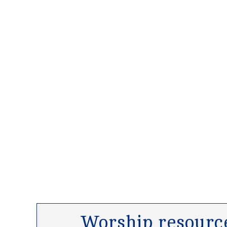
Worship resource