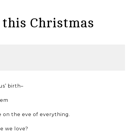
this Christmas
us’ birth–
ehem
e on the eve of everything.
se we love?