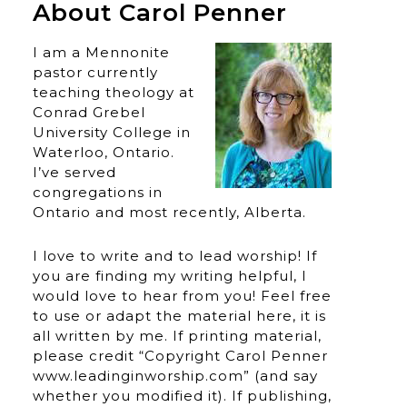
About Carol Penner
I am a Mennonite
pastor currently
teaching theology at
Conrad Grebel
University College in
Waterloo, Ontario.
I’ve served
congregations in
Ontario and most recently, Alberta.
I love to write and to lead worship! If
you are finding my writing helpful, I
would love to hear from you! Feel free
to use or adapt the material here, it is
all written by me. If printing material,
please credit “Copyright Carol Penner
www.leadinginworship.com” (and say
whether you modified it). If publishing,