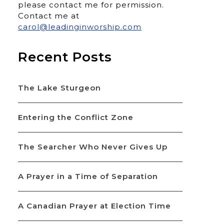
please contact me for permission.
Contact me at
carol@leadinginworship.com
Recent Posts
The Lake Sturgeon
Entering the Conflict Zone
The Searcher Who Never Gives Up
A Prayer in a Time of Separation
A Canadian Prayer at Election Time