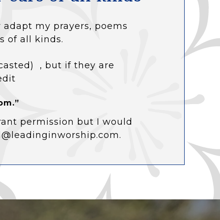
 or adapt my prayers, poems
s of all kinds.
casted) , but if they are
edit
om.”
rant permission but I would
ol@leadinginworship.com.