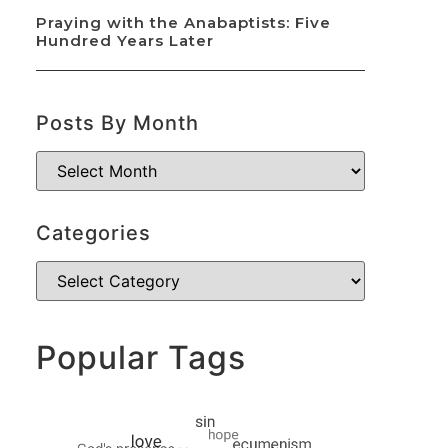
Praying with the Anabaptists: Five
Hundred Years Later
Posts By Month
Categories
Popular Tags