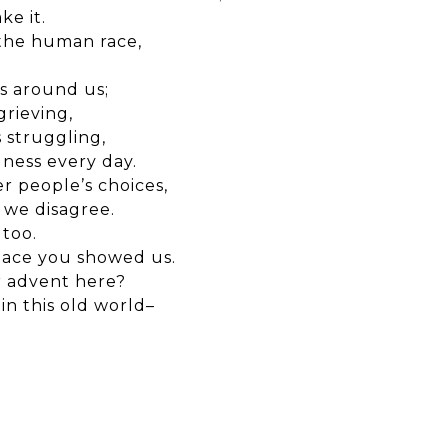
ke it.
 the human race,
es around us;
rieving,
 struggling,
ness every day.
r people’s choices,
we disagree.
 too.
eace you showed us.
r advent here?
in this old world–