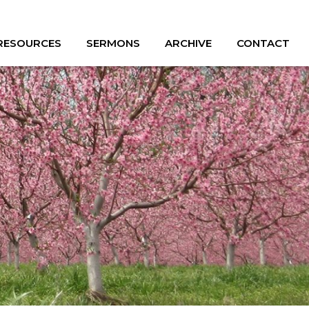
 RESOURCES
SERMONS
ARCHIVE
CONTACT