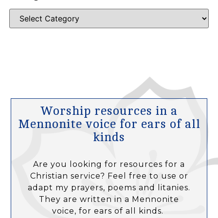
Worship resources in a
Mennonite voice for ears of all
kinds
Are you looking for resources for a
Christian service? Feel free to use or
adapt my prayers, poems and litanies.
They are written in a Mennonite
voice, for ears of all kinds.