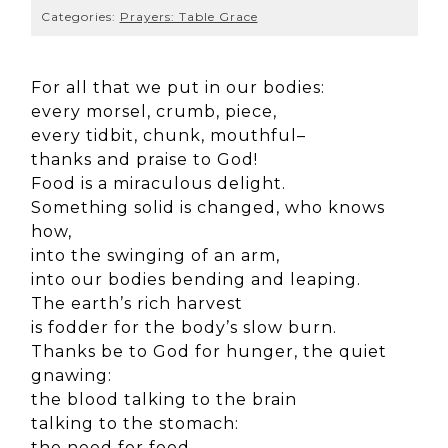
Categories:
Prayers: Table Grace
For all that we put in our bodies:
every morsel, crumb, piece,
every tidbit, chunk, mouthful–
thanks and praise to God!
Food is a miraculous delight.
Something solid is changed, who knows
how,
into the swinging of an arm,
into our bodies bending and leaping.
The earth’s rich harvest
is fodder for the body’s slow burn.
Thanks be to God for hunger, the quiet
gnawing:
the blood talking to the brain
talking to the stomach:
the need for food,