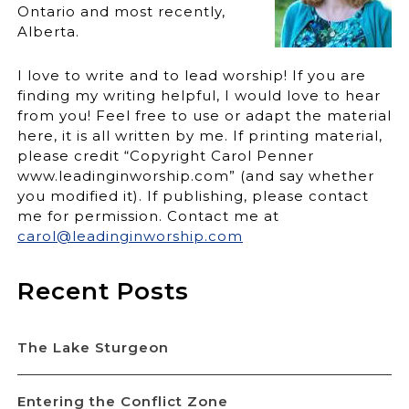
Ontario and most recently,
Alberta.
I love to write and to lead worship! If you are
finding my writing helpful, I would love to hear
from you! Feel free to use or adapt the material
here, it is all written by me. If printing material,
please credit “Copyright Carol Penner
www.leadinginworship.com” (and say whether
you modified it). If publishing, please contact
me for permission. Contact me at
carol@leadinginworship.com
Recent Posts
The Lake Sturgeon
Entering the Conflict Zone