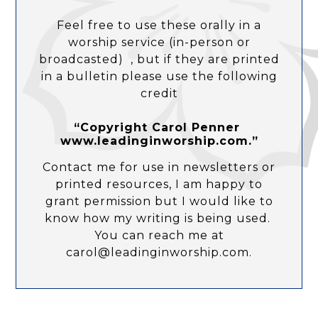
Feel free to use these orally in a
worship service (in-person or
broadcasted) , but if they are printed
in a bulletin please use the following
credit
“Copyright Carol Penner
www.leadinginworship.com.”
Contact me for use in newsletters or
printed resources, I am happy to
grant permission but I would like to
know how my writing is being used.
You can reach me at
carol@leadinginworship.com.