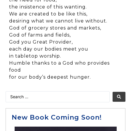
the insistence of this wanting.
We are created to be like this,
desiring what we cannot live without.
God of grocery stores and markets,
God of farms and fields,
God you Great Provider,
each day our bodies meet you
in tabletop worship.
Humble thanks to a God who provides
food
for our body’s deepest hunger.
New Book Coming Soon!