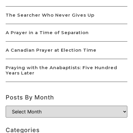
The Searcher Who Never Gives Up
A Prayer in a Time of Separation
A Canadian Prayer at Election Time
Praying with the Anabaptists: Five Hundred
Years Later
Posts By Month
Categories