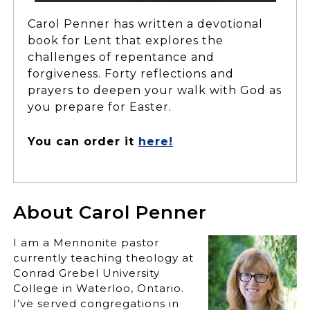
Carol Penner has written a devotional
book for Lent that explores the
challenges of repentance and
forgiveness. Forty reflections and
prayers to deepen your walk with God as
you prepare for Easter.
You can order it
here!
About Carol Penner
I am a Mennonite pastor
currently teaching theology at
Conrad Grebel University
College in Waterloo, Ontario.
I’ve served congregations in