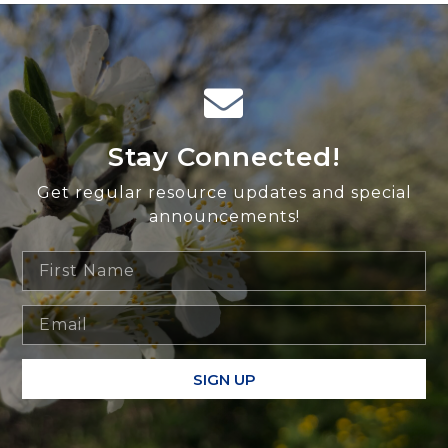
Stay Connected!
Get regular resource updates and special
announcements!
SIGN UP