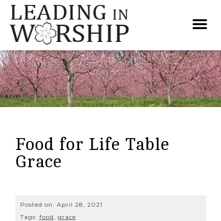
Food for Life Table
Grace
Posted on:
April 28, 2021
Tags:
food
,
grace