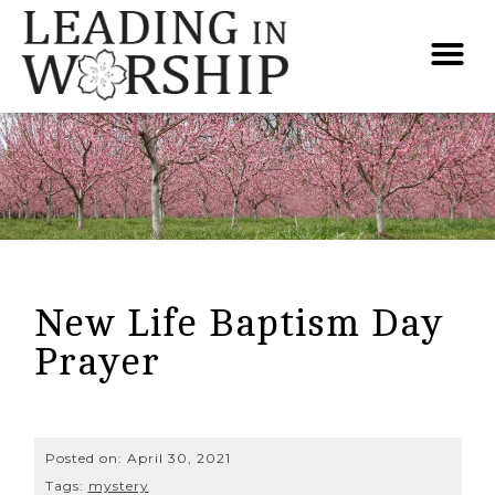
New Life Baptism Day
Prayer
Posted on:
April 30, 2021
Tags:
mystery