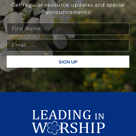
Get regular resource updates and special
announcements!
SIGN UP