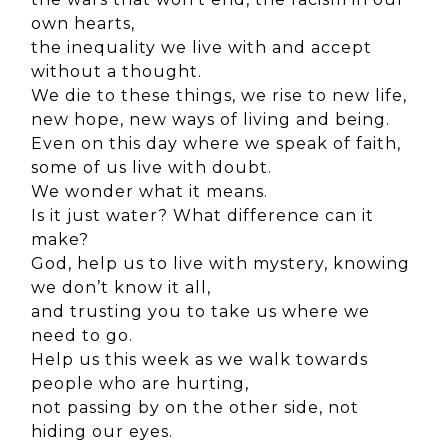
own hearts,
the inequality we live with and accept
without a thought.
We die to these things, we rise to new life,
new hope, new ways of living and being.
Even on this day where we speak of faith,
some of us live with doubt.
We wonder what it means.
Is it just water? What difference can it
make?
God, help us to live with mystery, knowing
we don’t know it all,
and trusting you to take us where we
need to go.
Help us this week as we walk towards
people who are hurting,
not passing by on the other side, not
hiding our eyes.