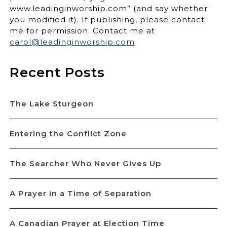
www.leadinginworship.com” (and say whether
you modified it). If publishing, please contact
me for permission. Contact me at
carol@leadinginworship.com
Recent Posts
The Lake Sturgeon
Entering the Conflict Zone
The Searcher Who Never Gives Up
A Prayer in a Time of Separation
A Canadian Prayer at Election Time