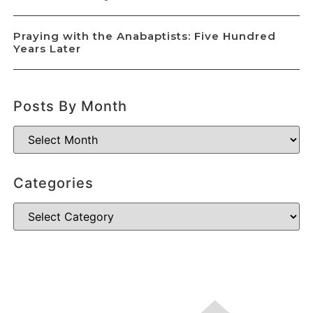
Praying with the Anabaptists: Five Hundred
Years Later
Posts By Month
Categories