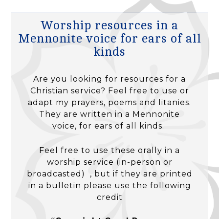
Worship resources in a
Mennonite voice for ears of all
kinds
Are you looking for resources for a
Christian service? Feel free to use or
adapt my prayers, poems and litanies.
They are written in a Mennonite
voice, for ears of all kinds.
Feel free to use these orally in a
worship service (in-person or
broadcasted) , but if they are printed
in a bulletin please use the following
credit