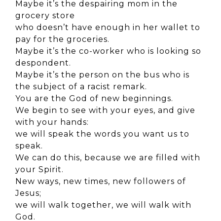
Maybe it’s the despairing mom in the
grocery store
who doesn’t have enough in her wallet to
pay for the groceries.
Maybe it’s the co-worker who is looking so
despondent.
Maybe it’s the person on the bus who is
the subject of a racist remark.
You are the God of new beginnings.
We begin to see with your eyes, and give
with your hands:
we will speak the words you want us to
speak.
We can do this, because we are filled with
your Spirit.
New ways, new times, new followers of
Jesus;
we will walk together, we will walk with
God.