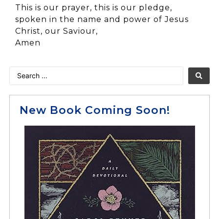
This is our prayer, this is our pledge,
spoken in the name and power of Jesus
Christ, our Saviour,
Amen
New Book Coming Soon!