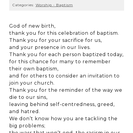
Categories:
Worship - Baptism
God of new birth,
thank you for this celebration of baptism.
Thank you for your sacrifice for us,
and your presence in our lives.
Thank you for each person baptized today,
for this chance for many to remember
their own baptism,
and for others to consider an invitation to
join your church.
Thank you for the reminder of the way we
die to our sins,
leaving behind self-centredness, greed,
and hatred.
We don’t know how you are tackling the
big problems;
the wars that won’t end, the racism in our