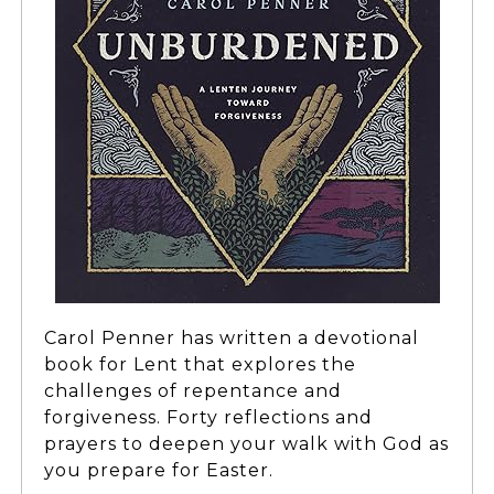
Carol Penner has written a devotional
book for Lent that explores the
challenges of repentance and
forgiveness. Forty reflections and
prayers to deepen your walk with God as
you prepare for Easter.