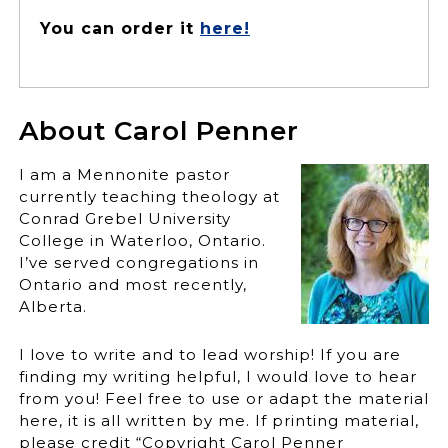
You can order it
here!
About Carol Penner
I am a Mennonite pastor
currently teaching theology at
Conrad Grebel University
College in Waterloo, Ontario.
I’ve served congregations in
Ontario and most recently,
Alberta.
I love to write and to lead worship! If you are
finding my writing helpful, I would love to hear
from you! Feel free to use or adapt the material
here, it is all written by me. If printing material,
please credit “Copyright Carol Penner