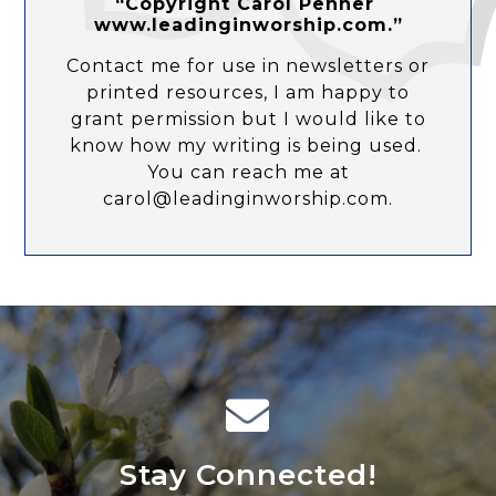
“Copyright Carol Penner
www.leadinginworship.com.”
Contact me for use in newsletters or
printed resources, I am happy to
grant permission but I would like to
know how my writing is being used.
You can reach me at
carol@leadinginworship.com.
Stay Connected!