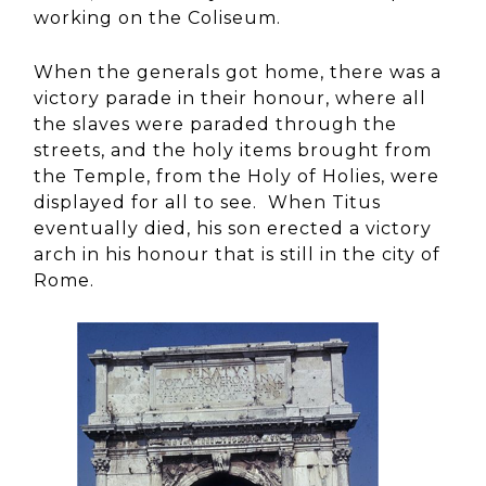
working on the Coliseum.
When the generals got home, there was a
victory parade in their honour, where all
the slaves were paraded through the
streets, and the holy items brought from
the Temple, from the Holy of Holies, were
displayed for all to see. When Titus
eventually died, his son erected a victory
arch in his honour that is still in the city of
Rome.