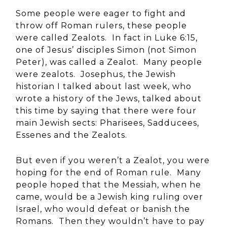
Some people were eager to fight and
throw off Roman rulers, these people
were called Zealots. In fact in Luke 6:15,
one of Jesus’ disciples Simon (not Simon
Peter), was called a Zealot. Many people
were zealots. Josephus, the Jewish
historian I talked about last week, who
wrote a history of the Jews, talked about
this time by saying that there were four
main Jewish sects: Pharisees, Sadducees,
Essenes and the Zealots.
But even if you weren’t a Zealot, you were
hoping for the end of Roman rule. Many
people hoped that the Messiah, when he
came, would be a Jewish king ruling over
Israel, who would defeat or banish the
Romans. Then they wouldn’t have to pay