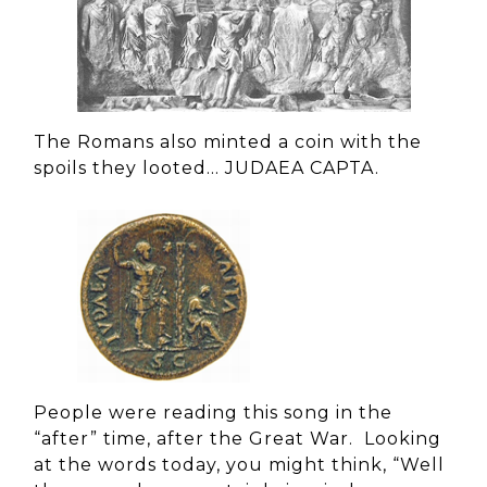
The Romans also minted a coin with the
spoils they looted… JUDAEA CAPTA.
People were reading this song in the
“after” time, after the Great War. Looking
at the words today, you might think, “Well