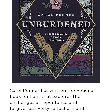
Carol Penner has written a devotional
book for Lent that explores the
challenges of repentance and
forgiveness. Forty reflections and