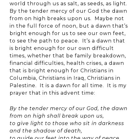
world through us as salt, as seeds, as light.
By the tender mercy of our God the dawn
from on high breaks upon us. Maybe not
in the full force of noon, but a dawn that’s
bright enough for us to see our own feet,
to see the path to peace. It’s a dawn that
is bright enough for our own difficult
times, whether that be family breakdown,
financial difficulties, health crises, a dawn
that is bright enough for Christians in
Columbia, Christians in Iraq, Christians in
Palestine. It is a dawn for all time. It is my
prayer that in this advent time:
By the tender mercy of our God, the dawn
from on high shall break upon us,
to give light to those who sit in darkness
and the shadow of death,
to guide our feet into the way of peace.