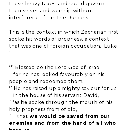
these heavy taxes, and could govern
themselves and worship without
interference from the Romans.
This is the context in which Zechariah first
spoke his words of prophesy, a context
that was one of foreign occupation. Luke
1
68
‘Blessed be the Lord God of Israel,
for he has looked favourably on his
people and redeemed them.
69
He has raised up a mighty saviour for us
in the house of his servant David,
70
as he spoke through the mouth of his
holy prophets from of old,
71
that
we would be saved from our
enemies and from the hand of all who