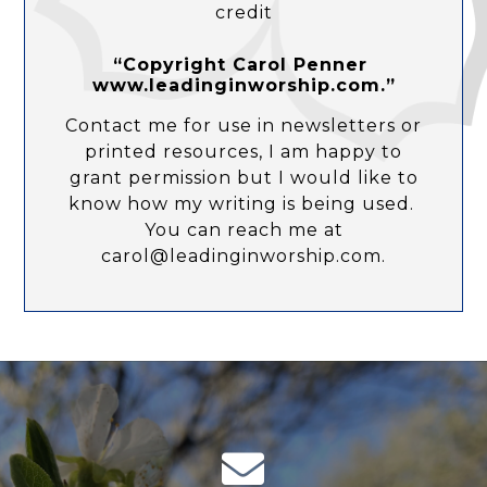
credit
“Copyright Carol Penner
www.leadinginworship.com.”
Contact me for use in newsletters or
printed resources, I am happy to
grant permission but I would like to
know how my writing is being used.
You can reach me at
carol@leadinginworship.com.