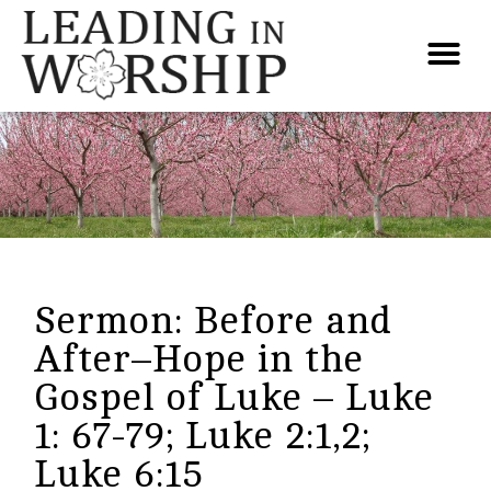
Sermon: Before and
After–Hope in the
Gospel of Luke – Luke
1: 67-79; Luke 2:1,2;
Luke 6:15