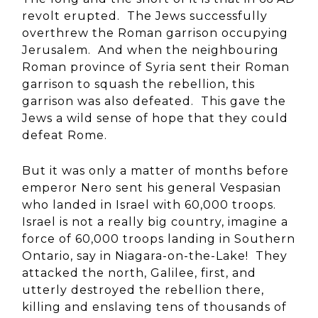
revolt erupted. The Jews successfully
overthrew the Roman garrison occupying
Jerusalem. And when the neighbouring
Roman province of Syria sent their Roman
garrison to squash the rebellion, this
garrison was also defeated. This gave the
Jews a wild sense of hope that they could
defeat Rome.
But it was only a matter of months before
emperor Nero sent his general Vespasian
who landed in Israel with 60,000 troops.
Israel is not a really big country, imagine a
force of 60,000 troops landing in Southern
Ontario, say in Niagara-on-the-Lake! They
attacked the north, Galilee, first, and
utterly destroyed the rebellion there,
killing and enslaving tens of thousands of