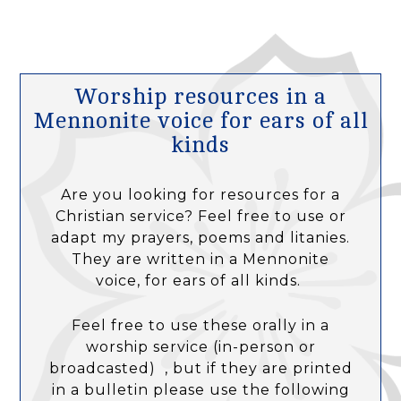
Worship resources in a
Mennonite voice for ears of all
kinds
Are you looking for resources for a
Christian service? Feel free to use or
adapt my prayers, poems and litanies.
They are written in a Mennonite
voice, for ears of all kinds.
Feel free to use these orally in a
worship service (in-person or
broadcasted) , but if they are printed
in a bulletin please use the following