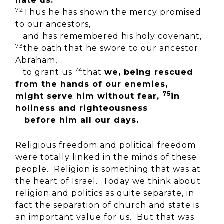
hate us.
72
Thus he has shown the mercy promised
to our ancestors,
and has remembered his holy covenant,
73
the oath that he swore to our ancestor
Abraham,
74
to grant us
that
we, being rescued
from the hands of our enemies,
75
might serve him without fear,
in
holiness and righteousness
before him all our days.
Religious freedom and political freedom
were totally linked in the minds of these
people. Religion is something that was at
the heart of Israel. Today we think about
religion and politics as quite separate, in
fact the separation of church and state is
an important value for us. But that was