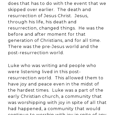
does that has to do with the event that we
skipped over earlier. The death and
resurrection of Jesus Christ. Jesus,
through his life, his death and
resurrection, changed things. He was the
before and after moment for that
generation of Christians, and for all time.
There was the pre-Jesus world and the
post-resurrection world.
Luke who was writing and people who
were listening lived in this post-
resurrection world. This allowed them to
have joy and peace even in the midst of
the hardest times. Luke was a part of the
early Christian church, a community that
was worshipping with joy in spite of all that
had happened, a community that would
continue to worship with joy in spite of any