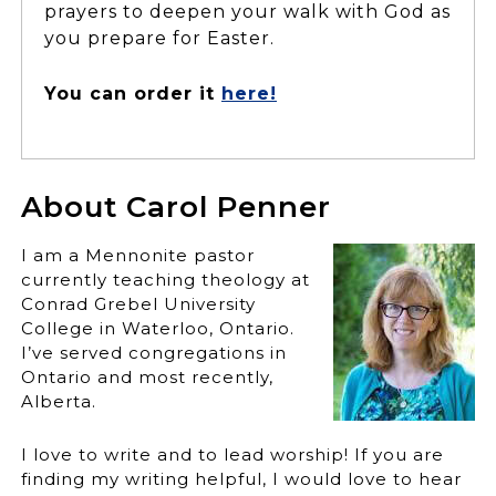
prayers to deepen your walk with God as
you prepare for Easter.
You can order it
here!
About Carol Penner
I am a Mennonite pastor
currently teaching theology at
Conrad Grebel University
College in Waterloo, Ontario.
I’ve served congregations in
Ontario and most recently,
Alberta.
I love to write and to lead worship! If you are
finding my writing helpful, I would love to hear