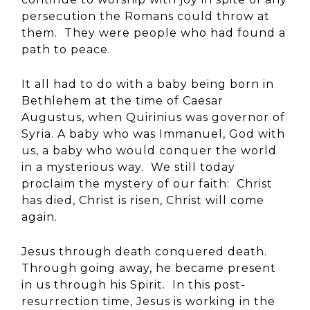
persecution the Romans could throw at
them. They were people who had found a
path to peace.
It all had to do with a baby being born in
Bethlehem at the time of Caesar
Augustus, when Quirinius was governor of
Syria. A baby who was Immanuel, God with
us, a baby who would conquer the world
in a mysterious way. We still today
proclaim the mystery of our faith: Christ
has died, Christ is risen, Christ will come
again.
Jesus through death conquered death.
Through going away, he became present
in us through his Spirit. In this post-
resurrection time, Jesus is working in the