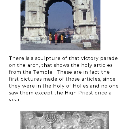
There is a sculpture of that victory parade
on the arch, that shows the holy articles
from the Temple. These are in fact the
first pictures made of those articles, since
they were in the Holy of Holies and no one
saw them except the High Priest once a
year.