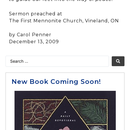
Sermon preached at
The First Mennonite Church, Vineland, ON
by Carol Penner
December 13, 2009
New Book Coming Soon!