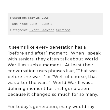
Posted on:
May 25, 2021
Tags:
hope
,
Luke 1
,
Luke 2
Categories:
Event - Advent
,
Sermons
It seems like every generation has a
“before and after” moment. When I speak
with seniors, they often talk about World
War II as such a moment. At least their
conversation uses phrases like, “That was
before the war…” or “Well of course, that
was after the war…” World War II was a
defining moment for that generation
because it changed so much for so many.
For today’s generation, many would say