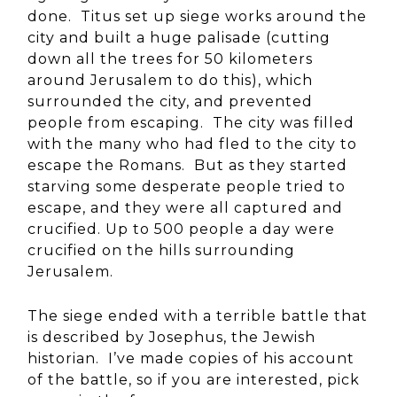
done. Titus set up siege works around the
city and built a huge palisade (cutting
down all the trees for 50 kilometers
around Jerusalem to do this), which
surrounded the city, and prevented
people from escaping. The city was filled
with the many who had fled to the city to
escape the Romans. But as they started
starving some desperate people tried to
escape, and they were all captured and
crucified. Up to 500 people a day were
crucified on the hills surrounding
Jerusalem.
The siege ended with a terrible battle that
is described by Josephus, the Jewish
historian. I’ve made copies of his account
of the battle, so if you are interested, pick