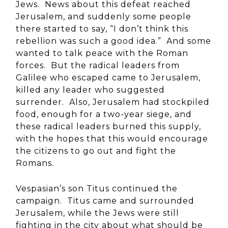
Jews. News about this defeat reached
Jerusalem, and suddenly some people
there started to say, “I don’t think this
rebellion was such a good idea.” And some
wanted to talk peace with the Roman
forces. But the radical leaders from
Galilee who escaped came to Jerusalem,
killed any leader who suggested
surrender. Also, Jerusalem had stockpiled
food, enough for a two-year siege, and
these radical leaders burned this supply,
with the hopes that this would encourage
the citizens to go out and fight the
Romans.
Vespasian’s son Titus continued the
campaign. Titus came and surrounded
Jerusalem, while the Jews were still
fighting in the city about what should be