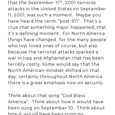
th
that the September 11
, 2001 terrorist
attacks in the United States on September
11, 2001, was such a moment. Maybe you
have heard the term, “post-911”. That’s a
clue that something major happened, that
it’s a defining moment. For North America
things have changed…for the many people
who lost loved ones of course, but also
because the terrorist attacks sparked a
war in Iraq and Afghanistan that has been
terribly costly. Some would say that the
North American mindset shifted on that
day; certainly throughout North America
there is a great emphasis now on security.
Think about that song “God Bless
America”. Think about how it would have
been sung on September 10. Think about
how it would have been sung on