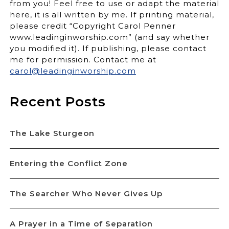
from you! Feel free to use or adapt the material
here, it is all written by me. If printing material,
please credit “Copyright Carol Penner
www.leadinginworship.com” (and say whether
you modified it). If publishing, please contact
me for permission. Contact me at
carol@leadinginworship.com
Recent Posts
The Lake Sturgeon
Entering the Conflict Zone
The Searcher Who Never Gives Up
A Prayer in a Time of Separation