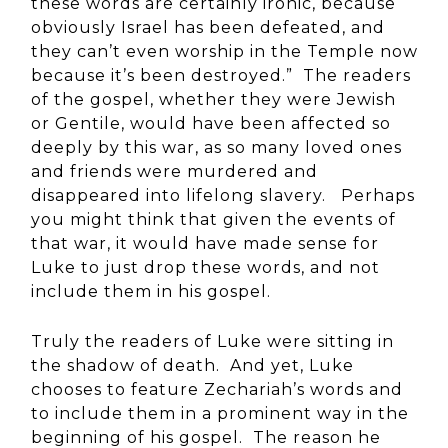
these words are certainly ironic, because
obviously Israel has been defeated, and
they can’t even worship in the Temple now
because it’s been destroyed.” The readers
of the gospel, whether they were Jewish
or Gentile, would have been affected so
deeply by this war, as so many loved ones
and friends were murdered and
disappeared into lifelong slavery. Perhaps
you might think that given the events of
that war, it would have made sense for
Luke to just drop these words, and not
include them in his gospel.
Truly the readers of Luke were sitting in
the shadow of death. And yet, Luke
chooses to feature Zechariah’s words and
to include them in a prominent way in the
beginning of his gospel. The reason he