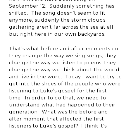
September 12. Suddenly something has
shifted. The song doesn’t seem to fit
anymore, suddenly the storm clouds
gathering aren’t far across the sea at all,
but right here in our own backyards.
That’s what before and after moments do,
they change the way we sing songs, they
change the way we listen to poems, they
change the way we think about the world
and live in the word. Today I want to try to
get into the shoes of the people who were
listening to Luke’s gospel for the first
time. In order to do that, we need to
understand what had happened to their
generation. What was the before and
after moment that affected the first
listeners to Luke’s gospel? I think it’s