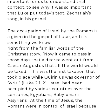
important for us to understand that
context, to see why it was so important
that Luke put today’s text, Zechariah’s
song, in his gospel.
The occupation of Israel by the Romans is
a given in the gospel of Luke, and it’s
something we know
right from the familiar words of the
Christmas story. “Now it came to pass in
those days that a decree went out from
Caesar Augustus that all the world would
be taxed. This was the first taxation that
took place while Quirinius was governor of
Syria.” (Luke 2:1, 2) Israel had been
occupied by various countries over the
centuries; Egyptians, Babylonians,
Assyrians. At the time of Jesus, the
Romans were in control of Israel because