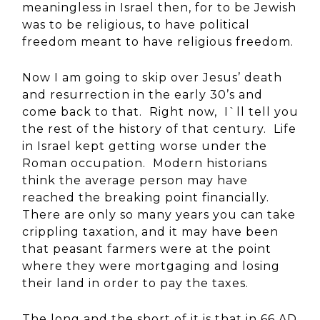
meaningless in Israel then, for to be Jewish
was to be religious, to have political
freedom meant to have religious freedom.
Now I am going to skip over Jesus’ death
and resurrection in the early 30’s and
come back to that. Right now, I`ll tell you
the rest of the history of that century. Life
in Israel kept getting worse under the
Roman occupation. Modern historians
think the average person may have
reached the breaking point financially.
There are only so many years you can take
crippling taxation, and it may have been
that peasant farmers were at the point
where they were mortgaging and losing
their land in order to pay the taxes.
The long and the short of it is that in 66 AD