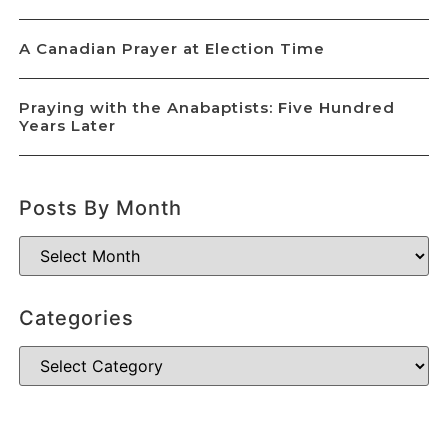
A Canadian Prayer at Election Time
Praying with the Anabaptists: Five Hundred
Years Later
Posts By Month
Categories