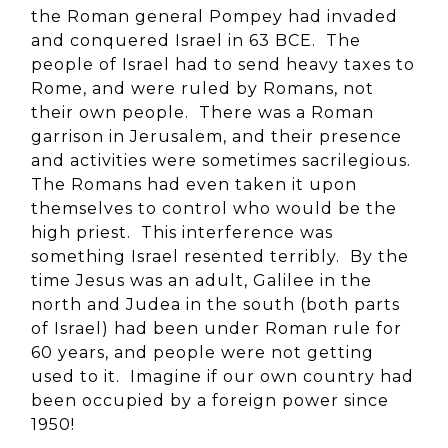
the Roman general Pompey had invaded
and conquered Israel in 63 BCE. The
people of Israel had to send heavy taxes to
Rome, and were ruled by Romans, not
their own people. There was a Roman
garrison in Jerusalem, and their presence
and activities were sometimes sacrilegious.
The Romans had even taken it upon
themselves to control who would be the
high priest. This interference was
something Israel resented terribly. By the
time Jesus was an adult, Galilee in the
north and Judea in the south (both parts
of Israel) had been under Roman rule for
60 years, and people were not getting
used to it. Imagine if our own country had
been occupied by a foreign power since
1950!