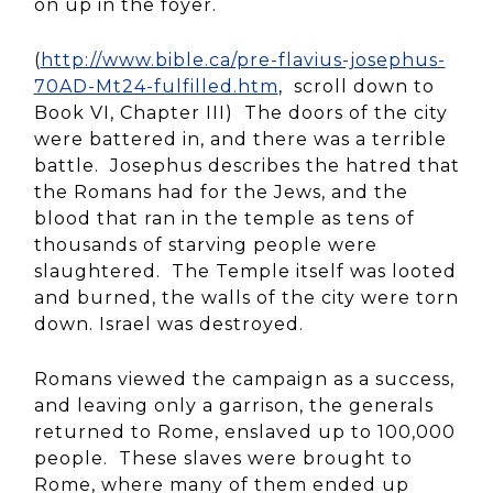
on up in the foyer.
(
http://www.bible.ca/pre-flavius-josephus-
70AD-Mt24-fulfilled.htm
, scroll down to
Book VI, Chapter III) The doors of the city
were battered in, and there was a terrible
battle. Josephus describes the hatred that
the Romans had for the Jews, and the
blood that ran in the temple as tens of
thousands of starving people were
slaughtered. The Temple itself was looted
and burned, the walls of the city were torn
down. Israel was destroyed.
Romans viewed the campaign as a success,
and leaving only a garrison, the generals
returned to Rome, enslaved up to 100,000
people. These slaves were brought to
Rome, where many of them ended up