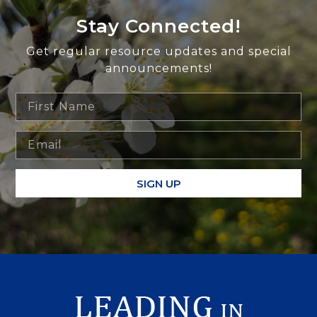
Stay Connected!
Get regular resource updates and special
announcements!
SIGN UP