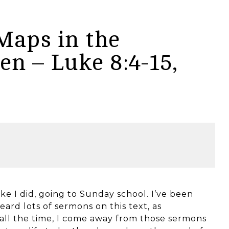
Maps in the
n – Luke 8:4-15,
like I did, going to Sunday school. I’ve been
eard lots of sermons on this text, as
ll the time, I come away from those sermons