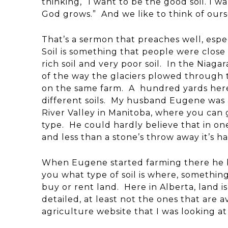
thinking, “I want to be the good soil. I 
God grows.” And we like to think of ourse
That’s a sermon that preaches well, espe
Soil is something that people were clos
rich soil and very poor soil. In the Niag
of the way the glaciers plowed through th
on the same farm. A hundred yards here
different soils. My husband Eugene was
River Valley in Manitoba, where you can 
type. He could hardly believe that in one
and less than a stone’s throw away it’s har
When Eugene started farming there he b
you what type of soil is where, somethi
buy or rent land. Here in Alberta, land is
detailed, at least not the ones that are 
agriculture website that I was looking at