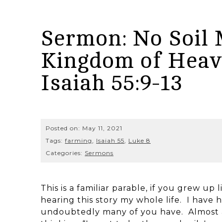
Sermon: No Soil 
Kingdom of Heave
Isaiah 55:9-13
Posted on:
May 11, 2021
Tags:
farming
,
Isaiah 55
,
Luke 8
Categories:
Sermons
This is a familiar parable, if you grew up 
hearing this story my whole life. I have h
undoubtedly many of you have. Almost a