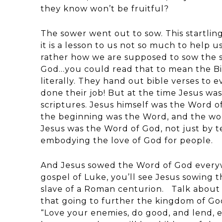
they know won’t be fruitful?
The sower went out to sow. This startlin
it is a lesson to us not so much to help 
rather how we are supposed to sow the s
God…you could read that to mean the Bib
literally. They hand out bible verses to 
done their job! But at the time Jesus was
scriptures. Jesus himself was the Word 
the beginning was the Word, and the wo
Jesus was the Word of God, not just by t
embodying the love of God for people.
And Jesus sowed the Word of God everywh
gospel of Luke, you’ll see Jesus sowing 
slave of a Roman centurion. Talk about 
that going to further the kingdom of Go
“Love your enemies, do good, and lend, e