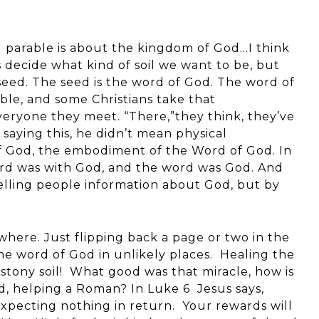
g parable is about the kingdom of God…I think
us decide what kind of soil we want to be, but
eed. The seed is the word of God. The word of
le, and some Christians take that
everyone they meet. “There,”they think, they’ve
 saying this, he didn’t mean physical
of God, the embodiment of the Word of God. In
rd was with God, and the word was God. And
elling people information about God, but by
ere. Just flipping back a page or two in the
the word of God in unlikely places. Healing the
stony soil! What good was that miracle, how is
d, helping a Roman? In Luke 6 Jesus says,
xpecting nothing in return. Your rewards will