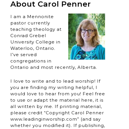
About Carol Penner
I am a Mennonite
pastor currently
teaching theology at
Conrad Grebel
University College in
Waterloo, Ontario.
I’ve served
congregations in
Ontario and most recently, Alberta.
I love to write and to lead worship! If
you are finding my writing helpful, I
would love to hear from you! Feel free
to use or adapt the material here, it is
all written by me. If printing material,
please credit “Copyright Carol Penner
www.leadinginworship.com” (and say
whether you modified it). If publishing,