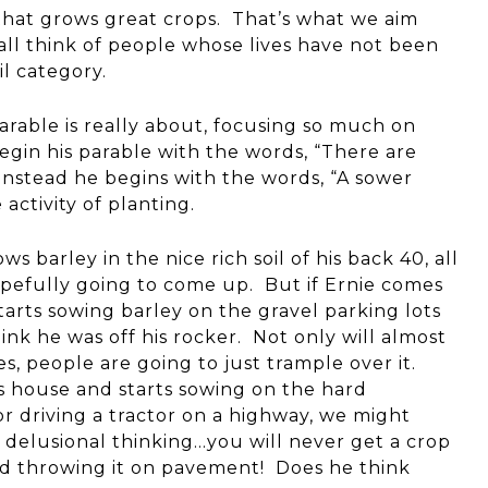
that grows great crops. That’s what we aim
 all think of people whose lives have not been
oil category.
arable is really about, focusing so much on
begin his parable with the words, “There are
” Instead he begins with the words, “A sower
activity of planting.
s barley in the nice rich soil of his back 40, all
opefully going to come up. But if Ernie comes
starts sowing barley on the gravel parking lots
k he was off his rocker. Not only will almost
es, people are going to just trample over it.
s house and starts sowing on the hard
r driving a tractor on a highway, we might
r delusional thinking…you will never get a crop
seed throwing it on pavement! Does he think