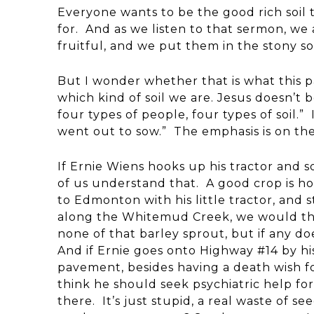
Everyone wants to be the good rich soil 
for. And as we listen to that sermon, we
fruitful, and we put them in the stony s
But I wonder whether that is what this p
which kind of soil we are. Jesus doesn’t 
four types of people, four types of soil.
went out to sow.” The emphasis is on the 
If Ernie Wiens hooks up his tractor and sow
of us understand that. A good crop is h
to Edmonton with his little tractor, and 
along the Whitemud Creek, we would thin
none of that barley sprout, but if any do
And if Ernie goes onto Highway #14 by hi
pavement, besides having a death wish fo
think he should seek psychiatric help fo
there. It’s just stupid, a real waste of 