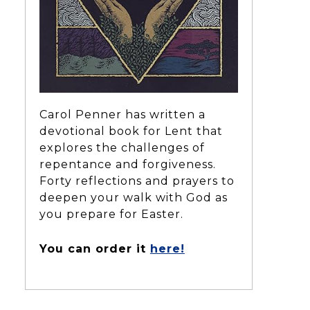
Carol Penner has written a
devotional book for Lent that
explores the challenges of
repentance and forgiveness.
Forty reflections and prayers to
deepen your walk with God as
you prepare for Easter.
You can order it
here!