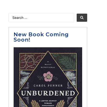
New Book Coming
Soon!