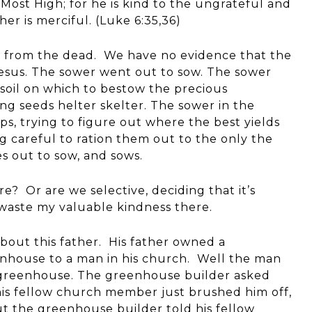
 Most High; for he is kind to the ungrateful and
er is merciful. (Luke 6:35,36)
w from the dead. We have no evidence that the
esus. The sower went out to sow. The sower
t soil on which to bestow the precious
ing seeds helter skelter. The sower in the
s, trying to figure out where the best yields
ng careful to ration them out to the only the
s out to sow, and sows.
e? Or are we selective, deciding that it’s
 waste my valuable kindness there.
bout this father. His father owned a
enhouse to a man in his church. Well the man
t greenhouse. The greenhouse builder asked
his fellow church member just brushed him off,
ut the greenhouse builder told his fellow