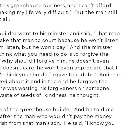
this greenhouse business, and I can’t afford
 making my life very difficult.” But the man still
 all.
uilder went to his minister and said, “That man
take that man to court because he won’t listen
im listen, but he won’t pay!” And the minister
I think what you need to do is to forgive the
“Why should I forgive him, he doesn’t even
t doesn’t care, he won’t even appreciate that I
 “I think you should forgive that debt.” And the
d about it and in the end he forgave the
 he was wasting his forgiveness on someone
aste of seeds of kindness, he thought.
on of the greenhouse builder. And he told me
er, after the man who wouldn’t pay the money
isit from that man’s son. He said, “I know you