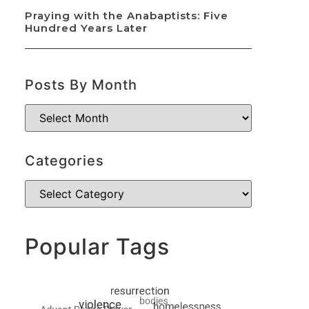
Praying with the Anabaptists: Five
Hundred Years Later
Posts By Month
Categories
Popular Tags