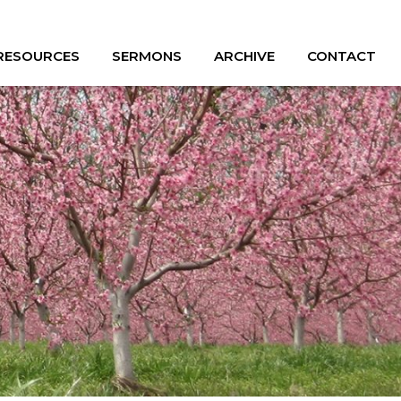
 RESOURCES
SERMONS
ARCHIVE
CONTACT