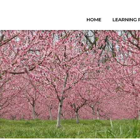
HOME
LEARNING