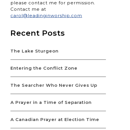
please contact me for permission.
Contact me at
carol@leadinginworship.com
Recent Posts
The Lake Sturgeon
Entering the Conflict Zone
The Searcher Who Never Gives Up
A Prayer in a Time of Separation
A Canadian Prayer at Election Time