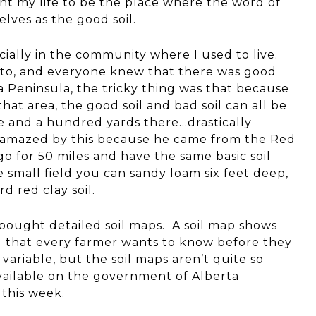
want my life to be the place where the word of
lves as the good soil.
cially in the community where I used to live.
e to, and everyone knew that there was good
ara Peninsula, the tricky thing was that because
at area, the good soil and bad soil can all be
 and a hundred yards there…drastically
 amazed by this because he came from the Red
go for 50 miles and have the same basic soil
 small field you can sandy loam six feet deep,
d red clay soil.
ought detailed soil maps. A soil map shows
ng that every farmer wants to know before they
 variable, but the soil maps aren’t quite so
available on the government of Alberta
 this week.