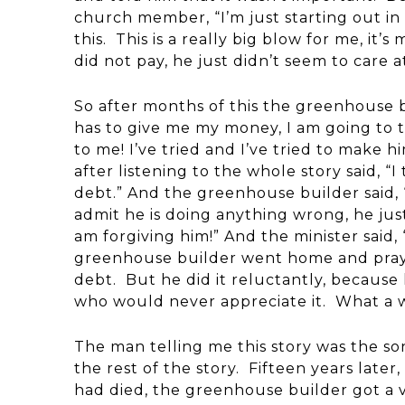
church member, “I’m just starting out in 
this. This is a really big blow for me, it’s
did not pay, he just didn’t seem to care at
So after months of this the greenhouse b
has to give me my money, I am going to 
to me! I’ve tried and I’ve tried to make h
after listening to the whole story said, “
debt.” And the greenhouse builder said, 
admit he is doing anything wrong, he jus
am forgiving him!” And the minister said,
greenhouse builder went home and praye
debt. But he did it reluctantly, because
who would never appreciate it. What a w
The man telling me this story was the s
the rest of the story. Fifteen years lat
had died, the greenhouse builder got a v