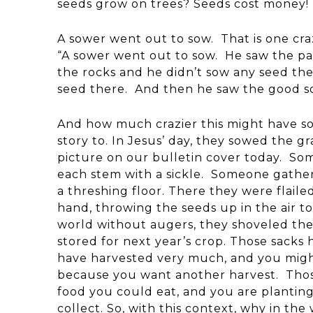
seeds grow on trees? Seeds cost money!
A sower went out to sow. That is one cra
“A sower went out to sow. He saw the pa
the rocks and he didn’t sow any seed the
seed there. And then he saw the good soi
And how much crazier this might have so
story to. In Jesus’ day, they sowed the g
picture on our bulletin cover today. So
each stem with a sickle. Someone gather
a threshing floor. There they were fla
hand, throwing the seeds up in the air to
world without augers, they shoveled the 
stored for next year’s crop. Those sack
have harvested very much, and you might
because you want another harvest. Thos
food you could eat, and you are planting
collect. So, with this context, why in th