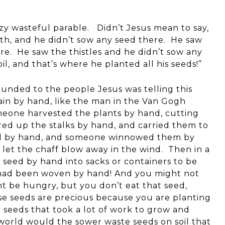
zy wasteful parable. Didn’t Jesus mean to say,
th, and he didn’t sow any seed there. He saw
re. He saw the thistles and he didn’t sow any
l, and that’s where he planted all his seeds!”
unded to the people Jesus was telling this
rain by hand, like the man in the Van Gogh
meone harvested the plants by hand, cutting
ed up the stalks by hand, and carried them to
iled by hand, and someone winnowed them by
 let the chaff blow away in the wind. Then in a
seed by hand into sacks or containers to be
s had been woven by hand! And you might not
 be hungry, but you don’t eat that seed,
e seeds are precious because you are planting
 seeds that took a lot of work to grow and
e world would the sower waste seeds on soil that