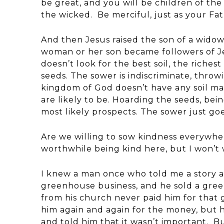
be great, and you will be children of the
the wicked. Be merciful, just as your Fath
And then Jesus raised the son of a wido
woman or her son became followers of J
doesn’t look for the best soil, the riches
seeds. The sower is indiscriminate, throw
kingdom of God doesn’t have any soil map
are likely to be. Hoarding the seeds, bei
most likely prospects. The sower just goe
Are we willing to sow kindness everywher
worthwhile being kind here, but I won’t
I knew a man once who told me a story a
greenhouse business, and he sold a gre
from his church never paid him for tha
him again and again for the money, but 
and told him that it wasn’t important. B