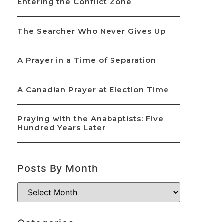
Entering the Conflict Zone
The Searcher Who Never Gives Up
A Prayer in a Time of Separation
A Canadian Prayer at Election Time
Praying with the Anabaptists: Five
Hundred Years Later
Posts By Month