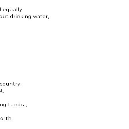
d equally;
out drinking water,
 country:
t,
hing tundra,
orth,