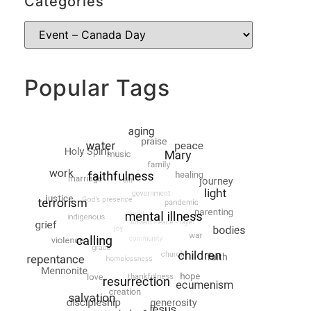
Categories
Popular Tags