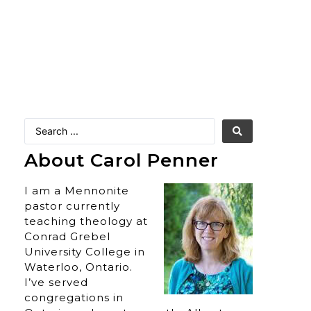
About Carol Penner
I am a Mennonite
pastor currently
teaching theology at
Conrad Grebel
University College in
Waterloo, Ontario.
I’ve served
congregations in