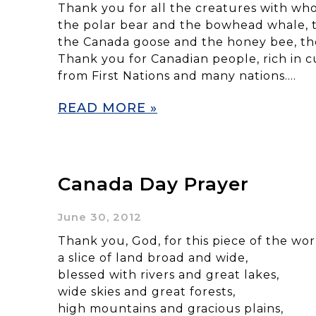
Thank you for all the creatures with wh
the polar bear and the bowhead whale, 
the Canada goose and the honey bee, th
Thank you for Canadian people, rich in cu
from First Nations and many nations….
READ MORE »
Canada Day Prayer
June 30, 2012
Thank you, God, for this piece of the wo
a slice of land broad and wide,
blessed with rivers and great lakes,
wide skies and great forests,
high mountains and gracious plains,