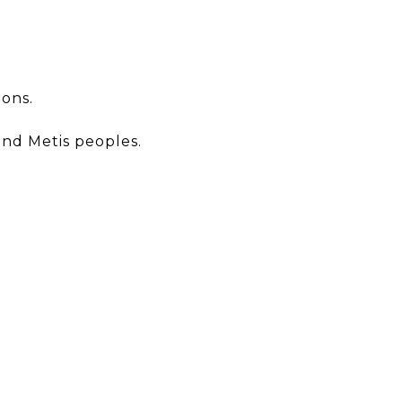
ions.
and Metis peoples.