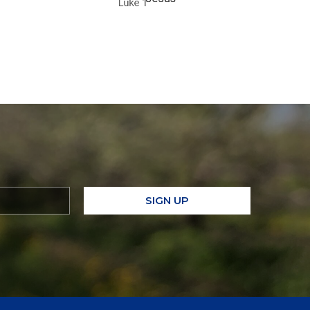
SIGN UP