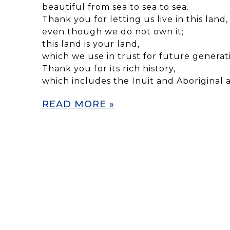
beautiful from sea to sea to sea.
Thank you for letting us live in this land,
even though we do not own it;
this land is your land,
which we use in trust for future generat
Thank you for its rich history,
which includes the Inuit and Aboriginal 
READ MORE »