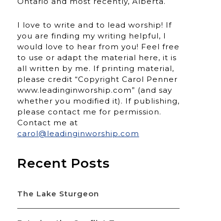
Ontario and most recently, Alberta.
I love to write and to lead worship! If
you are finding my writing helpful, I
would love to hear from you! Feel free
to use or adapt the material here, it is
all written by me. If printing material,
please credit “Copyright Carol Penner
www.leadinginworship.com” (and say
whether you modified it). If publishing,
please contact me for permission.
Contact me at
carol@leadinginworship.com
Recent Posts
The Lake Sturgeon