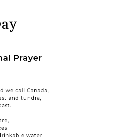
Day
al Prayer
ld we call Canada,
est and tundra,
oast.
are,
ces
 drinkable water.