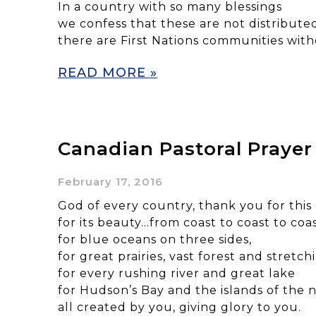
In a country with so many blessings
we confess that these are not distribute
there are First Nations communities with
READ MORE »
Canadian Pastoral Prayer
February 17, 2016
God of every country, thank you for this
for its beauty…from coast to coast to coas
for blue oceans on three sides,
for great prairies, vast forest and stretc
for every rushing river and great lake
for Hudson’s Bay and the islands of the n
all created by you, giving glory to you.