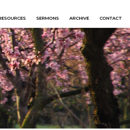
 RESOURCES
SERMONS
ARCHIVE
CONTACT