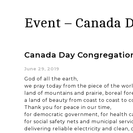
Event – Canada 
Canada Day Congregation
June 29, 2019
God of all the earth,
we pray today from the piece of the wor
land of mountains and prairie, boreal for
a land of beauty from coast to coast to c
Thank you for peace in our time,
for democratic government, for health c
for social safety nets and municipal servi
delivering reliable electricity and clean,