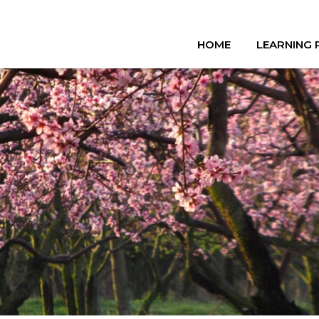
HOME
LEARNING