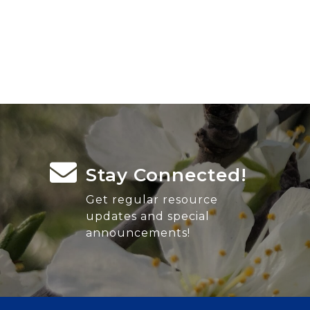
Stay Connected!
Get regular resource
updates and special
announcements!