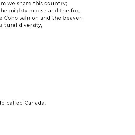
om we share this country;
the mighty moose and the fox,
e Coho salmon and the beaver.
ltural diversity,
rld called Canada,