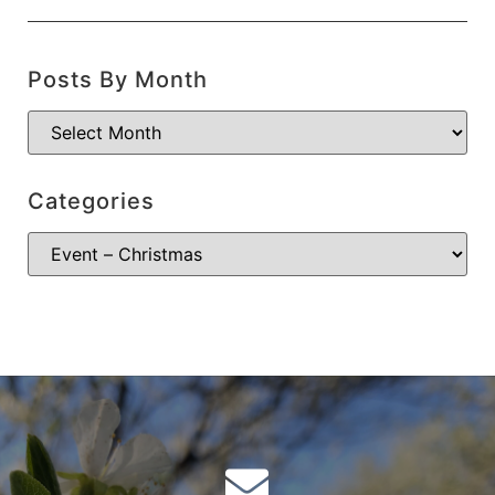
Posts By Month
Categories