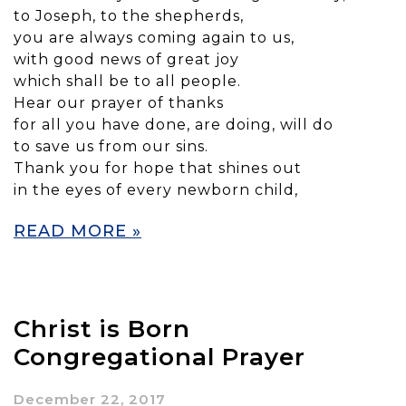
to Joseph, to the shepherds,
you are always coming again to us,
with good news of great joy
which shall be to all people.
Hear our prayer of thanks
for all you have done, are doing, will do
to save us from our sins.
Thank you for hope that shines out
in the eyes of every newborn child,
READ MORE »
Christ is Born
Congregational Prayer
December 22, 2017