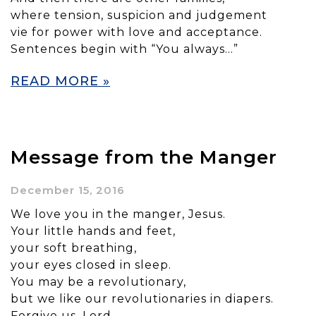
where tension, suspicion and judgement
vie for power with love and acceptance.
Sentences begin with “You always…”
READ MORE »
Message from the Manger
December 15, 2016
We love you in the manger, Jesus.
Your little hands and feet,
your soft breathing,
your eyes closed in sleep.
You may be a revolutionary,
but we like our revolutionaries in diapers.
Forgive us, Lord,