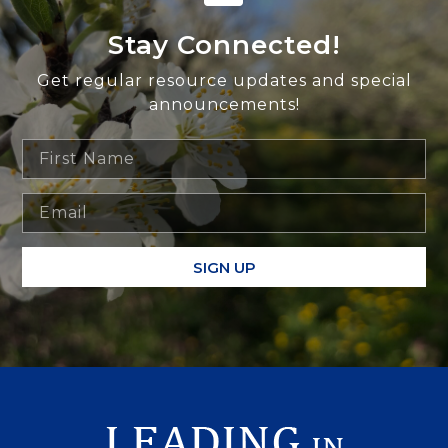
Stay Connected!
Get regular resource updates and special
announcements!
SIGN UP