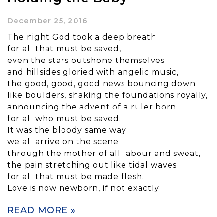
December 25, 2016
The night God took a deep breath
for all that must be saved,
even the stars outshone themselves
and hillsides gloried with angelic music,
the good, good, good news bouncing down
like boulders, shaking the foundations royally,
announcing the advent of a ruler born
for all who must be saved.
It was the bloody same way
we all arrive on the scene
through the mother of all labour and sweat,
the pain stretching out like tidal waves
for all that must be made flesh.
Love is now newborn, if not exactly
READ MORE »