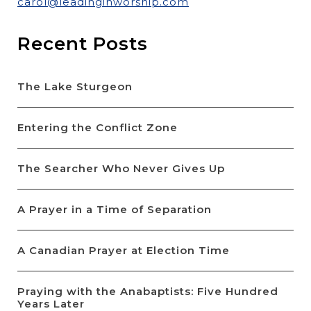
carol@leadinginworship.com
Recent Posts
The Lake Sturgeon
Entering the Conflict Zone
The Searcher Who Never Gives Up
A Prayer in a Time of Separation
A Canadian Prayer at Election Time
Praying with the Anabaptists: Five Hundred
Years Later