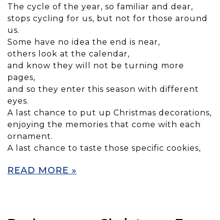
The cycle of the year, so familiar and dear,
stops cycling for us, but not for those around
us.
Some have no idea the end is near,
others look at the calendar,
and know they will not be turning more
pages,
and so they enter this season with different
eyes.
A last chance to put up Christmas decorations,
enjoying the memories that come with each
ornament.
A last chance to taste those specific cookies,
READ MORE »