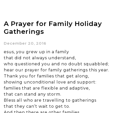
A Prayer for Family Holiday
Gatherings
December 20, 2016
esus, you grew up in a family
that did not always understand,
who questioned you and no doubt squabbled;
hear our prayer for family gatherings this year.
Thank you for families that get along,
showing unconditional love and support:
families that are flexible and adaptive,
that can stand any storm.
Bless all who are travelling to gatherings
that they can’t wait to get to.
And then there are other families,