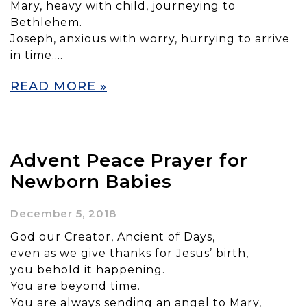
Mary, heavy with child, journeying to
Bethlehem.
Joseph, anxious with worry, hurrying to arrive
in time….
READ MORE »
Advent Peace Prayer for
Newborn Babies
December 5, 2018
God our Creator, Ancient of Days,
even as we give thanks for Jesus’ birth,
you behold it happening.
You are beyond time.
You are always sending an angel to Mary,