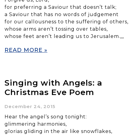
for preferring a Saviour that doesn’t talk;
a Saviour that has no words of judgement
for our callousness to the suffering of others,
whose arms aren’t tossing over tables,
whose feet aren’t leading us to Jerusalem.,,,
READ MORE »
Singing with Angels: a
Christmas Eve Poem
December 24, 2015
Hear the angel’s song tonight:
glimmering harmonies,
glorias gliding in the air like snowflakes,