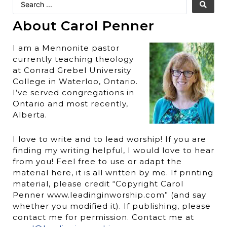
About Carol Penner
I am a Mennonite pastor
currently teaching theology
at Conrad Grebel University
College in Waterloo, Ontario.
I’ve served congregations in
Ontario and most recently,
Alberta.
I love to write and to lead worship! If you are
finding my writing helpful, I would love to hear
from you! Feel free to use or adapt the
material here, it is all written by me. If printing
material, please credit “Copyright Carol
Penner www.leadinginworship.com” (and say
whether you modified it). If publishing, please
contact me for permission. Contact me at