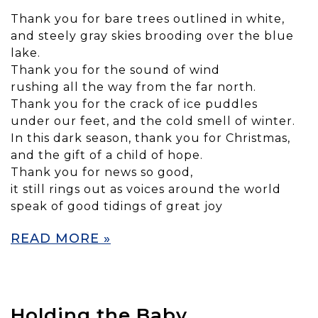
Thank you for bare trees outlined in white,
and steely gray skies brooding over the blue
lake.
Thank you for the sound of wind
rushing all the way from the far north.
Thank you for the crack of ice puddles
under our feet, and the cold smell of winter.
In this dark season, thank you for Christmas,
and the gift of a child of hope.
Thank you for news so good,
it still rings out as voices around the world
speak of good tidings of great joy
READ MORE »
Holding the Baby