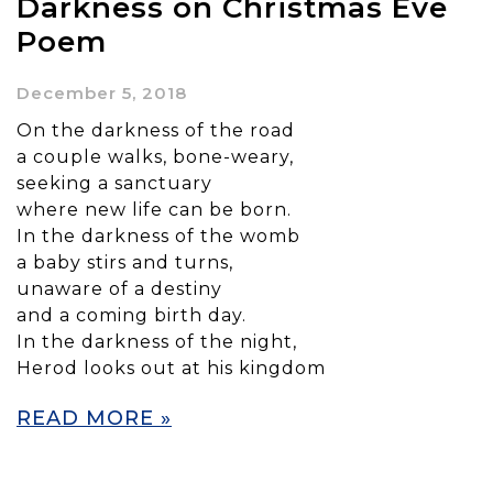
Darkness on Christmas Eve
Poem
December 5, 2018
On the darkness of the road
a couple walks, bone-weary,
seeking a sanctuary
where new life can be born.
In the darkness of the womb
a baby stirs and turns,
unaware of a destiny
and a coming birth day.
In the darkness of the night,
Herod looks out at his kingdom
READ MORE »