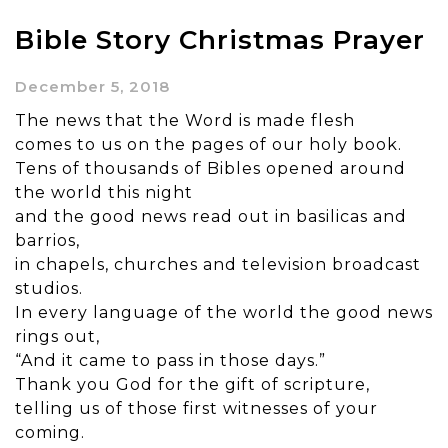
Bible Story Christmas Prayer
December 5, 2018
The news that the Word is made flesh
comes to us on the pages of our holy book.
Tens of thousands of Bibles opened around
the world this night
and the good news read out in basilicas and
barrios,
in chapels, churches and television broadcast
studios.
In every language of the world the good news
rings out,
“And it came to pass in those days.”
Thank you God for the gift of scripture,
telling us of those first witnesses of your
coming.