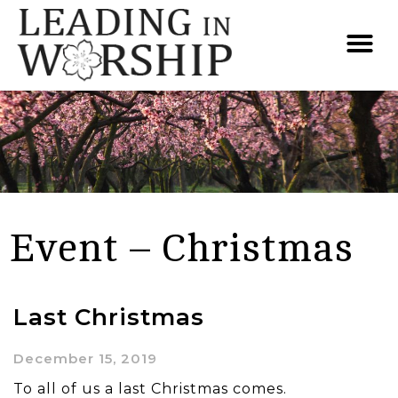
Event – Christmas
Last Christmas
December 15, 2019
To all of us a last Christmas comes.