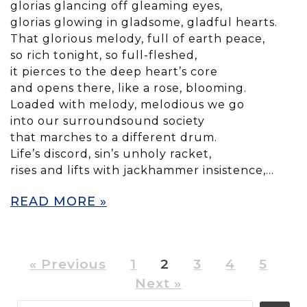
glorias glancing off gleaming eyes,
glorias glowing in gladsome, gladful hearts.
That glorious melody, full of earth peace,
so rich tonight, so full-fleshed,
it pierces to the deep heart’s core
and opens there, like a rose, blooming.
Loaded with melody, melodious we go
into our surroundsound society
that marches to a different drum.
Life’s discord, sin’s unholy racket,
rises and lifts with jackhammer insistence,…
READ MORE »
« Previous
1
2
3
4
5
Next »