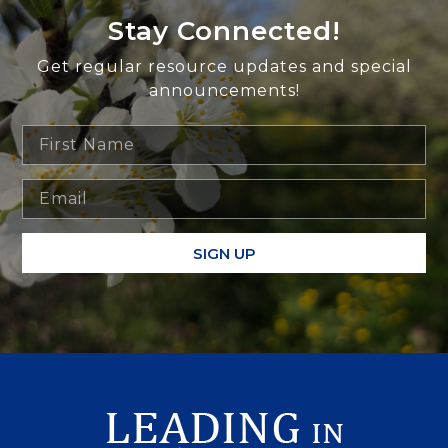
Stay Connected!
Get regular resource updates and special
announcements!
SIGN UP