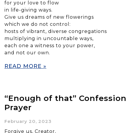
for your love to flow
in life-giving ways.
Give us dreams of new flowerings
which we do not control:
hosts of vibrant, diverse congregations
multiplying in uncountable ways,
each one a witness to your power,
and not our own.
READ MORE »
“Enough of that” Confession
Prayer
February 20, 2023
Forgive us, Creator,