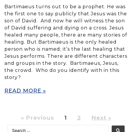
Bartimaeus turns out to be a prophet. He was
the first one to say publicly that Jesus was the
son of David. And now he will witness the son
of David suffering and dying on a cross. Jesus
healed many people, there are many stories of
healing. But Bartimaeus is the only healed
person who is named; it’s the last healing that
Jesus performs. There are different characters
and groups in the story. Bartimaeus, Jesus,
the crowd. Who do you identify with in this
story?
READ MORE »
« Previous
1
2
Next »