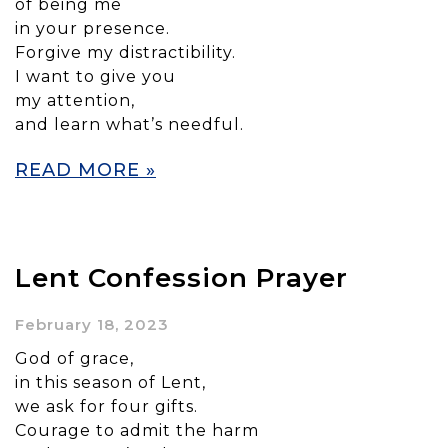
of being me
in your presence.
Forgive my distractibility.
I want to give you
my attention,
and learn what’s needful.
READ MORE »
Lent Confession Prayer
February 18, 2023
God of grace,
in this season of Lent,
we ask for four gifts.
Courage to admit the harm