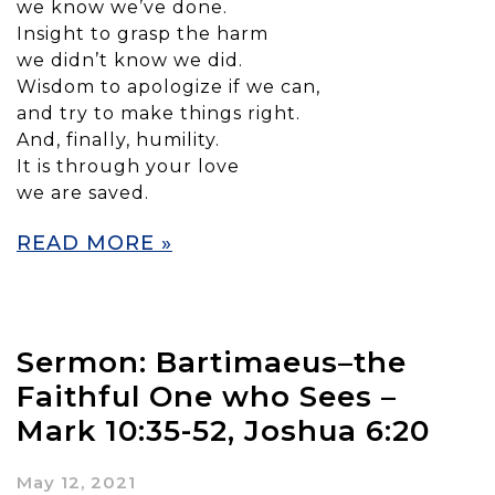
we know we’ve done.
Insight to grasp the harm
we didn’t know we did.
Wisdom to apologize if we can,
and try to make things right.
And, finally, humility.
It is through your love
we are saved.
READ MORE »
Sermon: Bartimaeus–the
Faithful One who Sees –
Mark 10:35-52, Joshua 6:20
May 12, 2021