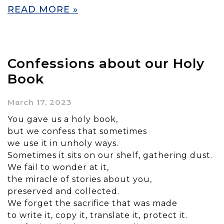
READ MORE »
Confessions about our Holy
Book
March 17, 2023
You gave us a holy book,
but we confess that sometimes
we use it in unholy ways.
Sometimes it sits on our shelf, gathering dust.
We fail to wonder at it,
the miracle of stories about you,
preserved and collected.
We forget the sacrifice that was made
to write it, copy it, translate it, protect it.