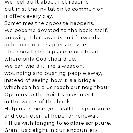
We feel guilt about not reading,
but miss the invitation to communion
it offers every day.
Sometimes the opposite happens.
We become devoted to the book itself,
knowing it backwards and forwards,
able to quote chapter and verse.
The book holds a place in our heart,
where only God should be.
We can wield it like a weapon,
wounding and pushing people away,
instead of seeing how it is a bridge
which can help us reach our neighbour.
Open us to the Spirit’s movement
in the words of this book.
Help us to hear your call to repentance,
and your eternal hope for renewal.
Fill us with longing to explore scripture.
Grant us delight in our encounters