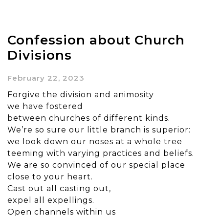
Confession about Church
Divisions
February 22, 2023
Forgive the division and animosity
we have fostered
between churches of different kinds.
We’re so sure our little branch is superior:
we look down our noses at a whole tree
teeming with varying practices and beliefs.
We are so convinced of our special place
close to your heart.
Cast out all casting out,
expel all expellings.
Open channels within us