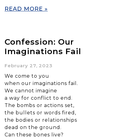
READ MORE »
Confession: Our
Imaginations Fail
February 27, 2023
We come to you
when our imaginations fail.
We cannot imagine
a way for conflict to end.
The bombs or actions set,
the bullets or words fired,
the bodies or relationships
dead on the ground.
Can these bones live?