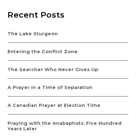
Recent Posts
The Lake Sturgeon
Entering the Conflict Zone
The Searcher Who Never Gives Up
A Prayer in a Time of Separation
A Canadian Prayer at Election Time
Praying with the Anabaptists: Five Hundred
Years Later