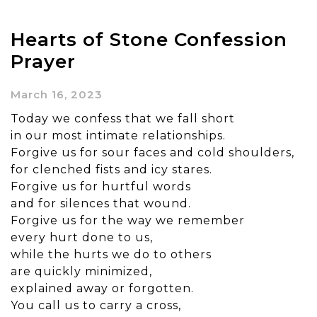
Hearts of Stone Confession
Prayer
March 16, 2023
Today we confess that we fall short
in our most intimate relationships.
Forgive us for sour faces and cold shoulders,
for clenched fists and icy stares.
Forgive us for hurtful words
and for silences that wound.
Forgive us for the way we remember
every hurt done to us,
while the hurts we do to others
are quickly minimized,
explained away or forgotten.
You call us to carry a cross,