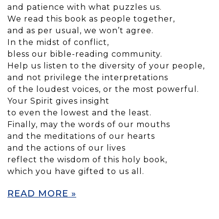
and patience with what puzzles us.
We read this book as people together,
and as per usual, we won’t agree.
In the midst of conflict,
bless our bible-reading community.
Help us listen to the diversity of your people,
and not privilege the interpretations
of the loudest voices, or the most powerful.
Your Spirit gives insight
to even the lowest and the least.
Finally, may the words of our mouths
and the meditations of our hearts
and the actions of our lives
reflect the wisdom of this holy book,
which you have gifted to us all.
READ MORE »