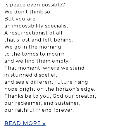
Is peace even possible?
We don’t think so.
But you are
an impossibility specialist.
A resurrectionist of all
that’s lost and left behind.
We go in the morning
to the tombs to mourn
and we find them empty.
That moment, where we stand
in stunned disbelief,
and see a different future rising
hope bright on the horizon’s edge.
Thanks be to you, God our creator,
our redeemer, and sustainer,
our faithful friend forever.
READ MORE »