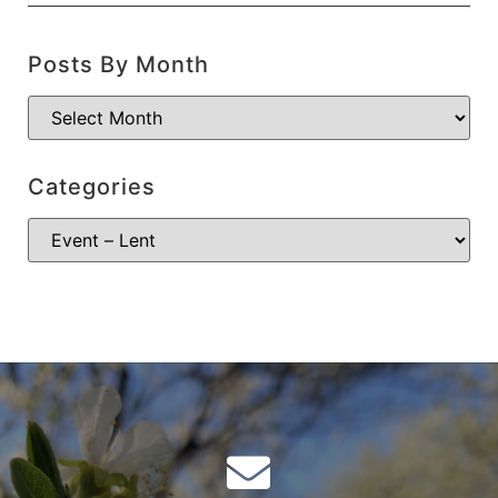
Posts By Month
Categories