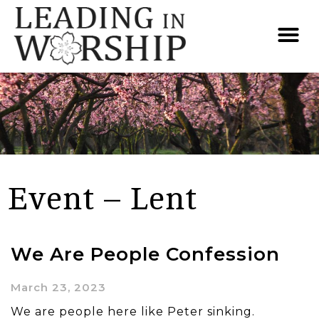
Event – Lent
We Are People Confession
March 23, 2023
We are people here like Peter sinking.