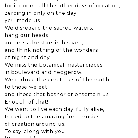
for ignoring all the other days of creation,
zeroing in only on the day
you made us.
We disregard the sacred waters,
hang our heads
and miss the stars in heaven,
and think nothing of the wonders
of night and day.
We miss the botanical masterpieces
in boulevard and hedgerow.
We reduce the creatures of the earth
to those we eat,
and those that bother or entertain us.
Enough of that!
We want to live each day, fully alive,
tuned to the amazing frequencies
of creation around us.
To say, along with you,