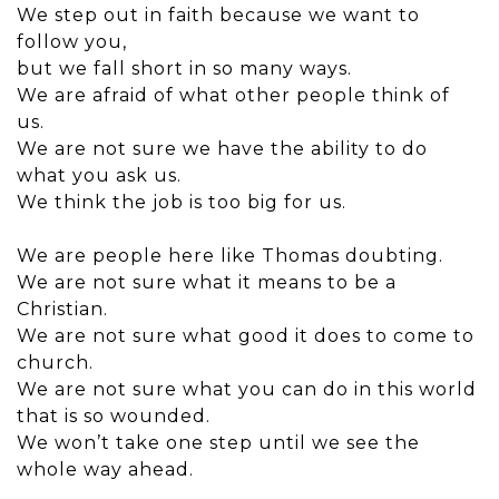
We step out in faith because we want to
follow you,
but we fall short in so many ways.
We are afraid of what other people think of
us.
We are not sure we have the ability to do
what you ask us.
We think the job is too big for us.
We are people here like Thomas doubting.
We are not sure what it means to be a
Christian.
We are not sure what good it does to come to
church.
We are not sure what you can do in this world
that is so wounded.
We won’t take one step until we see the
whole way ahead.