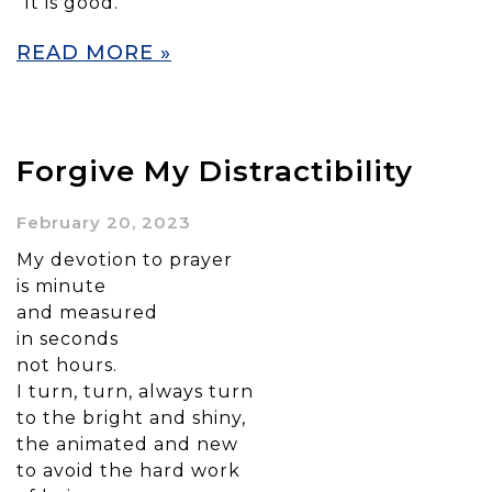
“It is good.”
READ MORE »
Forgive My Distractibility
February 20, 2023
My devotion to prayer
is minute
and measured
in seconds
not hours.
I turn, turn, always turn
to the bright and shiny,
the animated and new
to avoid the hard work