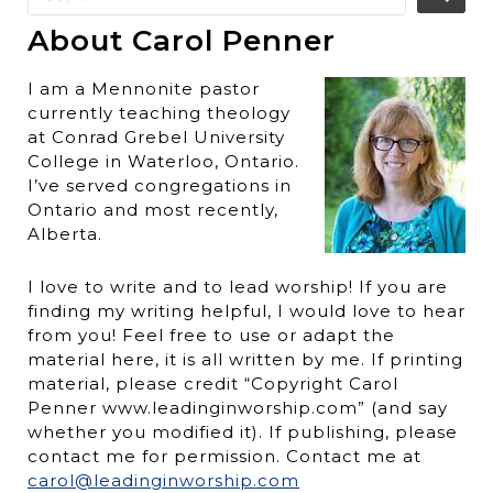
About Carol Penner
I am a Mennonite pastor
currently teaching theology
at Conrad Grebel University
College in Waterloo, Ontario.
I’ve served congregations in
Ontario and most recently,
Alberta.
I love to write and to lead worship! If you are
finding my writing helpful, I would love to hear
from you! Feel free to use or adapt the
material here, it is all written by me. If printing
material, please credit “Copyright Carol
Penner www.leadinginworship.com” (and say
whether you modified it). If publishing, please
contact me for permission. Contact me at
carol@leadinginworship.com