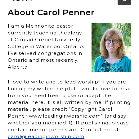
About Carol Penner
I am a Mennonite pastor
currently teaching theology
at Conrad Grebel University
College in Waterloo, Ontario.
I’ve served congregations in
Ontario and most recently,
Alberta.
I love to write and to lead worship! If you are
finding my writing helpful, I would love to hear
from you! Feel free to use or adapt the
material here, it is all written by me. If printing
material, please credit “Copyright Carol
Penner www.leadinginworship.com” (and say
whether you modified it). If publishing, please
contact me for permission. Contact me at
carol@leadinginworship.com