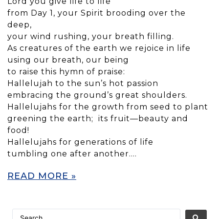
Lord you give life to life
from Day 1, your Spirit brooding over the
deep,
your wind rushing, your breath filling.
As creatures of the earth we rejoice in life
using our breath, our being
to raise this hymn of praise:
Hallelujah to the sun’s hot passion
embracing the ground’s great shoulders.
Hallelujahs for the growth from seed to plant
greening the earth; its fruit—beauty and
food!
Hallelujahs for generations of life
tumbling one after another….
READ MORE »