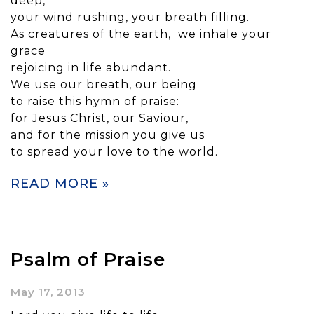
deep,
your wind rushing, your breath filling.
As creatures of the earth, we inhale your
grace
rejoicing in life abundant.
We use our breath, our being
to raise this hymn of praise:
for Jesus Christ, our Saviour,
and for the mission you give us
to spread your love to the world.
READ MORE »
Psalm of Praise
May 17, 2013