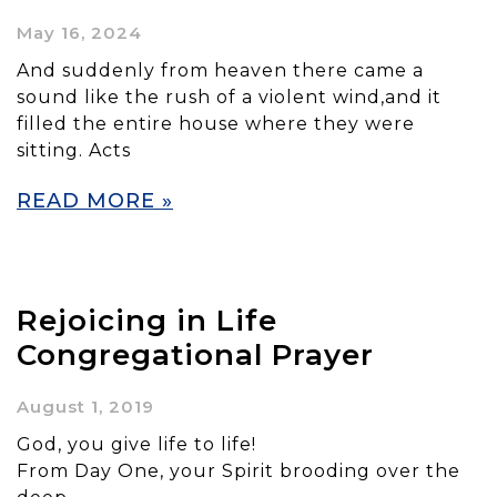
May 16, 2024
And suddenly from heaven there came a
sound like the rush of a violent wind,and it
filled the entire house where they were
sitting. Acts
READ MORE »
Rejoicing in Life
Congregational Prayer
August 1, 2019
God, you give life to life!
From Day One, your Spirit brooding over the