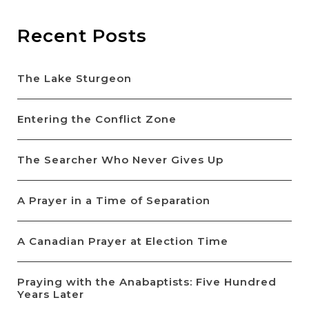
Recent Posts
The Lake Sturgeon
Entering the Conflict Zone
The Searcher Who Never Gives Up
A Prayer in a Time of Separation
A Canadian Prayer at Election Time
Praying with the Anabaptists: Five Hundred
Years Later