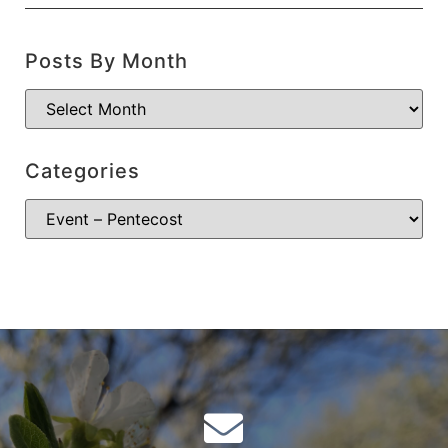
Posts By Month
Categories