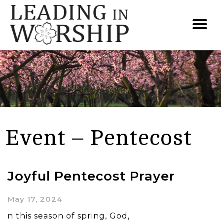
Event – Pentecost
Joyful Pentecost Prayer
May 17, 2024
n this season of spring, God,