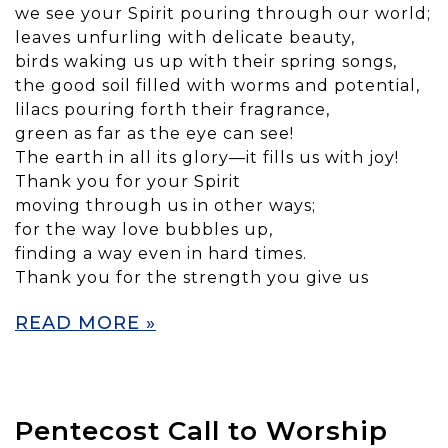
we see your Spirit pouring through our world;
leaves unfurling with delicate beauty,
birds waking us up with their spring songs,
the good soil filled with worms and potential,
lilacs pouring forth their fragrance,
green as far as the eye can see!
The earth in all its glory—it fills us with joy!
Thank you for your Spirit
moving through us in other ways;
for the way love bubbles up,
finding a way even in hard times.
Thank you for the strength you give us
READ MORE »
Pentecost Call to Worship