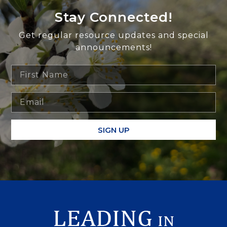
Stay Connected!
Get regular resource updates and special
announcements!
SIGN UP