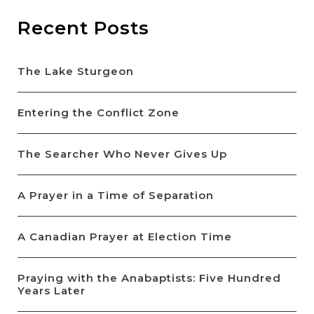
Recent Posts
The Lake Sturgeon
Entering the Conflict Zone
The Searcher Who Never Gives Up
A Prayer in a Time of Separation
A Canadian Prayer at Election Time
Praying with the Anabaptists: Five Hundred
Years Later