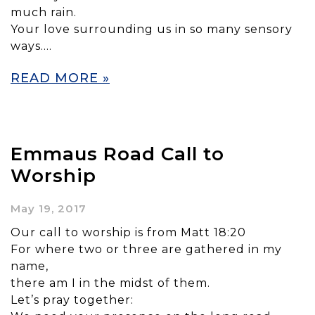
much rain.
Your love surrounding us in so many sensory
ways….
READ MORE »
Emmaus Road Call to
Worship
May 19, 2017
Our call to worship is from Matt 18:20
For where two or three are gathered in my
name,
there am I in the midst of them.
Let’s pray together: