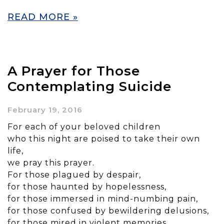
READ MORE »
A Prayer for Those
Contemplating Suicide
February 19, 2016
For each of your beloved children
who this night are poised to take their own
life,
we pray this prayer.
For those plagued by despair,
for those haunted by hopelessness,
for those immersed in mind-numbing pain,
for those confused by bewildering delusions,
for those mired in violent memories,