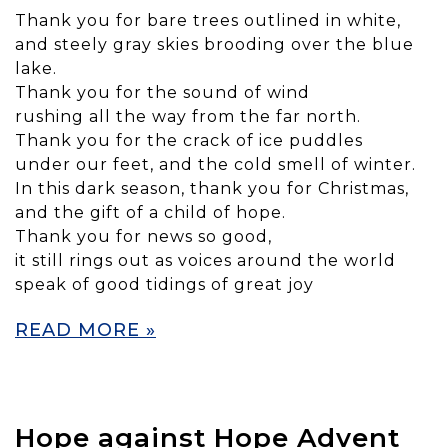
Thank you for bare trees outlined in white,
and steely gray skies brooding over the blue
lake.
Thank you for the sound of wind
rushing all the way from the far north.
Thank you for the crack of ice puddles
under our feet, and the cold smell of winter.
In this dark season, thank you for Christmas,
and the gift of a child of hope.
Thank you for news so good,
it still rings out as voices around the world
speak of good tidings of great joy
READ MORE »
Hope against Hope Advent