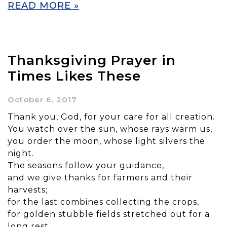
READ MORE »
Thanksgiving Prayer in
Times Likes These
October 6, 2017
Thank you, God, for your care for all creation.
You watch over the sun, whose rays warm us,
you order the moon, whose light silvers the
night.
The seasons follow your guidance,
and we give thanks for farmers and their
harvests;
for the last combines collecting the crops,
for golden stubble fields stretched out for a
long rest.