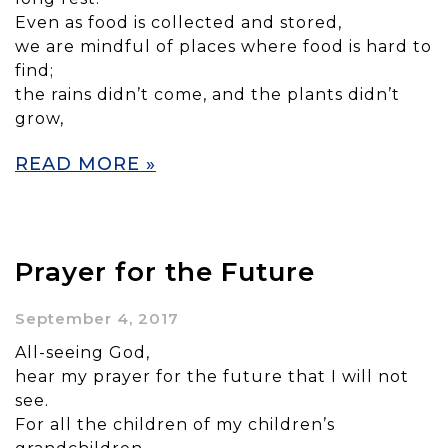
Even as food is collected and stored,
we are mindful of places where food is hard to
find;
the rains didn’t come, and the plants didn’t
grow,
READ MORE »
Prayer for the Future
September 4, 2017
All-seeing God,
hear my prayer for the future that I will not
see.
For all the children of my children’s