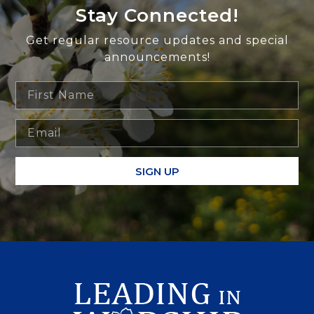
Stay Connected!
Get regular resource updates and special
announcements!
SIGN UP