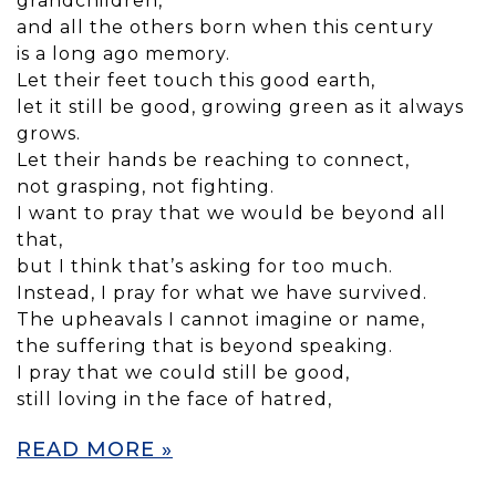
grandchildren,
and all the others born when this century
is a long ago memory.
Let their feet touch this good earth,
let it still be good, growing green as it always
grows.
Let their hands be reaching to connect,
not grasping, not fighting.
I want to pray that we would be beyond all
that,
but I think that’s asking for too much.
Instead, I pray for what we have survived.
The upheavals I cannot imagine or name,
the suffering that is beyond speaking.
I pray that we could still be good,
still loving in the face of hatred,
READ MORE »