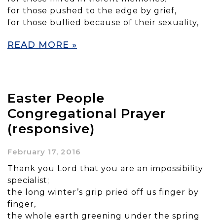
for those pushed to the edge by grief,
for those bullied because of their sexuality,
READ MORE »
Easter People
Congregational Prayer
(responsive)
February 17, 2016
Thank you Lord that you are an impossibility
specialist;
the long winter’s grip pried off us finger by
finger,
the whole earth greening under the spring