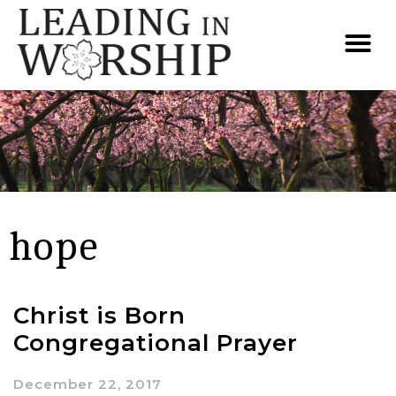
hope
Christ is Born
Congregational Prayer
December 22, 2017