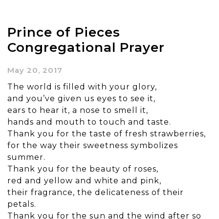
Prince of Pieces
Congregational Prayer
May 20, 2017
The world is filled with your glory,
and you’ve given us eyes to see it,
ears to hear it, a nose to smell it,
hands and mouth to touch and taste.
Thank you for the taste of fresh strawberries,
for the way their sweetness symbolizes
summer.
Thank you for the beauty of roses,
red and yellow and white and pink,
their fragrance, the delicateness of their
petals.
Thank you for the sun and the wind after so