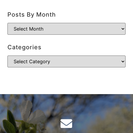
Posts By Month
Categories