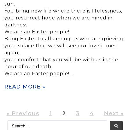
sun.
You bring new life where there is lifelessness,
you resurrect hope when we are mired in
darkness.
We are an Easter people!
Bring Easter to all among us who are grieving;
your solace that we will see our loved ones
again,
your comfort that you will be with us in the
hour of our death.
We are an Easter people!….
READ MORE »
« Previous
1
2
3
4
Next »