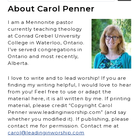
About Carol Penner
I am a Mennonite pastor
currently teaching theology
at Conrad Grebel University
College in Waterloo, Ontario.
I’ve served congregations in
Ontario and most recently,
Alberta.
I love to write and to lead worship! If you are
finding my writing helpful, I would love to hear
from you! Feel free to use or adapt the
material here, it is all written by me. If printing
material, please credit “Copyright Carol
Penner www.leadinginworship.com” (and say
whether you modified it). If publishing, please
contact me for permission. Contact me at
carol@leadinginworship.com