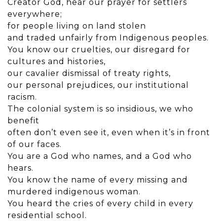
Creator God, hear our prayer for settlers
everywhere;
for people living on land stolen
and traded unfairly from Indigenous peoples.
You know our cruelties, our disregard for
cultures and histories,
our cavalier dismissal of treaty rights,
our personal prejudices, our institutional
racism.
The colonial system is so insidious, we who
benefit
often don’t even see it, even when it’s in front
of our faces.
You are a God who names, and a God who
hears.
You know the name of every missing and
murdered indigenous woman.
You heard the cries of every child in every
residential school.