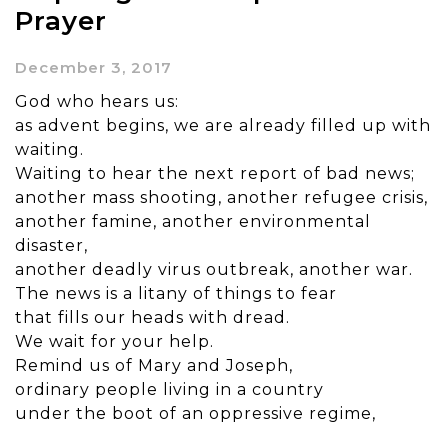
Prayer
December 3, 2017
God who hears us:
as advent begins, we are already filled up with
waiting.
Waiting to hear the next report of bad news;
another mass shooting, another refugee crisis,
another famine, another environmental
disaster,
another deadly virus outbreak, another war.
The news is a litany of things to fear
that fills our heads with dread.
We wait for your help.
Remind us of Mary and Joseph,
ordinary people living in a country
under the boot of an oppressive regime,