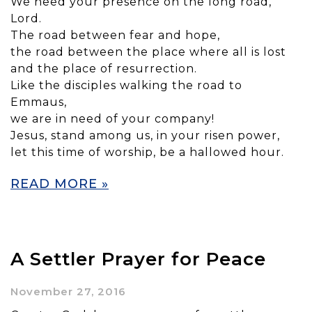
We need your presence on the long road,
Lord.
The road between fear and hope,
the road between the place where all is lost
and the place of resurrection.
Like the disciples walking the road to
Emmaus,
we are in need of your company!
Jesus, stand among us, in your risen power,
let this time of worship, be a hallowed hour.
READ MORE »
A Settler Prayer for Peace
November 27, 2016