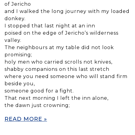
of Jericho
and I walked the long journey with my loaded
donkey.
I stopped that last night at an inn
poised on the edge of Jericho’s wilderness
valley.
The neighbours at my table did not look
promising;
holy men who carried scrolls not knives,
shabby companions on this last stretch
where you need someone who will stand firm
beside you,
someone good for a fight.
That next morning I left the inn alone,
the dawn just crowning;
READ MORE »