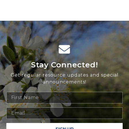
Stay Connected!
Get regular resource updates and special
announcements!
SIGN UP