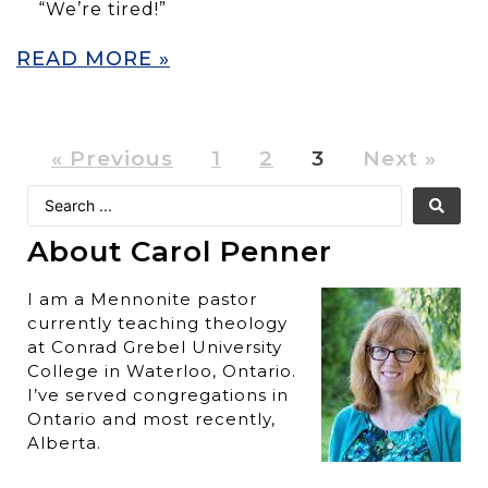
“We’re tired!”
READ MORE »
« Previous
1
2
3
Next »
About Carol Penner
I am a Mennonite pastor
currently teaching theology
at Conrad Grebel University
College in Waterloo, Ontario.
I’ve served congregations in
Ontario and most recently,
Alberta.