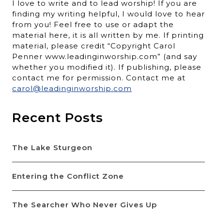
I love to write and to lead worship! If you are
finding my writing helpful, I would love to hear
from you! Feel free to use or adapt the
material here, it is all written by me. If printing
material, please credit “Copyright Carol
Penner www.leadinginworship.com” (and say
whether you modified it). If publishing, please
contact me for permission. Contact me at
carol@leadinginworship.com
Recent Posts
The Lake Sturgeon
Entering the Conflict Zone
The Searcher Who Never Gives Up