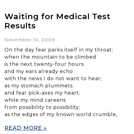
Waiting for Medical Test
Results
November 10, 2009
On the day fear parks itself in my throat;
when the mountain to be climbed
is the next twenty-four hours
and my ears already echo
with the news I do not want to hear;
as my stomach plummets
and fear pick-axes my heart;
while my mind careens
from possibility to possibility;
as the edges of my known world crumble,
READ MORE »