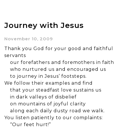
Journey with Jesus
November 10, 2009
Thank you God for your good and faithful
servants
our forefathers and foremothers in faith
who nurtured us and encouraged us
to journey in Jesus’ footsteps.
We follow their examples and find
that your steadfast love sustains us
in dark valleys of disbelief
on mountains of joyful clarity
along each daily dusty road we walk.
You listen patiently to our complaints:
“Our feet hurt!”