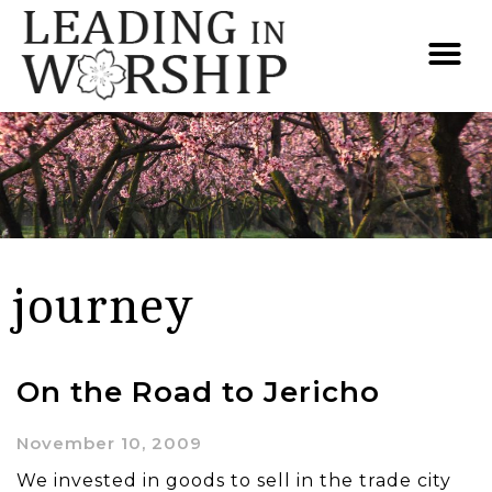
journey
On the Road to Jericho
November 10, 2009
We invested in goods to sell in the trade city