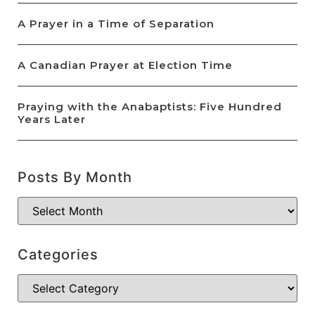
A Prayer in a Time of Separation
A Canadian Prayer at Election Time
Praying with the Anabaptists: Five Hundred
Years Later
Posts By Month
Categories