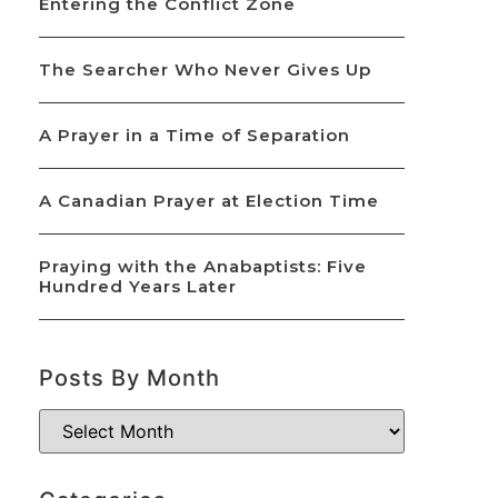
Entering the Conflict Zone
The Searcher Who Never Gives Up
A Prayer in a Time of Separation
A Canadian Prayer at Election Time
Praying with the Anabaptists: Five
Hundred Years Later
Posts By Month