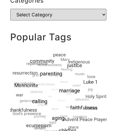
Categories
Popular Tags