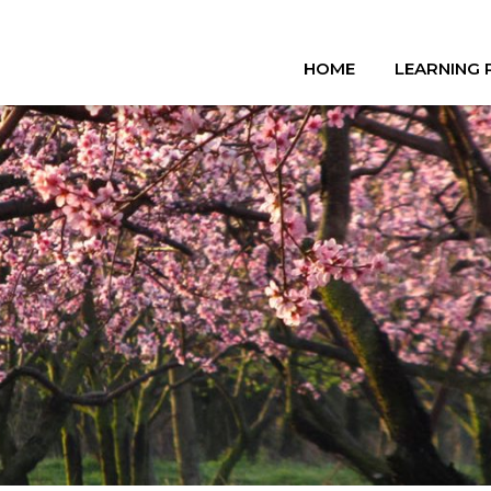
HOME
LEARNING