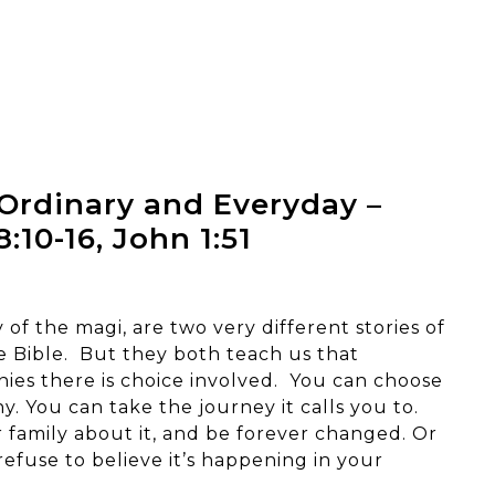
Ordinary and Everyday –
:10-16, John 1:51
 of the magi, are two very different stories of
he Bible. But they both teach us that
nies there is choice involved. You can choose
. You can take the journey it calls you to.
 family about it, and be forever changed. Or
efuse to believe it’s happening in your