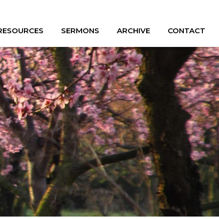
 RESOURCES
SERMONS
ARCHIVE
CONTACT