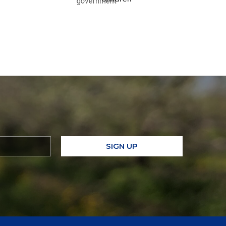
SIGN UP