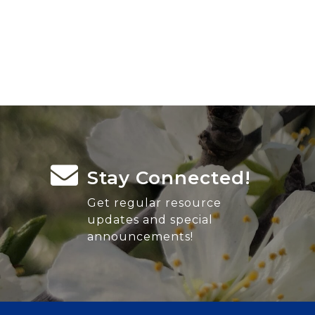
Stay Connected!
Get regular resource
updates and special
announcements!