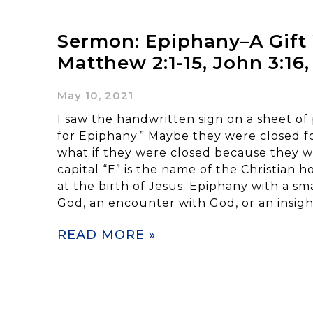
Sermon: Epiphany–A Gif
Matthew 2:1-15, John 3:16,
May 10, 2021
I saw the handwritten sign on a sheet of
for Epiphany.” Maybe they were closed fo
what if they were closed because they 
capital “E” is the name of the Christian h
at the birth of Jesus. Epiphany with a sm
God, an encounter with God, or an insigh
READ MORE »