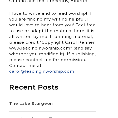
Ontario and most recently, Alberta.
I love to write and to lead worship! If
you are finding my writing helpful, I
would love to hear from you! Feel free
to use or adapt the material here, it is
all written by me. If printing material,
please credit “Copyright Carol Penner
www.leadinginworship.com” (and say
whether you modified it). If publishing,
please contact me for permission.
Contact me at
carol@leadinginworship.com
Recent Posts
The Lake Sturgeon