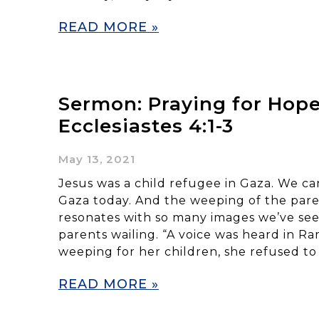
READ MORE »
Sermon: Praying for Hope
Ecclesiastes 4:1-3
May 13, 2021
Jesus was a child refugee in Gaza. We can
Gaza today. And the weeping of the pare
resonates with so many images we’ve seen
parents wailing. “A voice was heard in R
weeping for her children, she refused to
READ MORE »