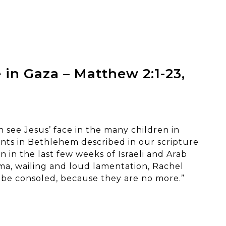
 in Gaza – Matthew 2:1-23,
 see Jesus’ face in the many children in
nts in Bethlehem described in our scripture
 in the last few weeks of Israeli and Arab
ama, wailing and loud lamentation, Rachel
 be consoled, because they are no more.”