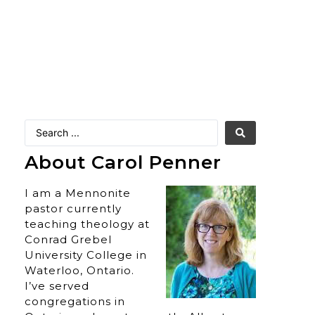
About Carol Penner
I am a Mennonite
pastor currently
teaching theology at
Conrad Grebel
University College in
Waterloo, Ontario.
I’ve served
congregations in