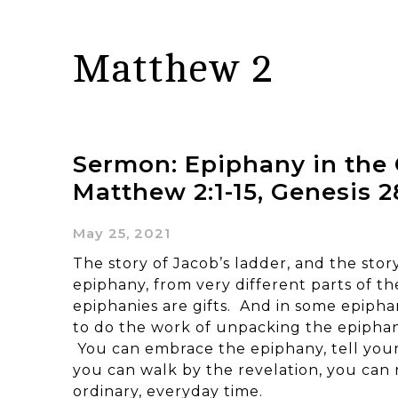
Matthew 2
Sermon: Epiphany in the 
Matthew 2:1-15, Genesis 28
May 25, 2021
The story of Jacob’s ladder, and the story
epiphany, from very different parts of t
epiphanies are gifts. And in some epipha
to do the work of unpacking the epiphany
You can embrace the epiphany, tell your
you can walk by the revelation, you can r
ordinary, everyday time.