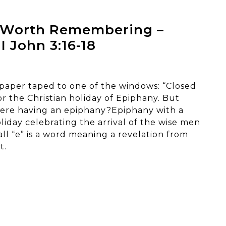
t Worth Remembering –
 I John 3:16-18
 paper taped to one of the windows: “Closed
r the Christian holiday of Epiphany. But
were having an epiphany?Epiphany with a
oliday celebrating the arrival of the wise men
all “e” is a word meaning a revelation from
t.