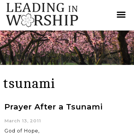
tsunami
Prayer After a Tsunami
March 13, 2011
God of Hope,