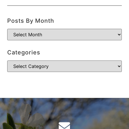
Posts By Month
Categories