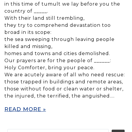
in this time of tumult we lay before you the
country of _____.
With their land still trembling,
they try to comprehend devastation too
broad in its scope:
the sea sweeping through leaving people
killed and missing,
homes and towns and cities demolished.
Our prayers are for the people of ______:
Holy Comforter, bring your peace.
We are acutely aware of all who need rescue:
those trapped in buildings and remote areas,
those without food or clean water or shelter,
the injured, the terrified, the anguished….
READ MORE »