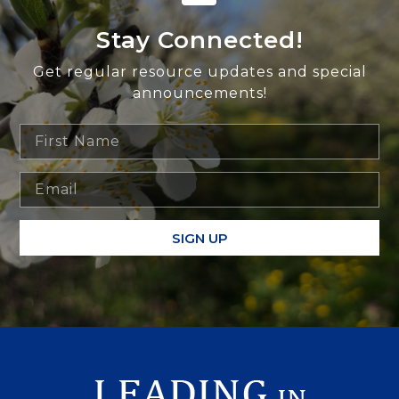
Stay Connected!
Get regular resource updates and special
announcements!
SIGN UP