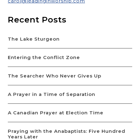
carol@leadinginworship.com
Recent Posts
The Lake Sturgeon
Entering the Conflict Zone
The Searcher Who Never Gives Up
A Prayer in a Time of Separation
A Canadian Prayer at Election Time
Praying with the Anabaptists: Five Hundred
Years Later