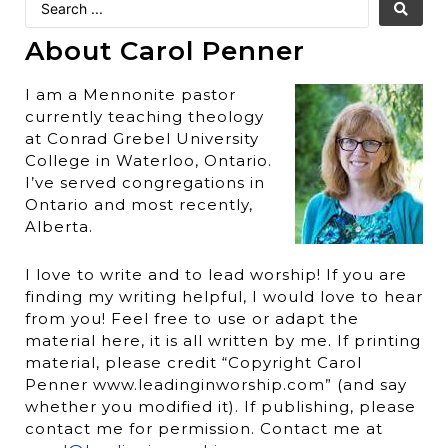
About Carol Penner
I am a Mennonite pastor
currently teaching theology
at Conrad Grebel University
College in Waterloo, Ontario.
I’ve served congregations in
Ontario and most recently,
Alberta.
I love to write and to lead worship! If you are
finding my writing helpful, I would love to hear
from you! Feel free to use or adapt the
material here, it is all written by me. If printing
material, please credit “Copyright Carol
Penner www.leadinginworship.com” (and say
whether you modified it). If publishing, please
contact me for permission. Contact me at