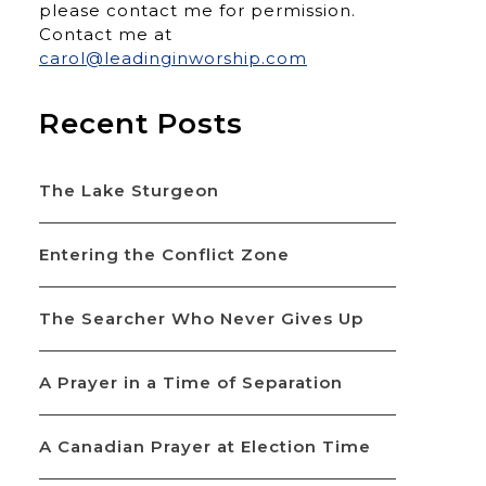
please contact me for permission.
Contact me at
carol@leadinginworship.com
Recent Posts
The Lake Sturgeon
Entering the Conflict Zone
The Searcher Who Never Gives Up
A Prayer in a Time of Separation
A Canadian Prayer at Election Time