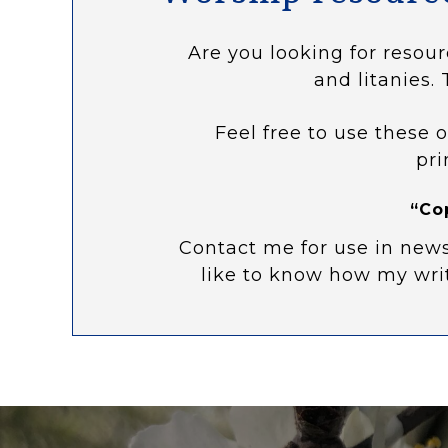
Are you looking for resour
and litanies. 
Feel free to use these o
pri
“Co
Contact me for use in news
like to know how my wri