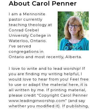
About Carol Penner
I am a Mennonite
pastor currently
teaching theology at
Conrad Grebel
University College in
Waterloo, Ontario.
I’ve served
congregations in
Ontario and most recently, Alberta.
I love to write and to lead worship! If
you are finding my writing helpful, I
would love to hear from you! Feel free
to use or adapt the material here, it is
all written by me. If printing material,
please credit “Copyright Carol Penner
www.leadinginworship.com” (and say
whether you modified it). If publishing,