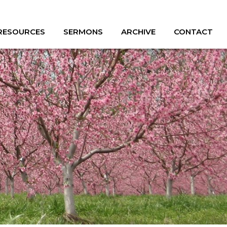
 RESOURCES
SERMONS
ARCHIVE
CONTACT