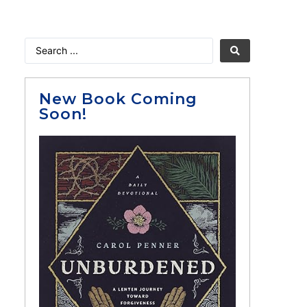
New Book Coming
Soon!