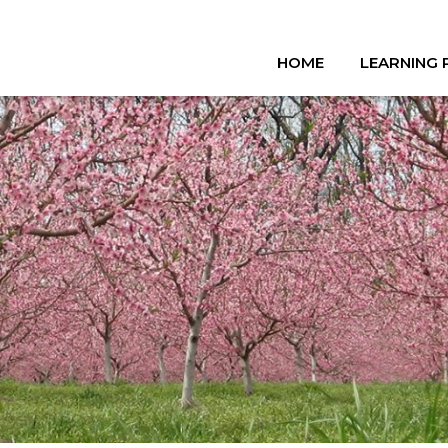
HOME
LEARNING