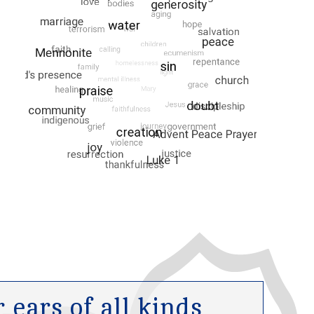
ears of all kinds