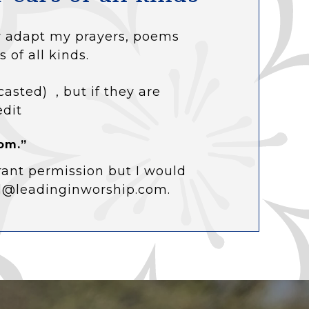
 or adapt my prayers, poems
s of all kinds.
casted) , but if they are
edit
om.”
rant permission but I would
ol@leadinginworship.com.