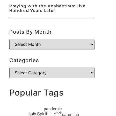
Praying with the Anabaptists: Five
Hundred Years Later
Posts By Month
Categories
Popular Tags