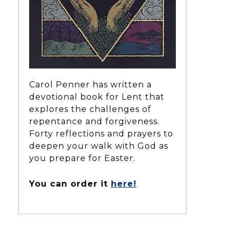
Carol Penner has written a
devotional book for Lent that
explores the challenges of
repentance and forgiveness.
Forty reflections and prayers to
deepen your walk with God as
you prepare for Easter.
You can order it
here!