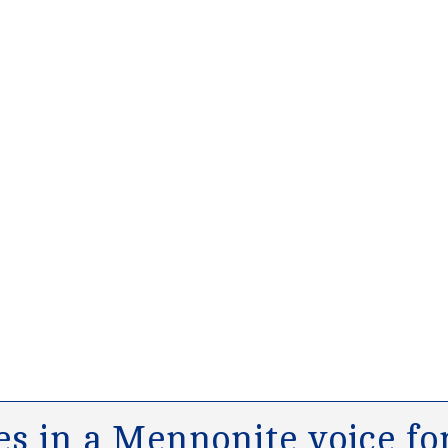
s in a Mennonite voice for 