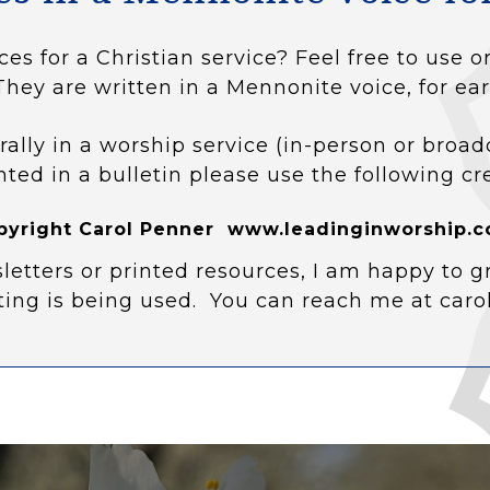
ces for a Christian service? Feel free to use
They are written in a Mennonite voice, for ear
rally in a worship service (in-person or broad
nted in a bulletin please use the following cr
pyright Carol Penner www.leadinginworship.c
letters or printed resources, I am happy to g
ting is being used. You can reach me at car