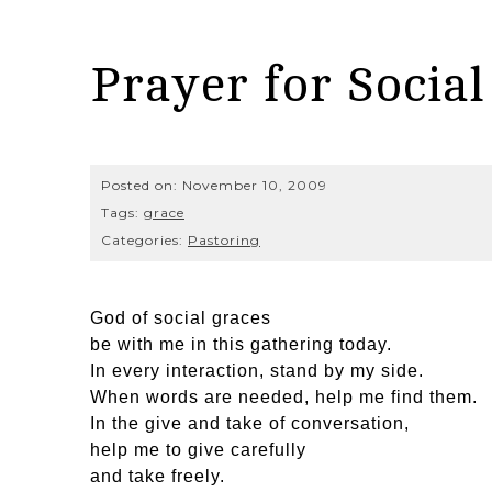
Prayer for Social
Posted on:
November 10, 2009
Tags:
grace
Categories:
Pastoring
God of social graces
be with me in this gathering today.
In every interaction, stand by my side.
When words are needed, help me find them.
In the give and take of conversation,
help me to give carefully
and take freely.