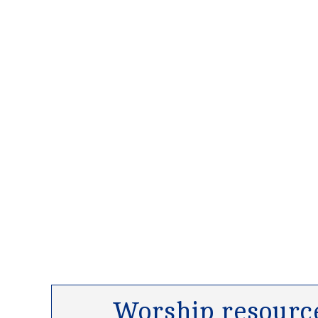
Worship resource