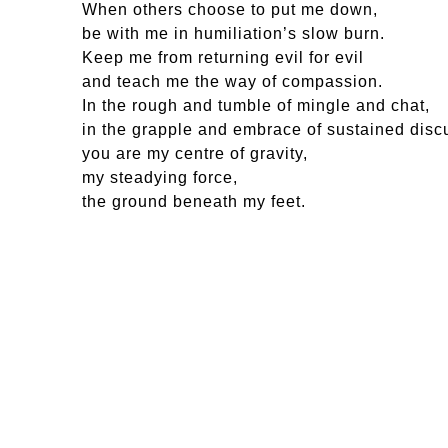
When others choose to put me down,
be with me in humiliation’s slow burn.
Keep me from returning evil for evil
and teach me the way of compassion.
In the rough and tumble of mingle and chat,
in the grapple and embrace of sustained disc
you are my centre of gravity,
my steadying force,
the ground beneath my feet.