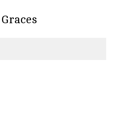
 Graces