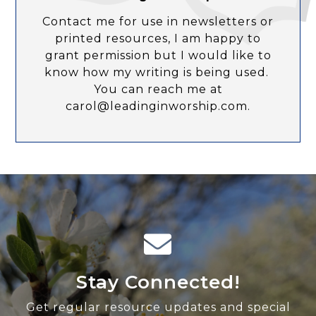
Contact me for use in newsletters or
printed resources, I am happy to
grant permission but I would like to
know how my writing is being used.
You can reach me at
carol@leadinginworship.com.
Stay Connected!
Get regular resource updates and special