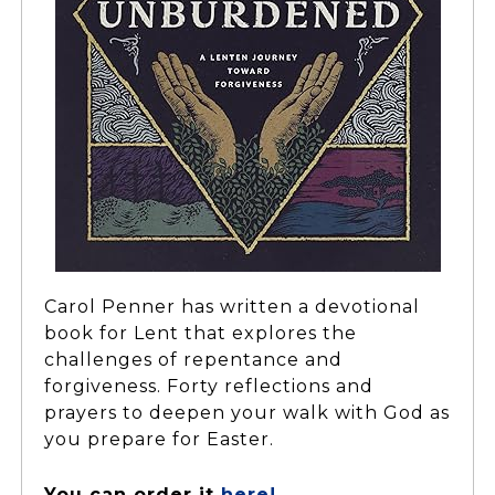
Carol Penner has written a devotional
book for Lent that explores the
challenges of repentance and
forgiveness. Forty reflections and
prayers to deepen your walk with God as
you prepare for Easter.
You can order it
here!