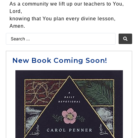
As a community we lift up our teachers to You,
Lord,
knowing that You plan every divine lesson,
Amen.
New Book Coming Soon!