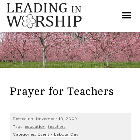
Prayer for Teachers
Posted on:
November 10, 2009
Tags:
education
,
teachers
Categories:
Event - Labour Day