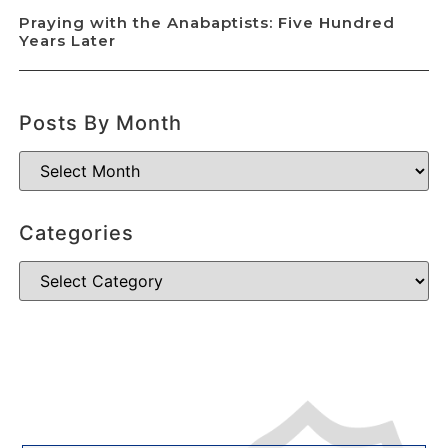
Praying with the Anabaptists: Five Hundred
Years Later
Posts By Month
Categories