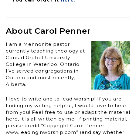
About Carol Penner
I am a Mennonite pastor
currently teaching theology at
Conrad Grebel University
College in Waterloo, Ontario.
I’ve served congregations in
Ontario and most recently,
Alberta.
I love to write and to lead worship! If you are
finding my writing helpful, I would love to hear
from you! Feel free to use or adapt the material
here, it is all written by me. If printing material,
please credit “Copyright Carol Penner
www.leadinginworship.com” (and say whether