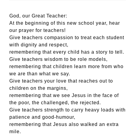
God, our Great Teacher:
At the beginning of this new school year, hear
our prayer for teachers!
Give teachers compassion to treat each student
with dignity and respect,
remembering that every child has a story to tell.
Give teachers wisdom to be role models,
remembering that children learn more from who
we are than what we say.
Give teachers your love that reaches out to
children on the margins,
remembering that we see Jesus in the face of
the poor, the challenged, the rejected.
Give teachers strength to carry heavy loads with
patience and good-humour,
remembering that Jesus also walked an extra
mile.