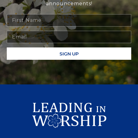
announcements!
SIGN UP