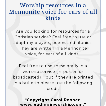
Worship resources in a
Mennonite voice for ears of all
kinds
Are you looking for resources for a
Christian service? Feel free to use or
adapt my prayers, poems and litanies.
They are written in a Mennonite
voice, for ears of all kinds.
Feel free to use these orally in a
worship service (in-person or
broadcasted) , but if they are printed
in a bulletin please use the following
credit
“Copyright Carol Penner
www.leadinginworship.com.”