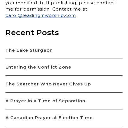
you modified it). If publishing, please contact
me for permission. Contact me at
carol@leadinginworship.com
Recent Posts
The Lake Sturgeon
Entering the Conflict Zone
The Searcher Who Never Gives Up
A Prayer in a Time of Separation
A Canadian Prayer at Election Time