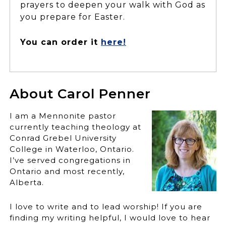
prayers to deepen your walk with God as
you prepare for Easter.
You can order it
here!
About Carol Penner
I am a Mennonite pastor
currently teaching theology at
Conrad Grebel University
College in Waterloo, Ontario.
I’ve served congregations in
Ontario and most recently,
Alberta.
I love to write and to lead worship! If you are
finding my writing helpful, I would love to hear