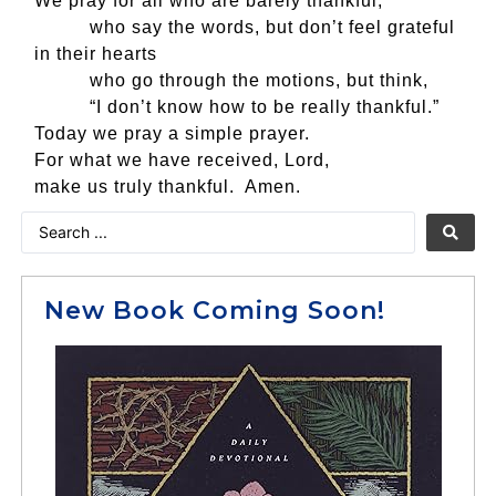
We pray for all who are barely thankful;
who say the words, but don’t feel grateful
in their hearts
who go through the motions, but think,
“I don’t know how to be really thankful.”
Today we pray a simple prayer.
For what we have received, Lord,
make us truly thankful.
Amen.
New Book Coming Soon!