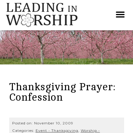
Thanksgiving Prayer:
Confession
Posted on:
November 10, 2009
Categories:
Event - Thanksgiving
,
Worship -