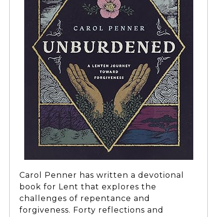
Carol Penner has written a devotional
book for Lent that explores the
challenges of repentance and
forgiveness. Forty reflections and