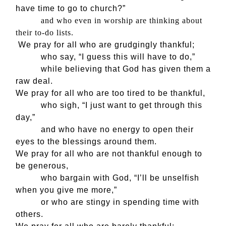
have time to go to church?”
and who even in worship are thinking about
their to-do lists.
We pray for all who are grudgingly thankful;
who say, “I guess this will have to do,”
while believing that God has given them a
raw deal.
We pray for all who are too tired to be thankful,
who sigh, “I just want to get through this
day,”
and who have no energy to open their
eyes to the blessings around them.
We pray for all who are not thankful enough to
be generous,
who bargain with God, “I’ll be unselfish
when you give me more,”
or who are stingy in spending time with
others.