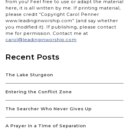
from you! Feel free to use or adapt the material
here, it is all written by me. If printing material,
please credit “Copyright Carol Penner
www.leadinginworship.com” (and say whether
you modified it). If publishing, please contact
me for permission. Contact me at
carol@leadinginworship.com
Recent Posts
The Lake Sturgeon
Entering the Conflict Zone
The Searcher Who Never Gives Up
A Prayer in a Time of Separation