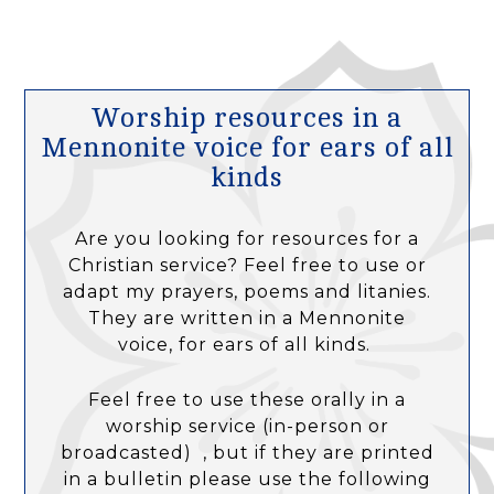
Worship resources in a
Mennonite voice for ears of all
kinds
Are you looking for resources for a
Christian service? Feel free to use or
adapt my prayers, poems and litanies.
They are written in a Mennonite
voice, for ears of all kinds.
Feel free to use these orally in a
worship service (in-person or
broadcasted) , but if they are printed
in a bulletin please use the following