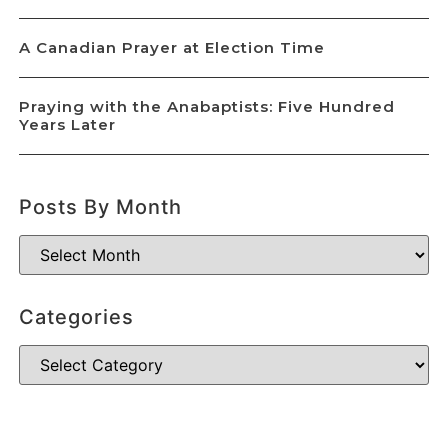
A Canadian Prayer at Election Time
Praying with the Anabaptists: Five Hundred
Years Later
Posts By Month
Categories