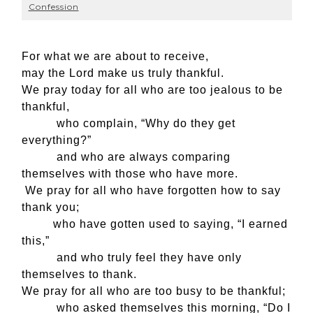
Confession
For what we are about to receive,
may the Lord make us truly thankful.
We pray today for all who are too jealous to be
thankful,
who complain, “Why do they get
everything?”
and who are always comparing
themselves with those who have more.
We pray for all who have forgotten how to say
thank you;
who have gotten used to saying, “I earned
this,”
and who truly feel they have only
themselves to thank.
We pray for all who are too busy to be thankful;
who asked themselves this morning, “Do I