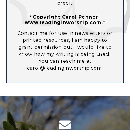
credit
“Copyright Carol Penner
www.leadinginworship.com.”
Contact me for use in newsletters or
printed resources, I am happy to
grant permission but I would like to
know how my writing is being used.
You can reach me at
carol@leadinginworship.com.