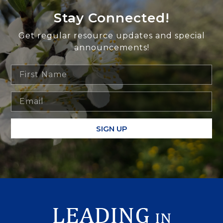
Stay Connected!
Get regular resource updates and special
announcements!
SIGN UP