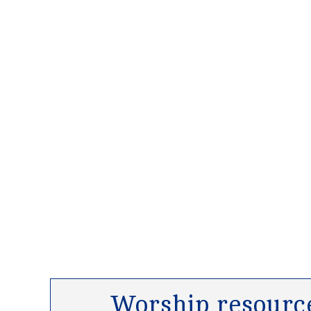
Worship resource