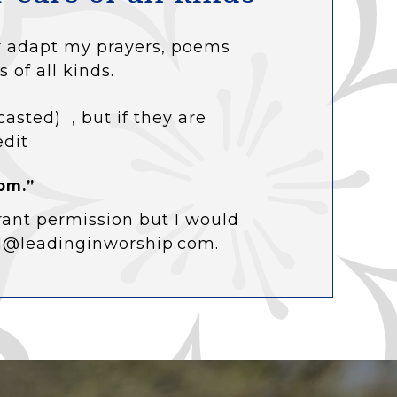
 or adapt my prayers, poems
s of all kinds.
casted) , but if they are
edit
om.”
rant permission but I would
ol@leadinginworship.com.