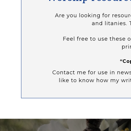
Are you looking for resour
and litanies. 
Feel free to use these o
pri
“Co
Contact me for use in news
like to know how my wri