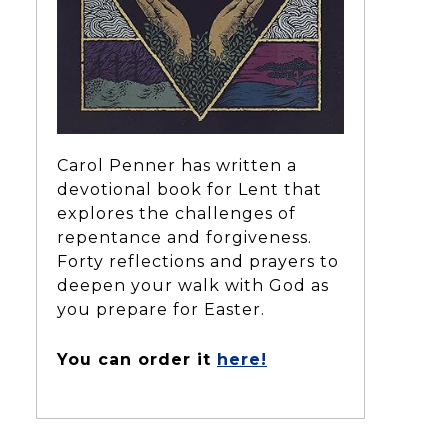
Carol Penner has written a
devotional book for Lent that
explores the challenges of
repentance and forgiveness.
Forty reflections and prayers to
deepen your walk with God as
you prepare for Easter.
You can order it
here!