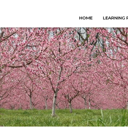
HOME
LEARNING