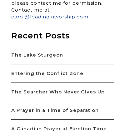
please contact me for permission.
Contact me at
carol@leadinginworship.com
Recent Posts
The Lake Sturgeon
Entering the Conflict Zone
The Searcher Who Never Gives Up
A Prayer in a Time of Separation
A Canadian Prayer at Election Time