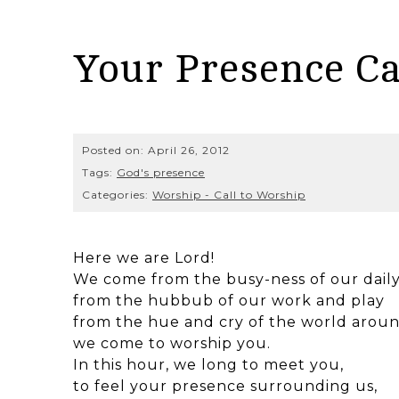
Your Presence Ca
Posted on:
April 26, 2012
Tags:
God's presence
Categories:
Worship - Call to Worship
Here we are Lord!
We come from the busy-ness of our daily
from the hubbub of our work and play
from the hue and cry of the world aroun
we come to worship you.
In this hour, we long to meet you,
to feel your presence surrounding us,