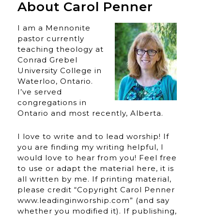
About Carol Penner
I am a Mennonite
pastor currently
teaching theology at
Conrad Grebel
University College in
Waterloo, Ontario.
I’ve served
congregations in
Ontario and most recently, Alberta.
I love to write and to lead worship! If
you are finding my writing helpful, I
would love to hear from you! Feel free
to use or adapt the material here, it is
all written by me. If printing material,
please credit “Copyright Carol Penner
www.leadinginworship.com” (and say
whether you modified it). If publishing,