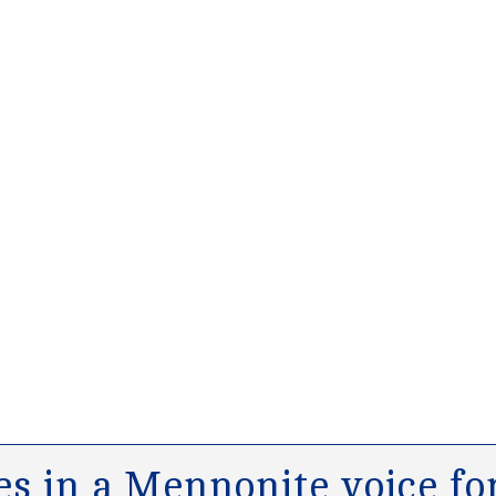
s in a Mennonite voice for 