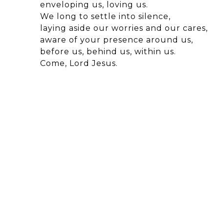
enveloping us, loving us.
We long to settle into silence,
laying aside our worries and our cares,
aware of your presence around us,
before us, behind us, within us.
Come, Lord Jesus.