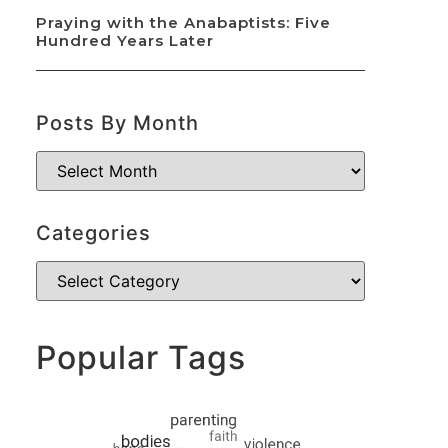
Praying with the Anabaptists: Five
Hundred Years Later
Posts By Month
Categories
Popular Tags