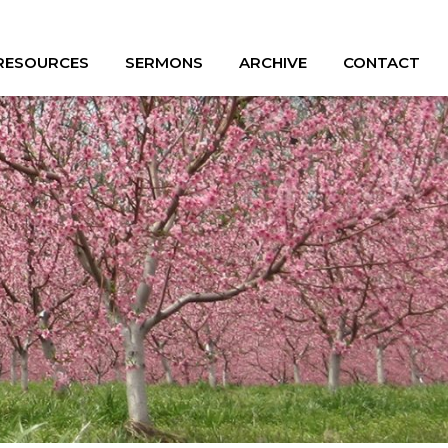
 RESOURCES
SERMONS
ARCHIVE
CONTACT