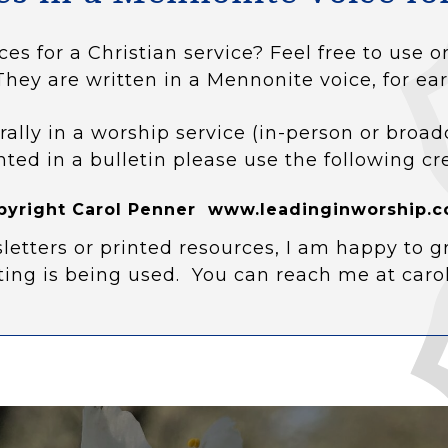
ces for a Christian service? Feel free to use
They are written in a Mennonite voice, for ear
rally in a worship service (in-person or broad
nted in a bulletin please use the following cr
pyright Carol Penner www.leadinginworship.c
letters or printed resources, I am happy to g
ting is being used. You can reach me at car