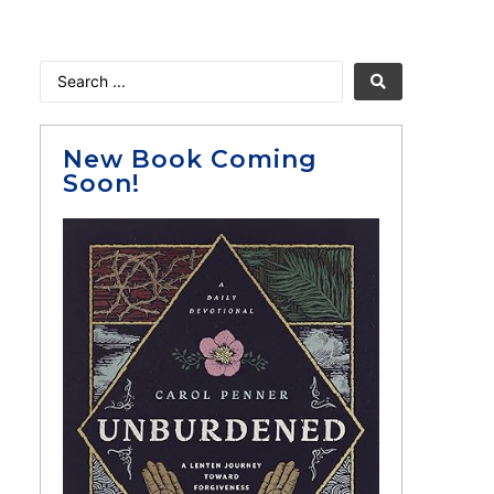
New Book Coming
Soon!