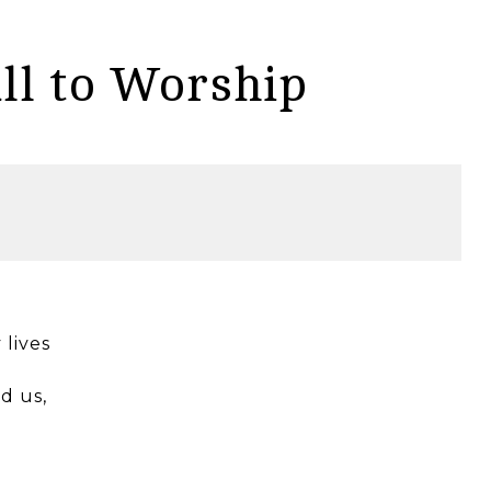
ll to Worship
 lives
d us,