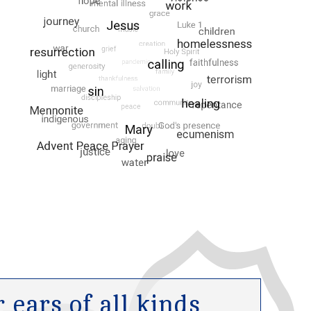
ears of all kinds