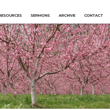
 RESOURCES
SERMONS
ARCHIVE
CONTACT