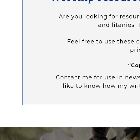
Are you looking for resour
and litanies. 
Feel free to use these o
pri
“Co
Contact me for use in news
like to know how my wri