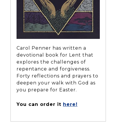
Carol Penner has written a
devotional book for Lent that
explores the challenges of
repentance and forgiveness.
Forty reflections and prayers to
deepen your walk with God as
you prepare for Easter.
You can order it
here!