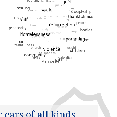
ears of all kinds