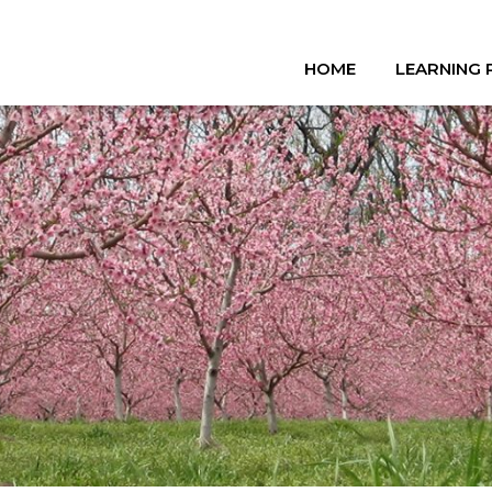
HOME
LEARNING