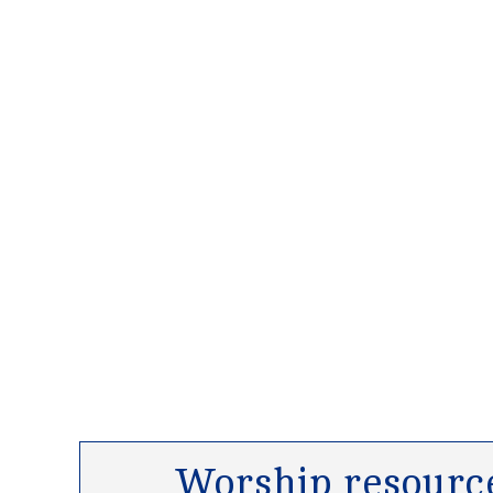
Worship resource