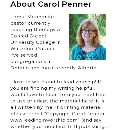
About Carol Penner
I am a Mennonite
pastor currently
teaching theology at
Conrad Grebel
University College in
Waterloo, Ontario.
I’ve served
congregations in
Ontario and most recently, Alberta.
I love to write and to lead worship! If
you are finding my writing helpful, I
would love to hear from you! Feel free
to use or adapt the material here, it is
all written by me. If printing material,
please credit “Copyright Carol Penner
www.leadinginworship.com” (and say
whether you modified it). If publishing,