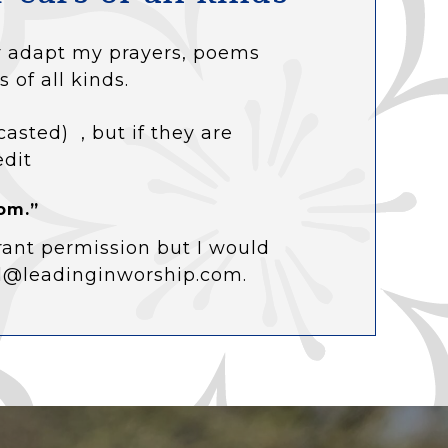
 or adapt my prayers, poems
s of all kinds.
casted) , but if they are
edit
om.”
rant permission but I would
ol@leadinginworship.com.