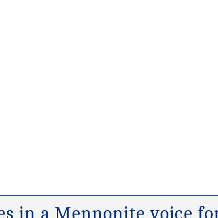
s in a Mennonite voice for 