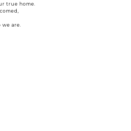
our true home.
lcomed,
 we are.