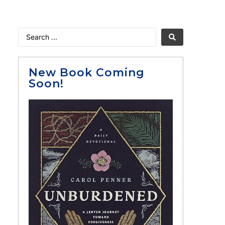
New Book Coming
Soon!