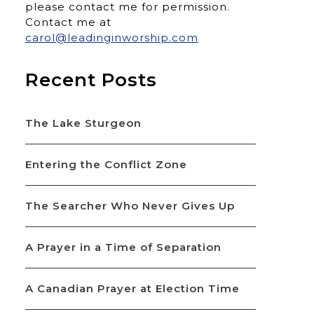
please contact me for permission.
Contact me at
carol@leadinginworship.com
Recent Posts
The Lake Sturgeon
Entering the Conflict Zone
The Searcher Who Never Gives Up
A Prayer in a Time of Separation
A Canadian Prayer at Election Time