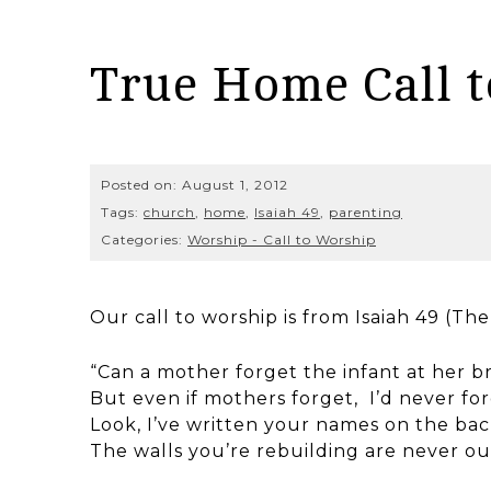
True Home Call 
Posted on:
August 1, 2012
Tags:
church
,
home
,
Isaiah 49
,
parenting
Categories:
Worship - Call to Worship
Our call to worship is from Isaiah 49 (T
“Can a mother forget the infant at her b
But even if mothers forget, I’d never f
Look, I’ve written your names on the bac
The walls you’re rebuilding are never out