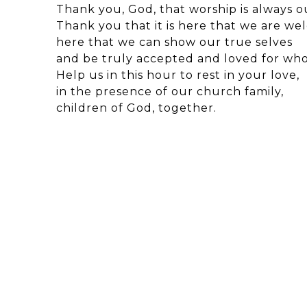
Thank you, God, that worship is always 
Thank you that it is here that we are we
here that we can show our true selves
and be truly accepted and loved for who
Help us in this hour to rest in your love,
in the presence of our church family,
children of God, together.