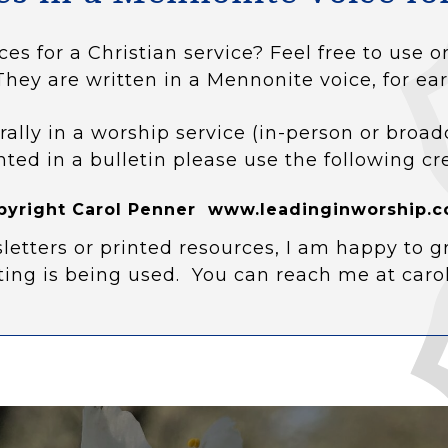
ces for a Christian service? Feel free to use
They are written in a Mennonite voice, for ear
rally in a worship service (in-person or broad
nted in a bulletin please use the following cr
pyright Carol Penner www.leadinginworship.c
letters or printed resources, I am happy to g
ting is being used. You can reach me at car