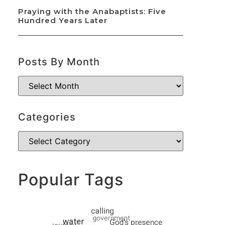
Praying with the Anabaptists: Five
Hundred Years Later
Posts By Month
Categories
Popular Tags