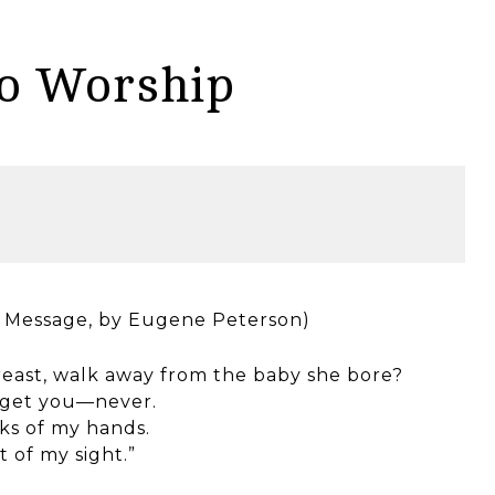
to Worship
he Message, by Eugene Peterson)
reast, walk away from the baby she bore?
orget you—never.
ks of my hands.
 of my sight.”