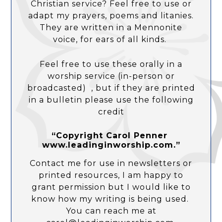
Christian service? Feel free to use or
adapt my prayers, poems and litanies.
They are written in a Mennonite
voice, for ears of all kinds.
Feel free to use these orally in a
worship service (in-person or
broadcasted) , but if they are printed
in a bulletin please use the following
credit
“Copyright Carol Penner
www.leadinginworship.com.”
Contact me for use in newsletters or
printed resources, I am happy to
grant permission but I would like to
know how my writing is being used.
You can reach me at