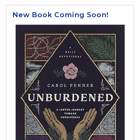
New Book Coming Soon!