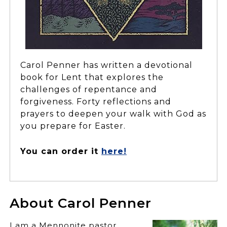
Carol Penner has written a devotional
book for Lent that explores the
challenges of repentance and
forgiveness. Forty reflections and
prayers to deepen your walk with God as
you prepare for Easter.
You can order it
here!
About Carol Penner
I am a Mennonite pastor