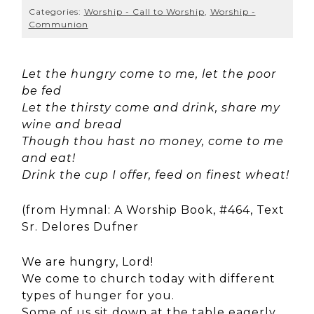
Categories:
Worship - Call to Worship
,
Worship -
Communion
Let the hungry come to me, let the poor
be fed
Let the thirsty come and drink, share my
wine and bread
Though thou hast no money, come to me
and eat!
Drink the cup I offer, feed on finest wheat!
(from Hymnal: A Worship Book, #464, Text
Sr. Delores Dufner
We are hungry, Lord!
We come to church today with different
types of hunger for you.
Some of us sit down at the table eagerly,