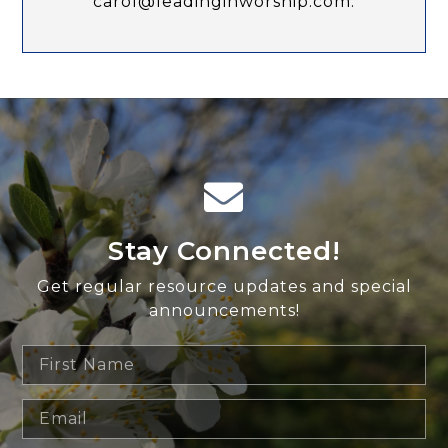
carol@leadinginworship.com.
Stay Connected!
Get regular resource updates and special
announcements!