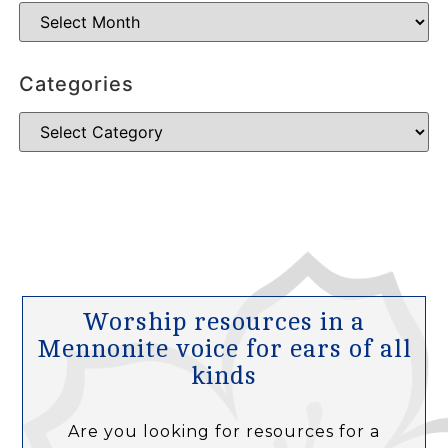
Categories
Worship resources in a
Mennonite voice for ears of all
kinds
Are you looking for resources for a