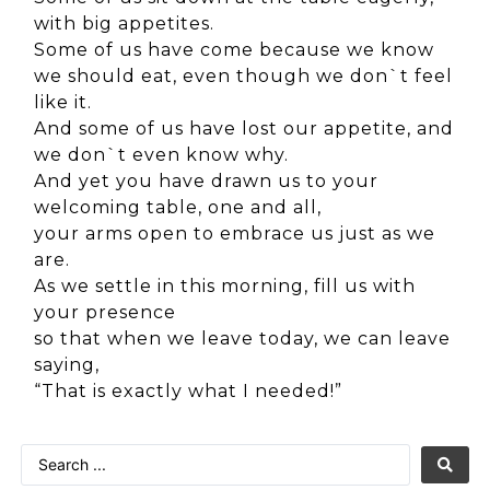
with big appetites.
Some of us have come because we know
we should eat, even though we don`t feel
like it.
And some of us have lost our appetite, and
we don`t even know why.
And yet you have drawn us to your
welcoming table, one and all,
your arms open to embrace us just as we
are.
As we settle in this morning, fill us with
your presence
so that when we leave today, we can leave
saying,
“That is exactly what I needed!”