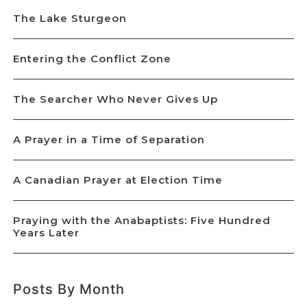
The Lake Sturgeon
Entering the Conflict Zone
The Searcher Who Never Gives Up
A Prayer in a Time of Separation
A Canadian Prayer at Election Time
Praying with the Anabaptists: Five Hundred
Years Later
Posts By Month