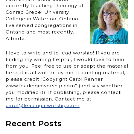
currently teaching theology at
Conrad Grebel University
College in Waterloo, Ontario.
I’ve served congregations in
Ontario and most recently,
Alberta.
I love to write and to lead worship! If you are
finding my writing helpful, I would love to hear
from you! Feel free to use or adapt the material
here, it is all written by me. If printing material,
please credit “Copyright Carol Penner
www.leadinginworship.com” (and say whether
you modified it). If publishing, please contact
me for permission. Contact me at
carol@leadinginworship.com
Recent Posts