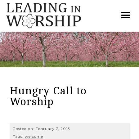
Hungry Call to
Worship
Posted on:
February 7, 2013
Tags:
welcome