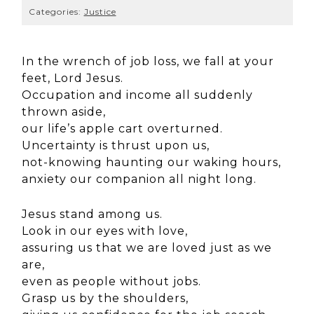
Categories:
Justice
In the wrench of job loss, we fall at your
feet, Lord Jesus.
Occupation and income all suddenly
thrown aside,
our life’s apple cart overturned.
Uncertainty is thrust upon us,
not-knowing haunting our waking hours,
anxiety our companion all night long.
Jesus stand among us.
Look in our eyes with love,
assuring us that we are loved just as we
are,
even as people without jobs.
Grasp us by the shoulders,