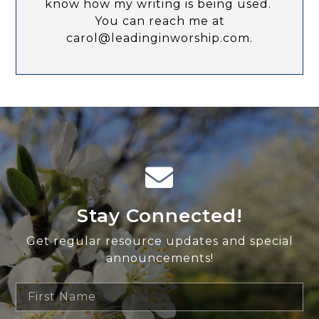
know how my writing is being used.
You can reach me at
carol@leadinginworship.com.
Stay Connected!
Get regular resource updates and special
announcements!