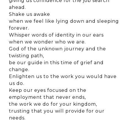
giving us confidence for the job search
ahead.
Shake us awake
when we feel like lying down and sleeping
forever.
Whisper words of identity in our ears
when we wonder who we are.
God of the unknown journey and the
twisting path,
be our guide in this time of grief and
change.
Enlighten us to the work you would have
us do.
Keep our eyes focused
on the
employment that never ends,
the work we do for your kingdom,
trusting that you will provide for our
needs.