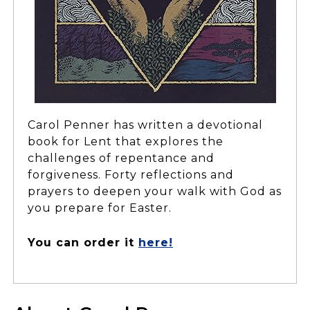
Carol Penner has written a devotional
book for Lent that explores the
challenges of repentance and
forgiveness. Forty reflections and
prayers to deepen your walk with God as
you prepare for Easter.
You can order it
here!