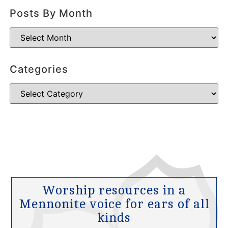
Posts By Month
Categories
Worship resources in a
Mennonite voice for ears of all
kinds