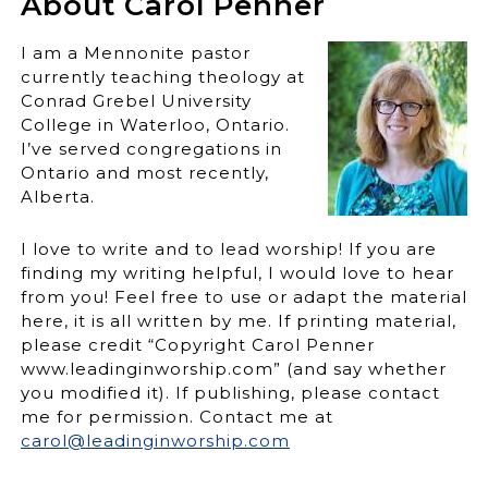
About Carol Penner
I am a Mennonite pastor
currently teaching theology at
Conrad Grebel University
College in Waterloo, Ontario.
I’ve served congregations in
Ontario and most recently,
Alberta.
I love to write and to lead worship! If you are
finding my writing helpful, I would love to hear
from you! Feel free to use or adapt the material
here, it is all written by me. If printing material,
please credit “Copyright Carol Penner
www.leadinginworship.com” (and say whether
you modified it). If publishing, please contact
me for permission. Contact me at
carol@leadinginworship.com