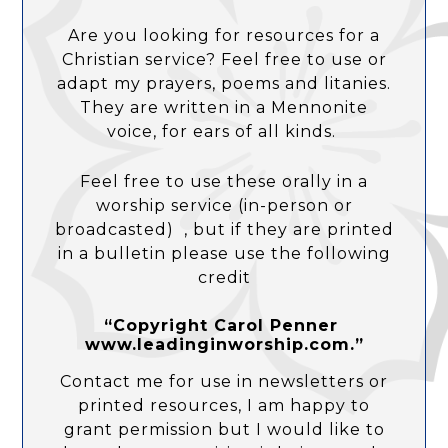
Are you looking for resources for a
Christian service? Feel free to use or
adapt my prayers, poems and litanies.
They are written in a Mennonite
voice, for ears of all kinds.
Feel free to use these orally in a
worship service (in-person or
broadcasted) , but if they are printed
in a bulletin please use the following
credit
“Copyright Carol Penner
www.leadinginworship.com.”
Contact me for use in newsletters or
printed resources, I am happy to
grant permission but I would like to