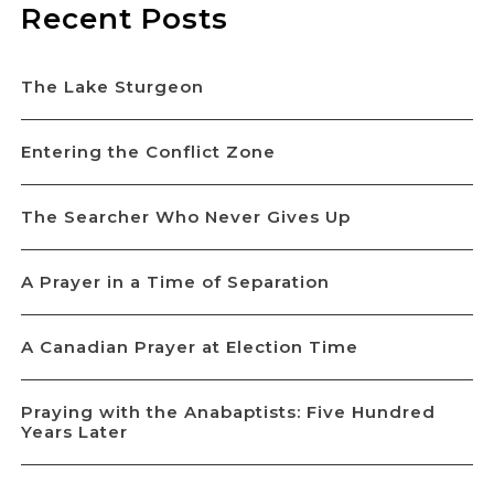
Recent Posts
The Lake Sturgeon
Entering the Conflict Zone
The Searcher Who Never Gives Up
A Prayer in a Time of Separation
A Canadian Prayer at Election Time
Praying with the Anabaptists: Five Hundred
Years Later