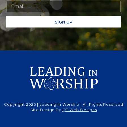
SIGN UP
Copyright 2026 | Leading in Worship | All Rights Reserved
Site Design By
QT Web Designs