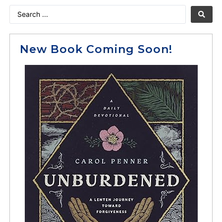
New Book Coming Soon!