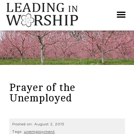
Prayer of the
Unemployed
Posted on:
August 2, 2013
Tags:
unemployment