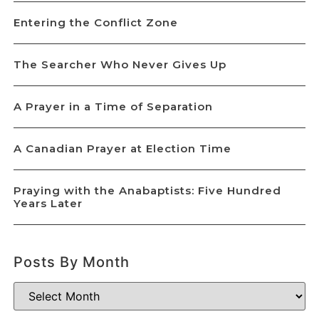
Entering the Conflict Zone
The Searcher Who Never Gives Up
A Prayer in a Time of Separation
A Canadian Prayer at Election Time
Praying with the Anabaptists: Five Hundred
Years Later
Posts By Month