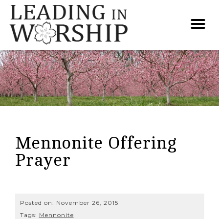
Mennonite Offering
Prayer
Posted on:
November 26, 2015
Tags:
Mennonite