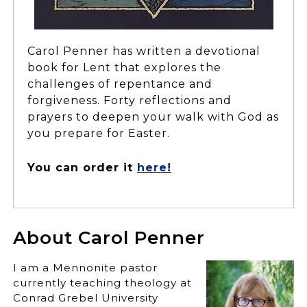
Carol Penner has written a devotional
book for Lent that explores the
challenges of repentance and
forgiveness. Forty reflections and
prayers to deepen your walk with God as
you prepare for Easter.
You can order it
here!
About Carol Penner
I am a Mennonite pastor
currently teaching theology at
Conrad Grebel University