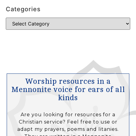
Categories
Worship resources in a
Mennonite voice for ears of all
kinds
Are you looking for resources for a
Christian service? Feel free to use or
adapt my prayers, poems and litanies.