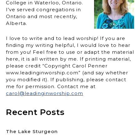
College in Waterloo, Ontario.
I’ve served congregations in
Ontario and most recently,
Alberta.
I love to write and to lead worship! If you are
finding my writing helpful, I would love to hear
from you! Feel free to use or adapt the material
here, it is all written by me. If printing material,
please credit “Copyright Carol Penner
www.leadinginworship.com” (and say whether
you modified it). If publishing, please contact
me for permission. Contact me at
carol@leadinginworship.com
Recent Posts
The Lake Sturgeon