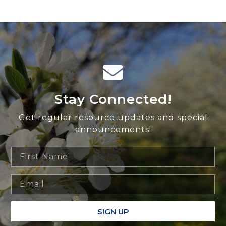
Stay Connected!
Get regular resource updates and special
announcements!
SIGN UP