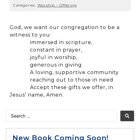
Categories:
Worship - Offering
God, we want our congregation to be a
witness to you:
immersed in scripture,
constant in prayer,
joyful in worship,
generous in giving.
A loving, supportive community
reaching out to those in need.
Accept these gifts we offer, in
Jesus’ name, Amen.
New Book Coming Soon!