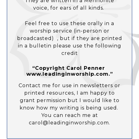
They are written in a Mennonite
voice, for ears of all kinds.
Feel free to use these orally in a
worship service (in-person or
broadcasted) , but if they are printed
in a bulletin please use the following
credit
“Copyright Carol Penner
www.leadinginworship.com.”
Contact me for use in newsletters or
printed resources, I am happy to
grant permission but I would like to
know how my writing is being used.
You can reach me at
carol@leadinginworship.com.