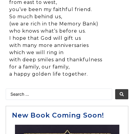
from east to west,
you’ve been my faithful friend.
So much behind us,
(we are rich in the Memory Bank)
who knows what’s before us.
I hope that God will gift us
with many more anniversaries
which we will ring in
with deep smiles and thankfulness
for a family, our family,
a happy golden life together.
New Book Coming Soon!