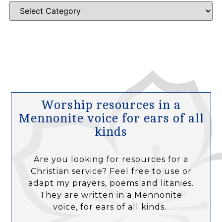
Worship resources in a
Mennonite voice for ears of all
kinds
Are you looking for resources for a
Christian service? Feel free to use or
adapt my prayers, poems and litanies.
They are written in a Mennonite
voice, for ears of all kinds.