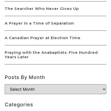
The Searcher Who Never Gives Up
A Prayer in a Time of Separation
A Canadian Prayer at Election Time
Praying with the Anabaptists: Five Hundred
Years Later
Posts By Month
Categories