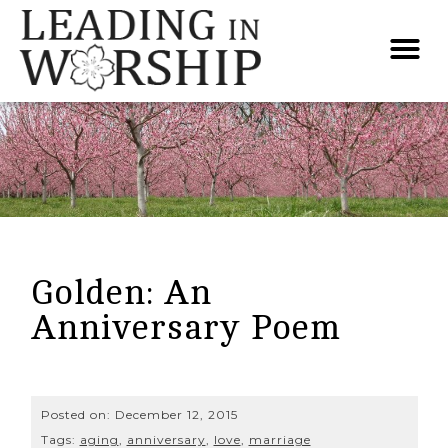
Golden: An
Anniversary Poem
Posted on:
December 12, 2015
Tags:
aging
,
anniversary
,
love
,
marriage