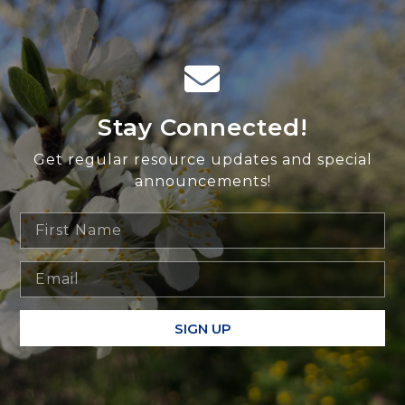
Stay Connected!
Get regular resource updates and special
announcements!
SIGN UP