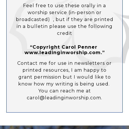
Feel free to use these orally in a
worship service (in-person or
broadcasted) , but if they are printed
in a bulletin please use the following
credit
“Copyright Carol Penner
www.leadinginworship.com.”
Contact me for use in newsletters or
printed resources, I am happy to
grant permission but I would like to
know how my writing is being used.
You can reach me at
carol@leadinginworship.com.