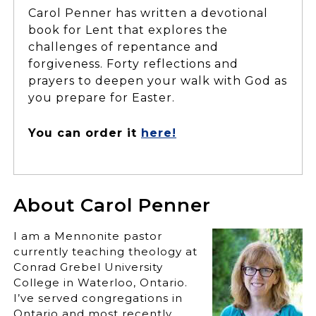
Carol Penner has written a devotional
book for Lent that explores the
challenges of repentance and
forgiveness. Forty reflections and
prayers to deepen your walk with God as
you prepare for Easter.
You can order it
here!
About Carol Penner
I am a Mennonite pastor
currently teaching theology at
Conrad Grebel University
College in Waterloo, Ontario.
I’ve served congregations in
Ontario and most recently,