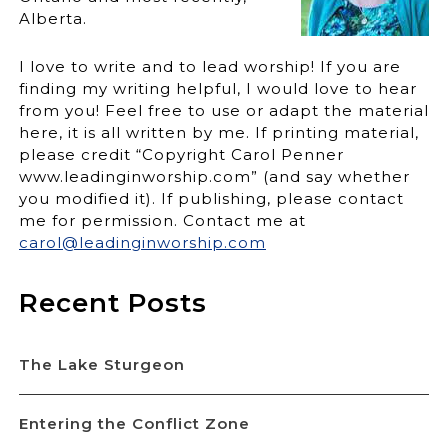
Alberta.
I love to write and to lead worship! If you are
finding my writing helpful, I would love to hear
from you! Feel free to use or adapt the material
here, it is all written by me. If printing material,
please credit “Copyright Carol Penner
www.leadinginworship.com” (and say whether
you modified it). If publishing, please contact
me for permission. Contact me at
carol@leadinginworship.com
Recent Posts
The Lake Sturgeon
Entering the Conflict Zone