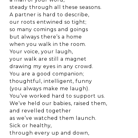
steady through all these seasons.
A partner is hard to describe,
our roots entwined so tight;
so many comings and goings
but always there’s a home
when you walk in the room.
Your voice, your laugh,
your walk are still a magnet
drawing my eyes in any crowd.
You are a good companion;
thoughtful, intelligent, funny
(you always make me laugh).
You’ve worked hard to support us.
We’ve held our babies, raised them,
and revelled together
as we’ve watched them launch.
Sick or healthy,
through every up and down,