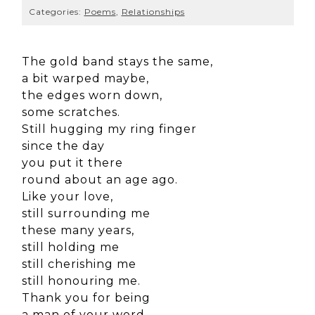
Categories:
Poems
,
Relationships
The gold band stays the same,
a bit warped maybe,
the edges worn down,
some scratches.
Still hugging my ring finger
since the day
you put it there
round about an age ago.
Like your love,
still surrounding me
these many years,
still holding me
still cherishing me
still honouring me.
Thank you for being
a man of your word,