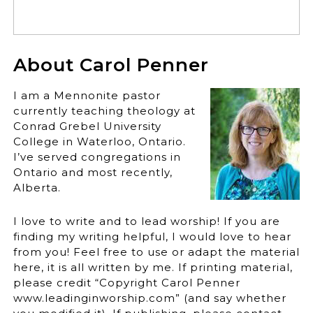
About Carol Penner
I am a Mennonite pastor
currently teaching theology at
Conrad Grebel University
College in Waterloo, Ontario.
I’ve served congregations in
Ontario and most recently,
Alberta.
I love to write and to lead worship! If you are
finding my writing helpful, I would love to hear
from you! Feel free to use or adapt the material
here, it is all written by me. If printing material,
please credit “Copyright Carol Penner
www.leadinginworship.com” (and say whether