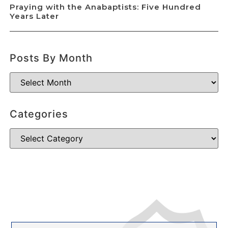
Praying with the Anabaptists: Five Hundred
Years Later
Posts By Month
Categories