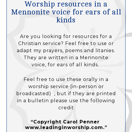
Worship resources in a
Mennonite voice for ears of all
kinds
Are you looking for resources for a
Christian service? Feel free to use or
adapt my prayers, poems and litanies.
They are written in a Mennonite
voice, for ears of all kinds.
Feel free to use these orally in a
worship service (in-person or
broadcasted) , but if they are printed
in a bulletin please use the following
credit
“Copyright Carol Penner
www.leadinginworship.com.”