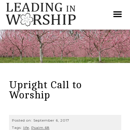
Upright Call to
Worship
Posted on:
September 6, 2017
Tags:
life
,
Psalm 68