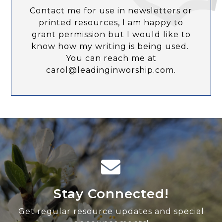
Contact me for use in newsletters or
printed resources, I am happy to
grant permission but I would like to
know how my writing is being used.
You can reach me at
carol@leadinginworship.com.
Stay Connected!
Get regular resource updates and special