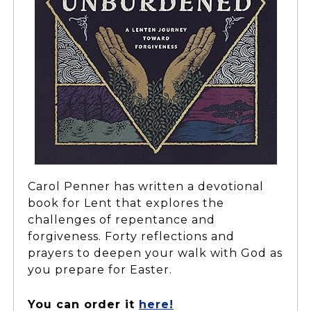
Carol Penner has written a devotional
book for Lent that explores the
challenges of repentance and
forgiveness. Forty reflections and
prayers to deepen your walk with God as
you prepare for Easter.
You can order it
here!