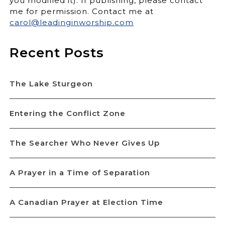
you modified it). If publishing, please contact
me for permission. Contact me at
carol@leadinginworship.com
Recent Posts
The Lake Sturgeon
Entering the Conflict Zone
The Searcher Who Never Gives Up
A Prayer in a Time of Separation
A Canadian Prayer at Election Time