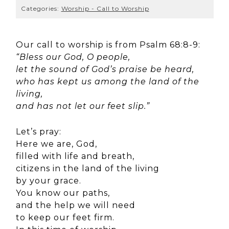
Categories:
Worship - Call to Worship
Our call to worship is from Psalm 68:8-9:
“Bless our God, O people,
let the sound of God’s praise be heard,
who has kept us among the land of the
living,
and has not let our feet slip.”
Let’s pray:
Here we are, God,
filled with life and breath,
citizens in the land of the living
by your grace.
You know our paths,
and the help we will need
to keep our feet firm.