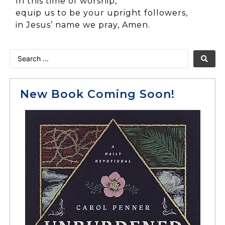
In this time of worship,
equip us to be your upright followers,
in Jesus’ name we pray, Amen.
New Book Coming Soon!