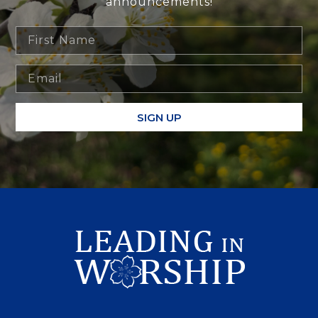
announcements!
SIGN UP