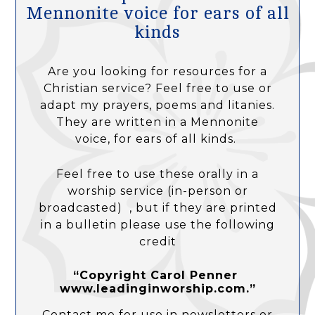
Mennonite voice for ears of all
kinds
Are you looking for resources for a
Christian service? Feel free to use or
adapt my prayers, poems and litanies.
They are written in a Mennonite
voice, for ears of all kinds.
Feel free to use these orally in a
worship service (in-person or
broadcasted) , but if they are printed
in a bulletin please use the following
credit
“Copyright Carol Penner
www.leadinginworship.com.”
Contact me for use in newsletters or