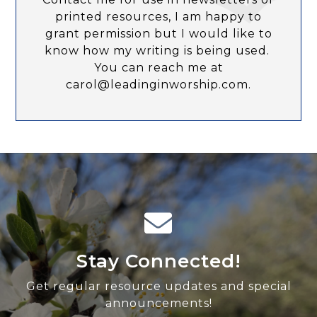
printed resources, I am happy to
grant permission but I would like to
know how my writing is being used.
You can reach me at
carol@leadinginworship.com.
Stay Connected!
Get regular resource updates and special
announcements!