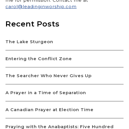
me for permission. Contact me at
carol@leadinginworship.com
Recent Posts
The Lake Sturgeon
Entering the Conflict Zone
The Searcher Who Never Gives Up
A Prayer in a Time of Separation
A Canadian Prayer at Election Time
Praying with the Anabaptists: Five Hundred