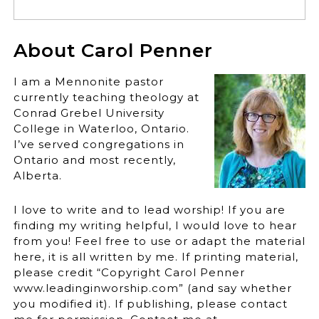
About Carol Penner
I am a Mennonite pastor
currently teaching theology at
Conrad Grebel University
College in Waterloo, Ontario.
I’ve served congregations in
Ontario and most recently,
Alberta.
I love to write and to lead worship! If you are
finding my writing helpful, I would love to hear
from you! Feel free to use or adapt the material
here, it is all written by me. If printing material,
please credit “Copyright Carol Penner
www.leadinginworship.com” (and say whether
you modified it). If publishing, please contact