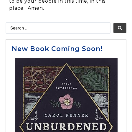
to be your people in this time, in this
place. Amen.
New Book Coming Soon!