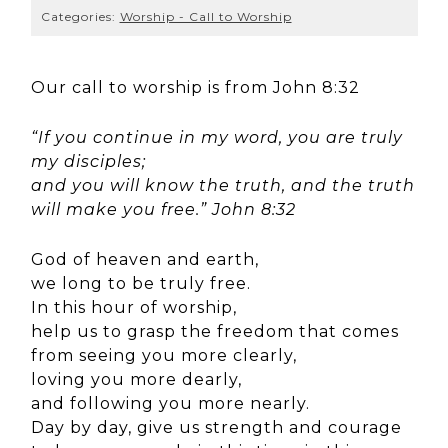
Categories:
Worship - Call to Worship
Our call to worship is from John 8:32
“If you continue in my word, you are truly
my disciples;
and you will know the truth, and the truth
will make you free.” John 8:32
God of heaven and earth,
we long to be truly free.
In this hour of worship,
help us to grasp the freedom that comes
from seeing you more clearly,
loving you more dearly,
and following you more nearly.
Day by day, give us strength and courage