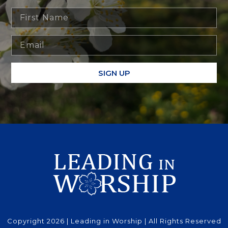
SIGN UP
Copyright 2026 | Leading in Worship | All Rights Reserved