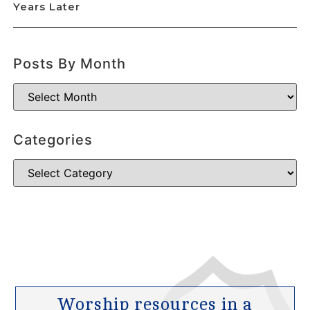
Years Later
Posts By Month
Categories
Worship resources in a