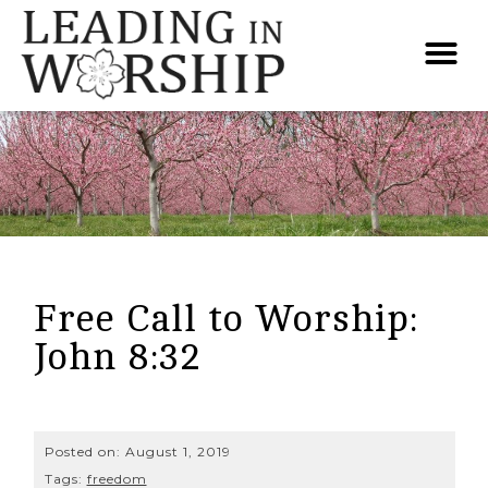
Free Call to Worship:
John 8:32
Posted on:
August 1, 2019
Tags:
freedom