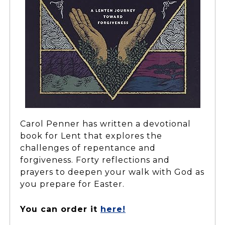
Carol Penner has written a devotional
book for Lent that explores the
challenges of repentance and
forgiveness. Forty reflections and
prayers to deepen your walk with God as
you prepare for Easter.
You can order it
here!