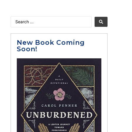
New Book Coming
Soon!