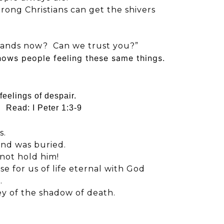
rong Christians can get the shivers
hands now? Can we trust you?”
hows people feeling these same things.
feelings of despair.
e. Read:
I Peter 1:3-9
s.
 and was buried.
not hold him!
se for us of life eternal with God
.
ey of the shadow of death.