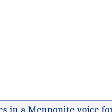
s in a Mennonite voice for 