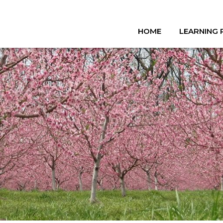
HOME
LEARNING