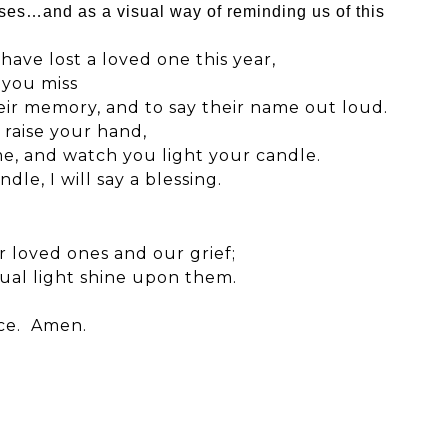
ses…and as a visual way of reminding us of this
ave lost a loved one this year,
 you miss
eir memory, and to say their name out loud.
 raise your hand,
me, and watch you light your candle.
le, I will say a blessing.
r loved ones and our grief;
tual light shine upon them.
ace. Amen.