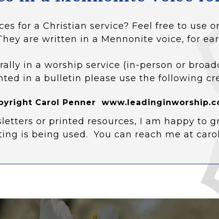
ces for a Christian service? Feel free to use
They are written in a Mennonite voice, for ear
rally in a worship service (in-person or broad
nted in a bulletin please use the following cr
pyright Carol Penner www.leadinginworship.c
letters or printed resources, I am happy to g
ting is being used. You can reach me at car