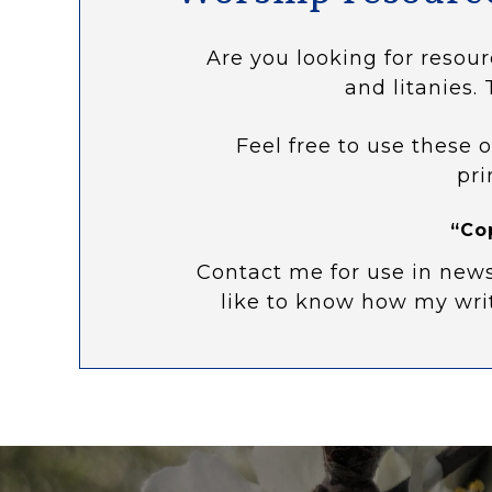
Are you looking for resour
and litanies. 
Feel free to use these o
pri
“Co
Contact me for use in news
like to know how my wri