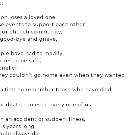
e,
on loses a loved one,
se events to support each
other.
 our church community,
y good-bye and grieve,
ple have had to modify
order to
be safe,
nelier.
 they couldn’t go home even when they wanted
e a time to remember those who have died.
at death comes to every one of us.
 an accident or sudden illness,
is years long.
ple always die.