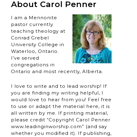
About Carol Penner
I am a Mennonite
pastor currently
teaching theology at
Conrad Grebel
University College in
Waterloo, Ontario.
I’ve served
congregations in
Ontario and most recently, Alberta.
I love to write and to lead worship! If
you are finding my writing helpful, I
would love to hear from you! Feel free
to use or adapt the material here, it is
all written by me. If printing material,
please credit “Copyright Carol Penner
www.leadinginworship.com” (and say
whether you modified it). If publishing,