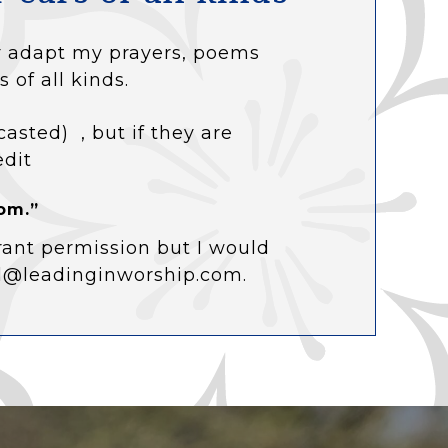
 or adapt my prayers, poems
s of all kinds.
casted) , but if they are
edit
om.”
rant permission but I would
ol@leadinginworship.com.