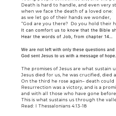
Death is hard to handle, and even very st
when we face the death of a loved one:
as we let go of their hands we wonder,
“God are you there? Do you hold their 
It can comfort us to know that the Bible s
Hear the words of Job, from chapter 14…
We are not left with only these questions and 
God sent Jesus to us with a message of hop
The promises of Jesus are what sustain u
Jesus died for us, he was crucified, died
On the third he rose again– death could 
Resurrection was a victory, and is a promi
and with all those who have gone before
This is what sustains us through the vall
Read: I Thessalonians 4:13-18