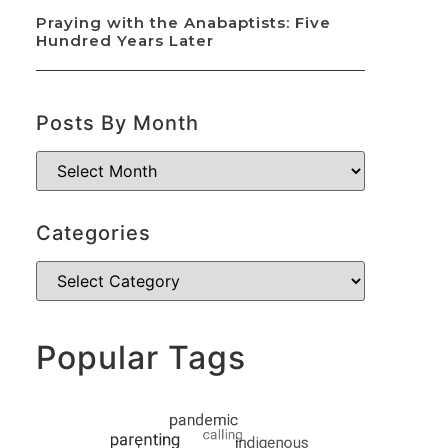
Praying with the Anabaptists: Five
Hundred Years Later
Posts By Month
Categories
Popular Tags