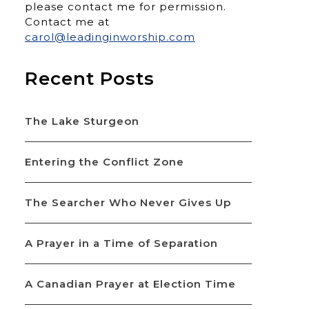
please contact me for permission.
Contact me at
carol@leadinginworship.com
Recent Posts
The Lake Sturgeon
Entering the Conflict Zone
The Searcher Who Never Gives Up
A Prayer in a Time of Separation
A Canadian Prayer at Election Time