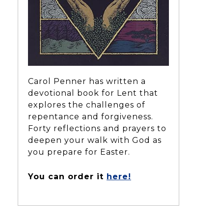
Carol Penner has written a
devotional book for Lent that
explores the challenges of
repentance and forgiveness.
Forty reflections and prayers to
deepen your walk with God as
you prepare for Easter.
You can order it
here!