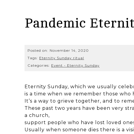
Pandemic Eterni
Posted on:
November 14, 2020
Tags:
Eternity Sunday ritual
Categories:
Event - Eternity Sunday
Eternity Sunday, which we usually celeb
is a time when we remember those who h
It’s a way to grieve together, and to re
These past two years have been very stra
a church,
support people who have lost loved ones
Usually when someone dies there is a vis