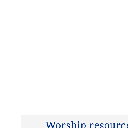
Worship resource