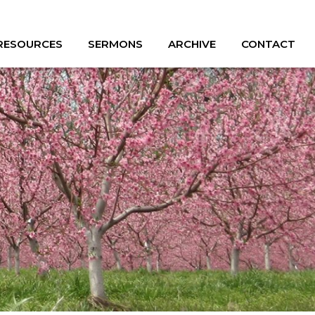
 RESOURCES
SERMONS
ARCHIVE
CONTACT