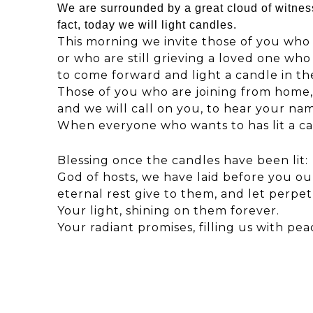
We are surrounded by a great cloud of witnes
fact, today we will light candles.
This morning we invite those of you who h
or who are still grieving a loved one who
to come forward and light a candle in th
Those of you who are joining from home,
and we will call on you, to hear your na
When everyone who wants to has lit a cand
Blessing once the candles have been lit:
God of hosts, we have laid before you ou
eternal rest give to them, and let perpe
Your light, shining on them forever.
Your radiant promises, filling us with pe