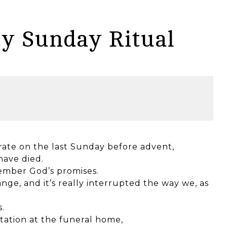
ty Sunday Ritual
rate on the last Sunday before advent,
ave died.
member God’s promises.
nge, and it’s really interrupted the way we, as
.
itation at the funeral home,