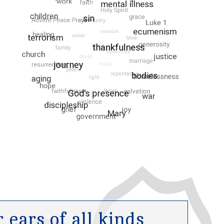
ears of all kinds