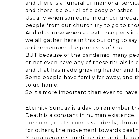
and there is a funeral or memorial servic
and there is a burial of a body or ashes.
Usually when someone in our congregati
people from our church try to go to tho
And of course when a death happens in
we all gather here in this building to sa
and remember the promises of God.
BUT because of the pandemic, many peo
or not even have any of these rituals in 
and that has made grieving harder and lo
Some people have family far away, and
to go home.
So it’s more important than ever to hav
Eternity Sunday is a day to remember th
Death is a constant in human existence.
For some, death comes suddenly, through
for others, the movement towards death 
Young people sometimes die, and old peo