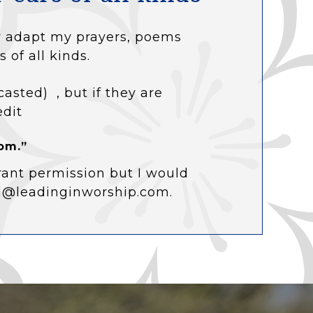
 or adapt my prayers, poems
s of all kinds.
casted) , but if they are
edit
om.”
rant permission but I would
ol@leadinginworship.com.