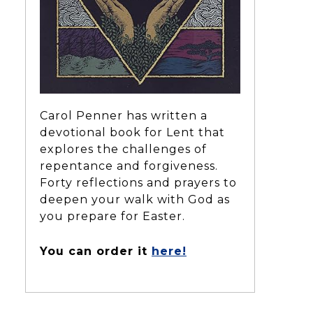
Carol Penner has written a
devotional book for Lent that
explores the challenges of
repentance and forgiveness.
Forty reflections and prayers to
deepen your walk with God as
you prepare for Easter.
You can order it
here!