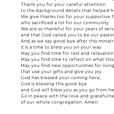
Thank you for your careful attention
to the background details that helped h
We give thanks too for your supportive f
who sacrificed a lot for our community.
We are so thankful for your years of serv
and that God called you to be our pastor
And as we say good-bye after this minist
it is a time to bless you on your way.
May you find time for rest and relaxation 
May you find time to reflect on what this 
May you find new opportunities for living
that use your gifts and give you joy.
God has blessed your coming here,
God is blessing this good-bye
and God will bless you as you go from he
Go in peace with the love and gratefuln
of our whole congregation. Amen.