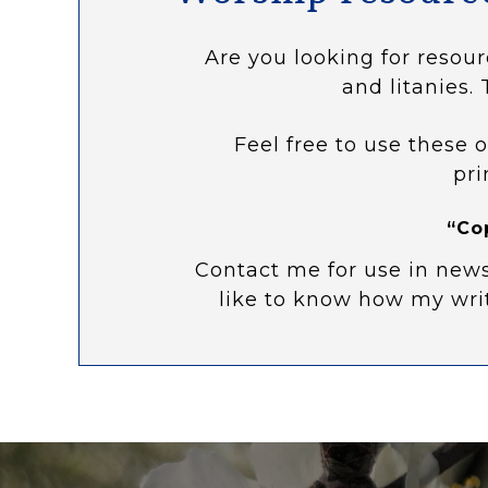
Are you looking for resour
and litanies. 
Feel free to use these o
pri
“Co
Contact me for use in news
like to know how my wri