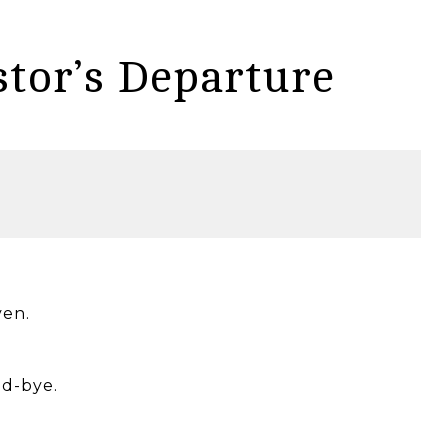
stor’s Departure
ven.
od-bye.