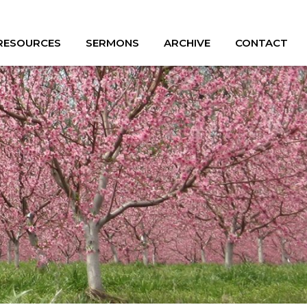
 RESOURCES
SERMONS
ARCHIVE
CONTACT