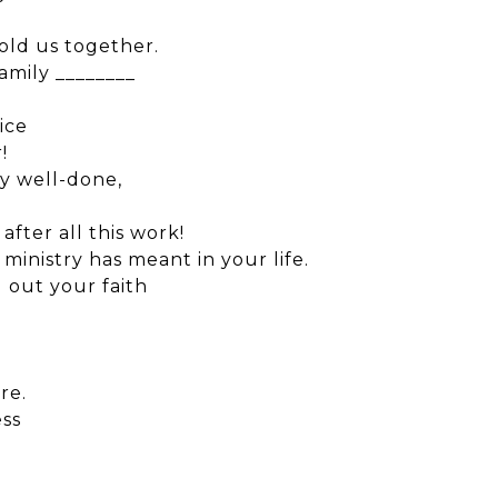
old us together.
amily ________
ice
!
ry well-done,
after all this work!
ministry has meant in your life.
 out your faith
re.
ess