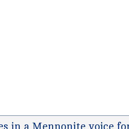
s in a Mennonite voice for 