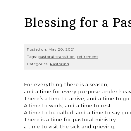
Blessing for a Pa
Posted on:
May 20, 2021
Tags:
pastoral transition
,
retirement
Categories:
Pastoring
For everything there is a season,
and a time for every purpose under hea
There’s a time to arrive, and a time to go.
A time to work, and a time to rest.
A time to be called, and a time to say go
There is a time for pastoral ministry:
a time to visit the sick and grieving,