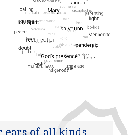
ears of all kinds