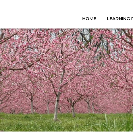
HOME
LEARNING