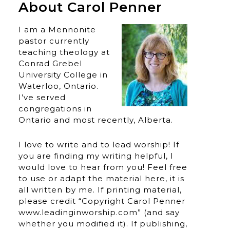
About Carol Penner
I am a Mennonite
pastor currently
teaching theology at
Conrad Grebel
University College in
Waterloo, Ontario.
I’ve served
congregations in
Ontario and most recently, Alberta.
I love to write and to lead worship! If
you are finding my writing helpful, I
would love to hear from you! Feel free
to use or adapt the material here, it is
all written by me. If printing material,
please credit “Copyright Carol Penner
www.leadinginworship.com” (and say
whether you modified it). If publishing,