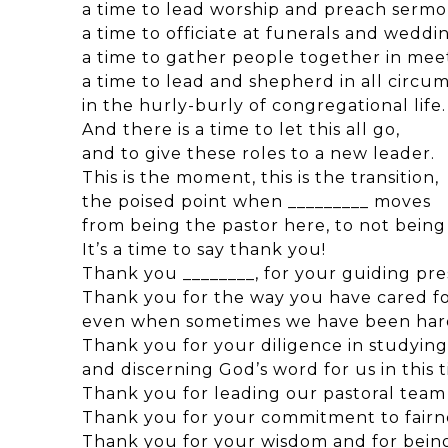
a time to lead worship and preach sermo
a time to officiate at funerals and weddin
a time to gather people together in mee
a time to lead and shepherd in all circu
in the hurly-burly of congregational life.
And there is a time to let this all go,
and to give these roles to a new leader.
This is the moment, this is the transition,
the poised point when _________ moves
from being the pastor here, to not being
It’s a time to say thank you!
Thank you ________, for your guiding pr
Thank you for the way you have cared for
even when sometimes we have been hard
Thank you for your diligence in studying
and discerning God’s word for us in this 
Thank you for leading our pastoral tea
Thank you for your commitment to fairne
Thank you for your wisdom and for being