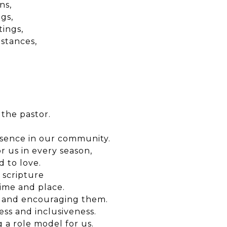
ns,
gs,
tings,
mstances,
 the pastor.
esence in our community.
 us in every season,
 to love.
 scripture
time and place.
m and encouraging them.
ss and inclusiveness.
 a role model for us.