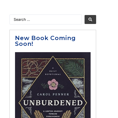
New Book Coming
Soon!