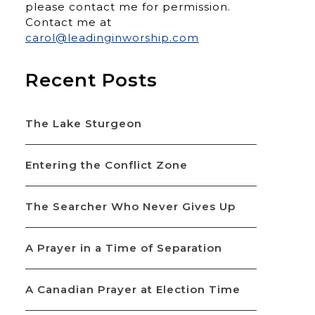
please contact me for permission.
Contact me at
carol@leadinginworship.com
Recent Posts
The Lake Sturgeon
Entering the Conflict Zone
The Searcher Who Never Gives Up
A Prayer in a Time of Separation
A Canadian Prayer at Election Time