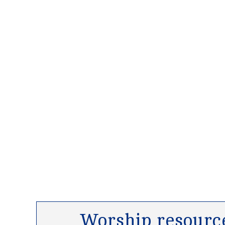
Worship resource