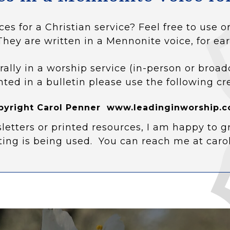
ces for a Christian service? Feel free to use
They are written in a Mennonite voice, for ear
rally in a worship service (in-person or broad
nted in a bulletin please use the following cr
pyright Carol Penner www.leadinginworship.c
letters or printed resources, I am happy to g
ting is being used. You can reach me at car