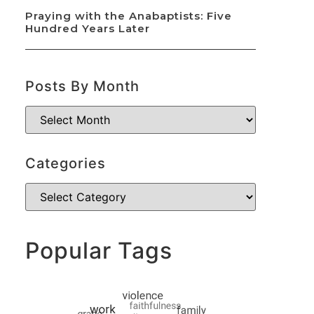
Praying with the Anabaptists: Five
Hundred Years Later
Posts By Month
Categories
Popular Tags