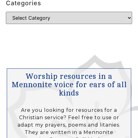
Categories
Worship resources in a
Mennonite voice for ears of all
kinds
Are you looking for resources for a
Christian service? Feel free to use or
adapt my prayers, poems and litanies.
They are written in a Mennonite