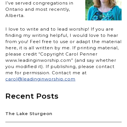
I’ve served congregations in
Ontario and most recently,
Alberta.
I love to write and to lead worship! If you are
finding my writing helpful, I would love to hear
from you! Feel free to use or adapt the material
here, it is all written by me. If printing material,
please credit “Copyright Carol Penner
www.leadinginworship.com” (and say whether
you modified it). If publishing, please contact
me for permission. Contact me at
carol@leadinginworship.com
Recent Posts
The Lake Sturgeon