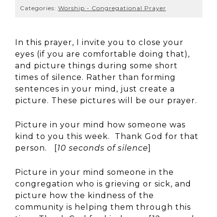
Categories:
Worship - Congregational Prayer
In this prayer, I invite you to close your
eyes (if you are comfortable doing that),
and picture things during some short
times of silence. Rather than forming
sentences in your mind, just create a
picture. These pictures will be our prayer.
Picture in your mind how someone was
kind to you this week. Thank God for that
person. [
10 seconds of silence
]
Picture in your mind someone in the
congregation who is grieving or sick, and
picture how the kindness of the
community is helping them through this