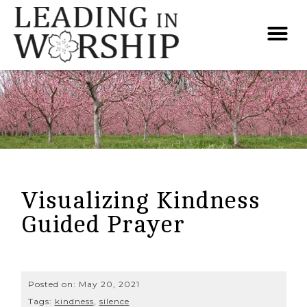
Visualizing Kindness
Guided Prayer
Posted on:
May 20, 2021
Tags:
kindness
,
silence