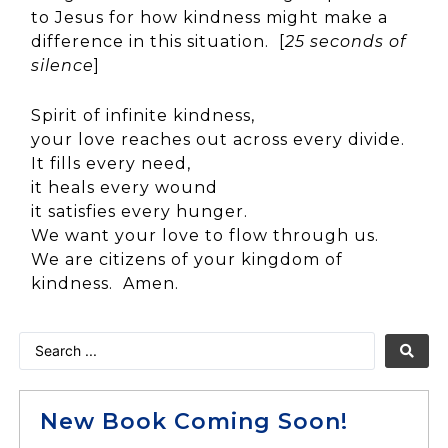
to Jesus for how kindness might make a
difference in this situation. [
25 seconds of
silence
]
Spirit of infinite kindness,
your love reaches out across every divide.
It fills every need,
it heals every wound
it satisfies every hunger.
We want your love to flow through us.
We are citizens of your kingdom of
kindness. Amen.
New Book Coming Soon!