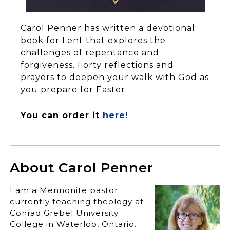
Carol Penner has written a devotional
book for Lent that explores the
challenges of repentance and
forgiveness. Forty reflections and
prayers to deepen your walk with God as
you prepare for Easter.
You can order it
here!
About Carol Penner
I am a Mennonite pastor
currently teaching theology at
Conrad Grebel University
College in Waterloo, Ontario.