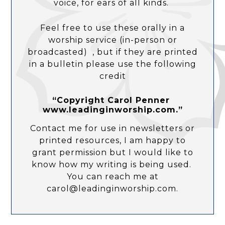
voice, for ears of all kinds.
Feel free to use these orally in a
worship service (in-person or
broadcasted) , but if they are printed
in a bulletin please use the following
credit
“Copyright Carol Penner
www.leadinginworship.com.”
Contact me for use in newsletters or
printed resources, I am happy to
grant permission but I would like to
know how my writing is being used.
You can reach me at
carol@leadinginworship.com.