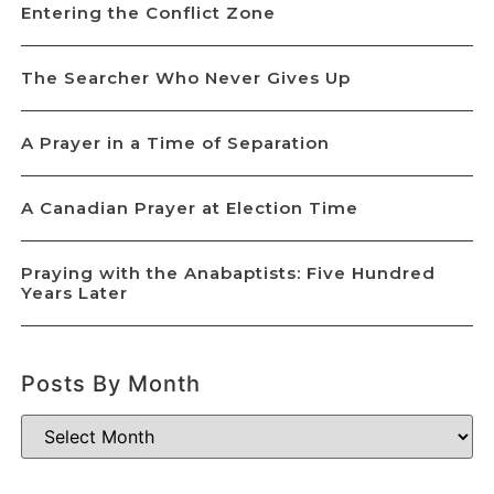
Entering the Conflict Zone
The Searcher Who Never Gives Up
A Prayer in a Time of Separation
A Canadian Prayer at Election Time
Praying with the Anabaptists: Five Hundred
Years Later
Posts By Month