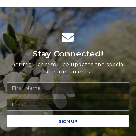
Stay Connected!
Get regular resource updates and special
announcements!
SIGN UP