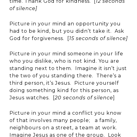
time. Thank God for kindness. [
12 seconds
of silence]
Picture in your mind an opportunity you
had to be kind, but you didn’t take it. Ask
God for forgiveness. [
15 seconds of silence]
Picture in your mind someone in your life
who you dislike, who is not kind. You are
standing next to them. Imagine it isn’t just
the two of you standing there. There’s a
third person, it’s Jesus. Picture yourself
doing something kind for this person, as
Jesus watches. [
20 seconds of silence
]
Picture in your mind a conflict you know
of that involves many people; a family,
neighbours on a street, a team at work.
Imagine Jesus as one of the group. Look