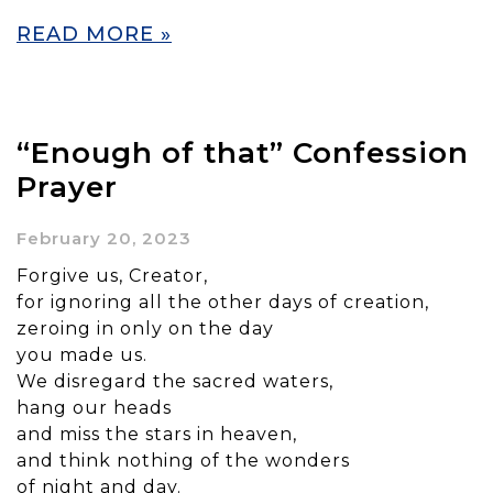
READ MORE »
“Enough of that” Confession
Prayer
February 20, 2023
Forgive us, Creator,
for ignoring all the other days of creation,
zeroing in only on the day
you made us.
We disregard the sacred waters,
hang our heads
and miss the stars in heaven,
and think nothing of the wonders
of night and day.