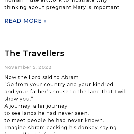
human. I use artwork to illustrate why
thinking about pregnant Mary is important.
READ MORE »
The Travellers
November 5, 2022
Now the Lord said to Abram
“Go from your country and your kindred
and your father’s house to the land that I will
show you.”
A journey; a far journey
to see lands he had never seen,
to meet people he had never known.
Imagine Abram packing his donkey, saying