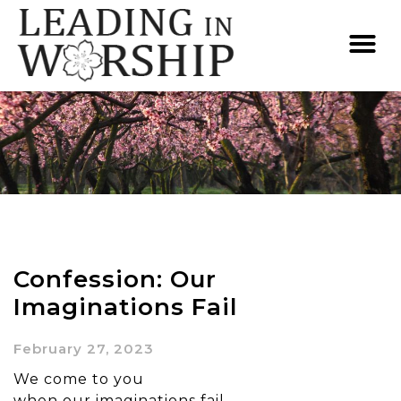
Confession: Our
Imaginations Fail
February 27, 2023
We come to you
when our imaginations fail.