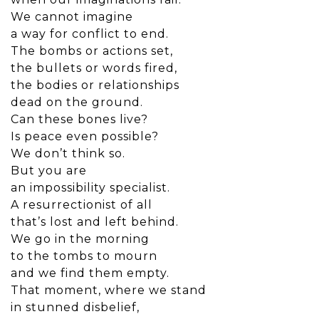
We cannot imagine
a way for conflict to end.
The bombs or actions set,
the bullets or words fired,
the bodies or relationships
dead on the ground.
Can these bones live?
Is peace even possible?
We don’t think so.
But you are
an impossibility specialist.
A resurrectionist of all
that’s lost and left behind.
We go in the morning
to the tombs to mourn
and we find them empty.
That moment, where we stand
in stunned disbelief,