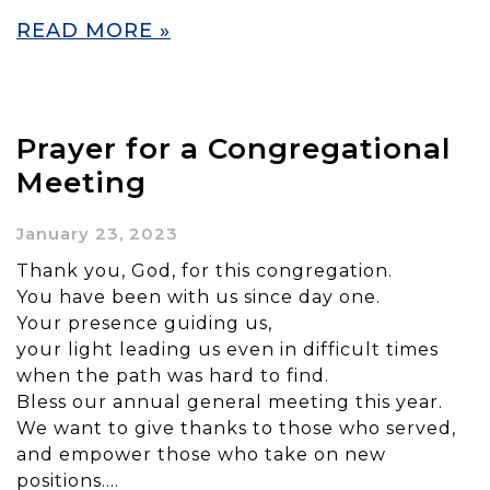
READ MORE »
Prayer for a Congregational
Meeting
January 23, 2023
Thank you, God, for this congregation.
You have been with us since day one.
Your presence guiding us,
your light leading us even in difficult times
when the path was hard to find.
Bless our annual general meeting this year.
We want to give thanks to those who served,
and empower those who take on new
positions….