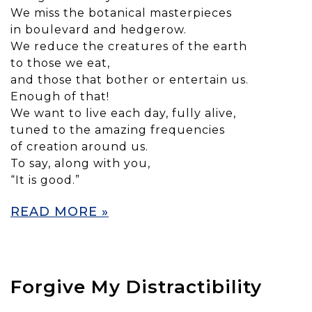
We miss the botanical masterpieces
in boulevard and hedgerow.
We reduce the creatures of the earth
to those we eat,
and those that bother or entertain us.
Enough of that!
We want to live each day, fully alive,
tuned to the amazing frequencies
of creation around us.
To say, along with you,
“It is good.”
READ MORE »
Forgive My Distractibility