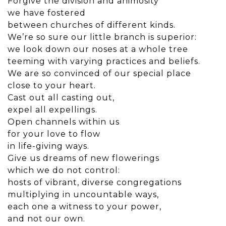
Forgive the division and animosity
we have fostered
between churches of different kinds.
We’re so sure our little branch is superior:
we look down our noses at a whole tree
teeming with varying practices and beliefs.
We are so convinced of our special place
close to your heart.
Cast out all casting out,
expel all expellings.
Open channels within us
for your love to flow
in life-giving ways.
Give us dreams of new flowerings
which we do not control:
hosts of vibrant, diverse congregations
multiplying in uncountable ways,
each one a witness to your power,
and not our own.