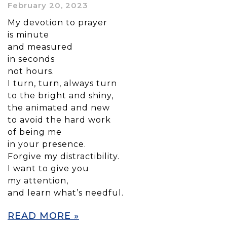
February 20, 2023
My devotion to prayer
is minute
and measured
in seconds
not hours.
I turn, turn, always turn
to the bright and shiny,
the animated and new
to avoid the hard work
of being me
in your presence.
Forgive my distractibility.
I want to give you
my attention,
and learn what’s needful.
READ MORE »