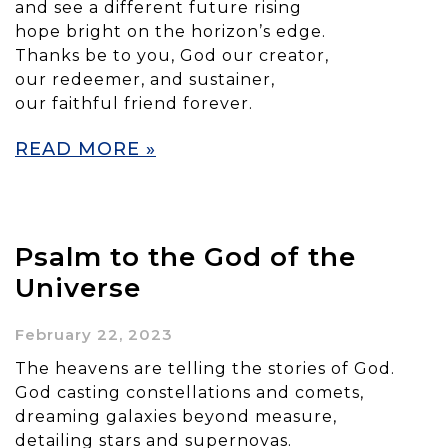
and see a different future rising
hope bright on the horizon’s edge.
Thanks be to you, God our creator,
our redeemer, and sustainer,
our faithful friend forever.
READ MORE »
Psalm to the God of the
Universe
February 22, 2023
The heavens are telling the stories of God.
God casting constellations and comets,
dreaming galaxies beyond measure,
detailing stars and supernovas.