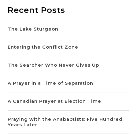
Recent Posts
The Lake Sturgeon
Entering the Conflict Zone
The Searcher Who Never Gives Up
A Prayer in a Time of Separation
A Canadian Prayer at Election Time
Praying with the Anabaptists: Five Hundred
Years Later