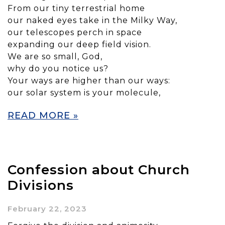
From our tiny terrestrial home
our naked eyes take in the Milky Way,
our telescopes perch in space
expanding our deep field vision.
We are so small, God,
why do you notice us?
Your ways are higher than our ways:
our solar system is your molecule,
READ MORE »
Confession about Church
Divisions
February 22, 2023