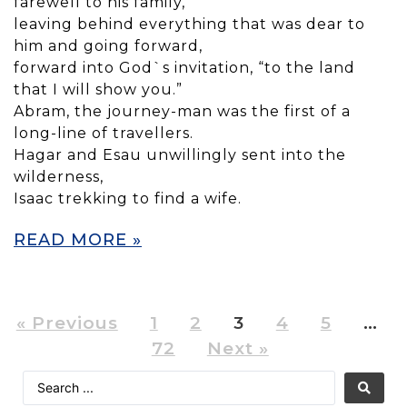
farewell to his family,
leaving behind everything that was dear to
him and going forward,
forward into God`s invitation, “to the land
that I will show you.”
Abram, the journey-man was the first of a
long-line of travellers.
Hagar and Esau unwillingly sent into the
wilderness,
Isaac trekking to find a wife.
READ MORE »
« Previous
1
2
3
4
5
…
72
Next »