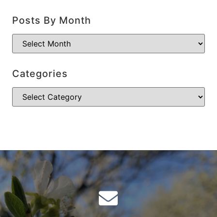
Posts By Month
Categories