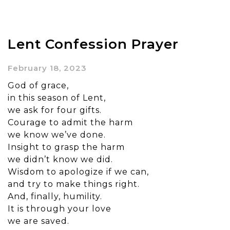
Lent Confession Prayer
February 18, 2023
God of grace,
in this season of Lent,
we ask for four gifts.
Courage to admit the harm
we know we’ve done.
Insight to grasp the harm
we didn’t know we did.
Wisdom to apologize if we can,
and try to make things right.
And, finally, humility.
It is through your love
we are saved.