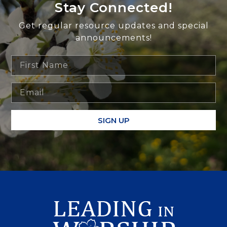
Stay Connected!
Get regular resource updates and special
announcements!
SIGN UP