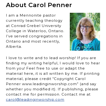
About Carol Penner
I am a Mennonite pastor
currently teaching theology
at Conrad Grebel University
College in Waterloo, Ontario.
I’ve served congregations in
Ontario and most recently,
Alberta.
I love to write and to lead worship! If you are
finding my writing helpful, I would love to hear
from you! Feel free to use or adapt the
material here, it is all written by me. If printing
material, please credit “Copyright Carol
Penner www.leadinginworship.com” (and say
whether you modified it). If publishing, please
contact me for permission. Contact me at
carol@leadinginworship.com