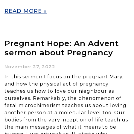
READ MORE »
Pregnant Hope: An Advent
sermon about Pregnancy
November 27, 2022
In this sermon I focus on the pregnant Mary,
and how the physical act of pregnancy
teaches us how to love our nieghbour as
ourselves. Remarkably, the phenomenon of
fetal microchimerism teaches us about loving
another person at a molecular level too. Our
bodies from the very inception of life teach us
the main messages of what it means to be