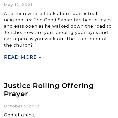
May 12, 2021
A sermon where I talk about our actual
neighbours: The Good Samaritan had his eyes
and ears open as he walked down the road to
Jericho. How are you keeping your eyes and
ears open as you walk out the front door of
the church?
READ MORE »
Justice Rolling Offering
Prayer
October 5, 2019
God of grace,