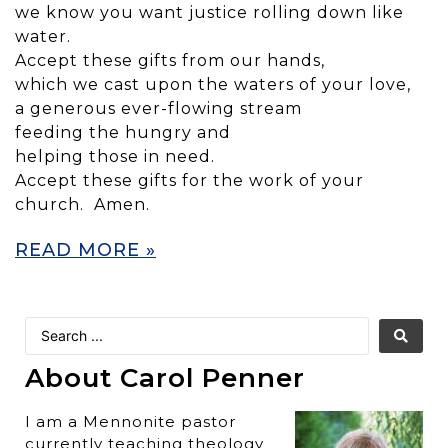
we know you want justice rolling down like
water.
Accept these gifts from our hands,
which we cast upon the waters of your love,
a generous ever-flowing stream
feeding the hungry and
helping those in need.
Accept these gifts for the work of your
church. Amen.
READ MORE »
About Carol Penner
I am a Mennonite pastor
currently teaching theology