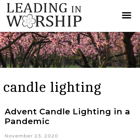
candle lighting
Advent Candle Lighting in a
Pandemic
November 23, 2020