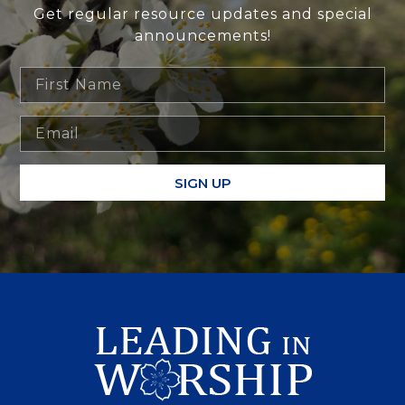
Get regular resource updates and special
announcements!
SIGN UP