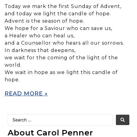
Today we mark the first Sunday of Advent,
and today we light the candle of hope.
Advent is the season of hope.
We hope for a Saviour who can save us,
a Healer who can heal us,
and a Counsellor who hears all our sorrows.
In darkness that deepens,
we wait for the coming of the light of the
world.
We wait in hope as we light this candle of
hope.
READ MORE »
About Carol Penner