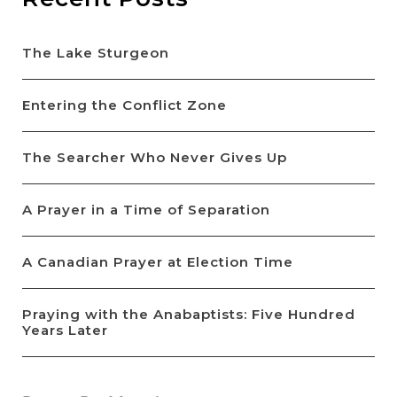
The Lake Sturgeon
Entering the Conflict Zone
The Searcher Who Never Gives Up
A Prayer in a Time of Separation
A Canadian Prayer at Election Time
Praying with the Anabaptists: Five Hundred
Years Later