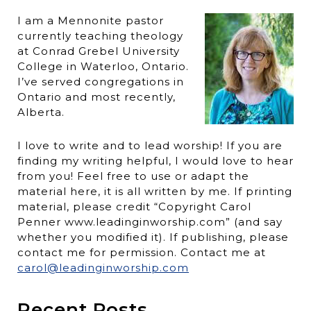
I am a Mennonite pastor
currently teaching theology
at Conrad Grebel University
College in Waterloo, Ontario.
I’ve served congregations in
Ontario and most recently,
Alberta.
I love to write and to lead worship! If you are
finding my writing helpful, I would love to hear
from you! Feel free to use or adapt the
material here, it is all written by me. If printing
material, please credit “Copyright Carol
Penner www.leadinginworship.com” (and say
whether you modified it). If publishing, please
contact me for permission. Contact me at
carol@leadinginworship.com
Recent Posts