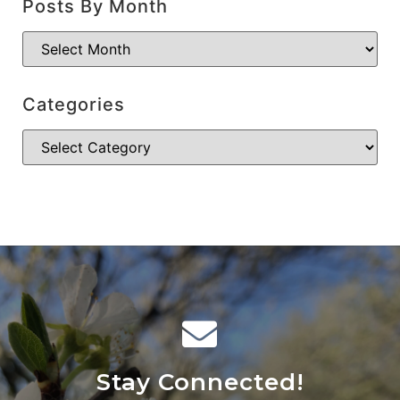
Posts By Month
Categories
Stay Connected!