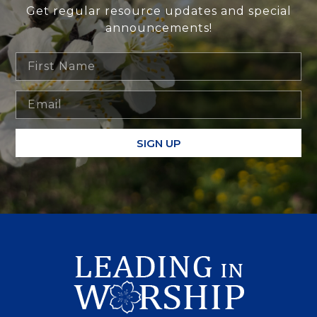
Get regular resource updates and special
announcements!
SIGN UP