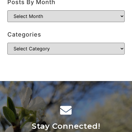
Posts By Month
Categories
Stay Connected!