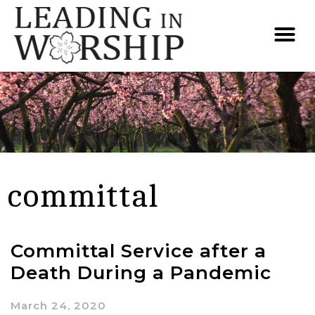
committal
Committal Service after a
Death During a Pandemic
March 24, 2020