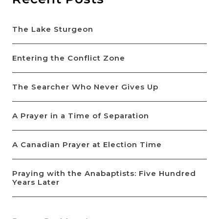
The Lake Sturgeon
Entering the Conflict Zone
The Searcher Who Never Gives Up
A Prayer in a Time of Separation
A Canadian Prayer at Election Time
Praying with the Anabaptists: Five Hundred
Years Later