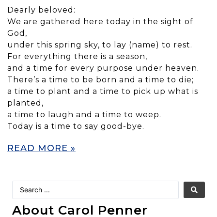
Dearly beloved:
We are gathered here today in the sight of
God,
under this spring sky, to lay (name) to rest.
For everything there is a season,
and a time for every purpose under heaven.
There’s a time to be born and a time to die;
a time to plant and a time to pick up what is
planted,
a time to laugh and a time to weep.
Today is a time to say good-bye.
READ MORE »
About Carol Penner