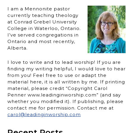
I am a Mennonite pastor
currently teaching theology
at Conrad Grebel University
College in Waterloo, Ontario.
I’ve served congregations in
Ontario and most recently,
Alberta.
I love to write and to lead worship! If you are
finding my writing helpful, I would love to hear
from you! Feel free to use or adapt the
material here, it is all written by me. If printing
material, please credit “Copyright Carol
Penner www.leadinginworship.com” (and say
whether you modified it). If publishing, please
contact me for permission. Contact me at
carol@leadinginworship.com
Recent Posts