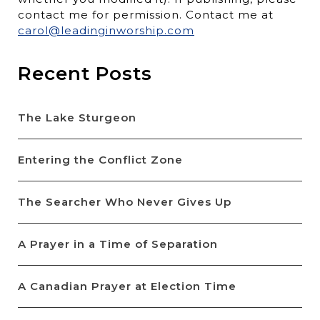
contact me for permission. Contact me at
carol@leadinginworship.com
Recent Posts
The Lake Sturgeon
Entering the Conflict Zone
The Searcher Who Never Gives Up
A Prayer in a Time of Separation
A Canadian Prayer at Election Time