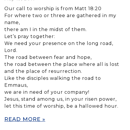
Our call to worship is from Matt 18:20
For where two or three are gathered in my
name,
there am I in the midst of them.
Let’s pray together:
We need your presence on the long road,
Lord.
The road between fear and hope,
the road between the place where all is lost
and the place of resurrection.
Like the disciples walking the road to
Emmaus,
we are in need of your company!
Jesus, stand among us, in your risen power,
let this time of worship, be a hallowed hour.
READ MORE »