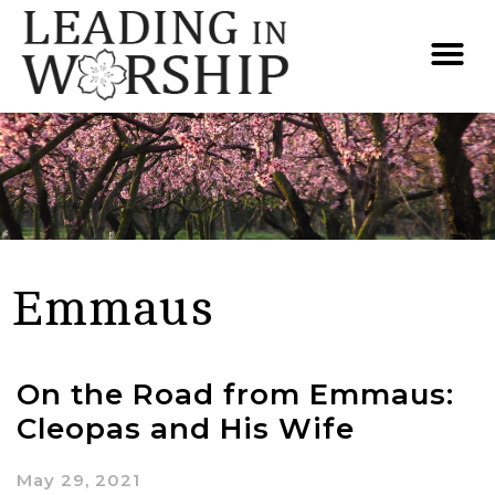
Emmaus
On the Road from Emmaus:
Cleopas and His Wife
May 29, 2021