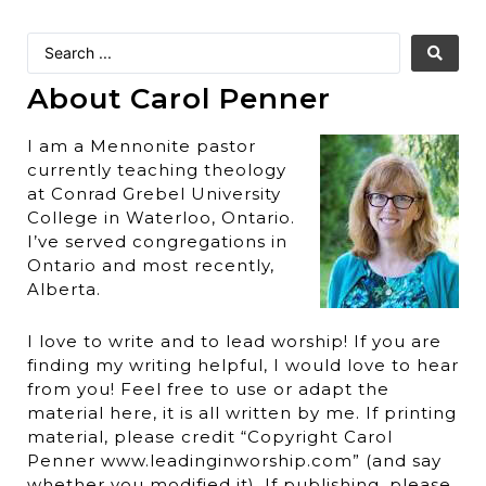
About Carol Penner
I am a Mennonite pastor
currently teaching theology
at Conrad Grebel University
College in Waterloo, Ontario.
I’ve served congregations in
Ontario and most recently,
Alberta.
I love to write and to lead worship! If you are
finding my writing helpful, I would love to hear
from you! Feel free to use or adapt the
material here, it is all written by me. If printing
material, please credit “Copyright Carol
Penner www.leadinginworship.com” (and say
whether you modified it). If publishing, please