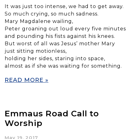
It was just too intense, we had to get away.
So much crying, so much sadness.
Mary Magdalene wailing,
Peter groaning out loud every five minutes
and pounding his fists against his knees.
But worst of all was Jesus’ mother Mary
just sitting motionless,
holding her sides, staring into space,
almost as if she was waiting for something.
READ MORE »
Emmaus Road Call to
Worship
May 19, 2017