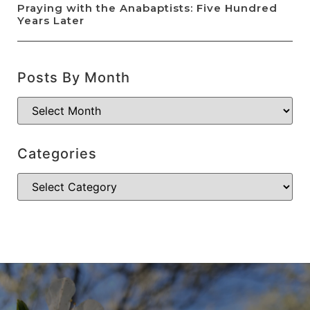
Praying with the Anabaptists: Five Hundred
Years Later
Posts By Month
Categories