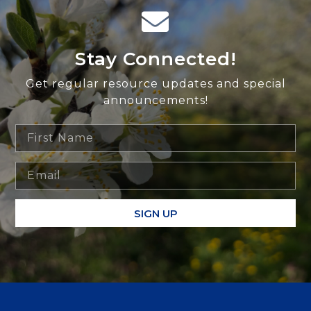
Stay Connected!
Get regular resource updates and special
announcements!
SIGN UP