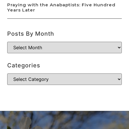
Praying with the Anabaptists: Five Hundred
Years Later
Posts By Month
Categories