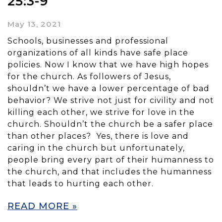
25:3-9
May 13, 2021
Schools, businesses and professional
organizations of all kinds have safe place
policies. Now I know that we have high hopes
for the church. As followers of Jesus,
shouldn’t we have a lower percentage of bad
behavior? We strive not just for civility and not
killing each other, we strive for love in the
church. Shouldn’t the church be a safer place
than other places? Yes, there is love and
caring in the church but unfortunately,
people bring every part of their humanness to
the church, and that includes the humanness
that leads to hurting each other.
READ MORE »