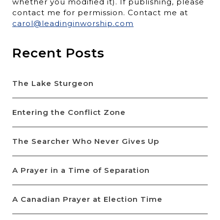
whether you modified it). If publishing, please
contact me for permission. Contact me at
carol@leadinginworship.com
Recent Posts
The Lake Sturgeon
Entering the Conflict Zone
The Searcher Who Never Gives Up
A Prayer in a Time of Separation
A Canadian Prayer at Election Time