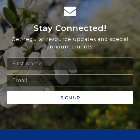
Stay Connected!
Get regular resource updates and special
announcements!
SIGN UP