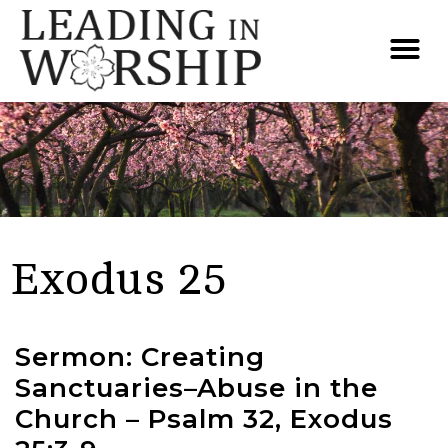
Exodus 25
Sermon: Creating
Sanctuaries–Abuse in the
Church – Psalm 32, Exodus