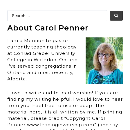
About Carol Penner
I am a Mennonite pastor
currently teaching theology
at Conrad Grebel University
College in Waterloo, Ontario.
I’ve served congregations in
Ontario and most recently,
Alberta.
I love to write and to lead worship! If you are
finding my writing helpful, I would love to hear
from you! Feel free to use or adapt the
material here, it is all written by me. If printing
material, please credit “Copyright Carol
Penner www.leadinginworship.com” (and say