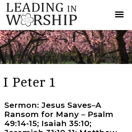
I Peter 1
Sermon: Jesus Saves–A
Ransom for Many – Psalm
49:14-15; Isaiah 35:10;