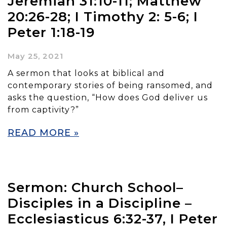
Jeremiah 31:10-11; Matthew
20:26-28; I Timothy 2: 5-6; I
Peter 1:18-19
May 25, 2021
A sermon that looks at biblical and
contemporary stories of being ransomed, and
asks the question, “How does God deliver us
from captivity?”
READ MORE »
Sermon: Church School–
Disciples in a Discipline –
Ecclesiasticus 6:32-37, I Peter