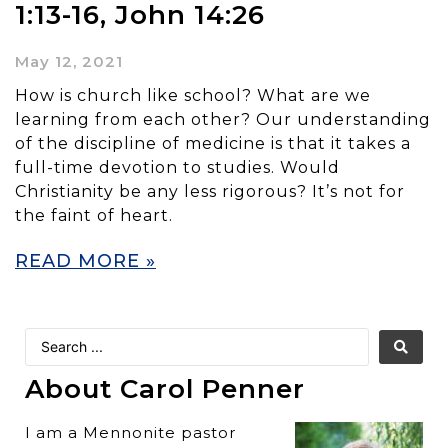
1:13-16, John 14:26
May 12, 2021
How is church like school? What are we
learning from each other? Our understanding
of the discipline of medicine is that it takes a
full-time devotion to studies. Would
Christianity be any less rigorous? It’s not for
the faint of heart.
READ MORE »
About Carol Penner
I am a Mennonite pastor