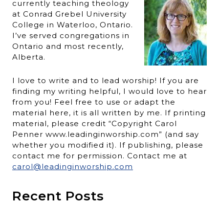
currently teaching theology
at Conrad Grebel University
College in Waterloo, Ontario.
I’ve served congregations in
Ontario and most recently,
Alberta.
I love to write and to lead worship! If you are
finding my writing helpful, I would love to hear
from you! Feel free to use or adapt the
material here, it is all written by me. If printing
material, please credit “Copyright Carol
Penner www.leadinginworship.com” (and say
whether you modified it). If publishing, please
contact me for permission. Contact me at
carol@leadinginworship.com
Recent Posts