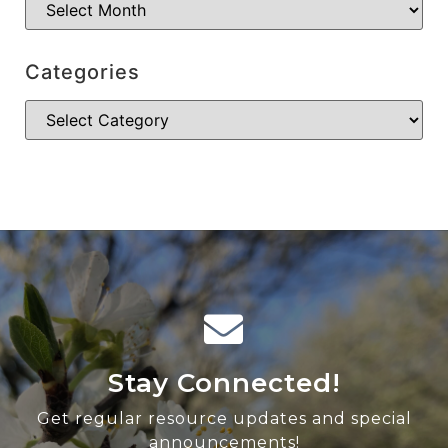
Categories
Stay Connected!
Get regular resource updates and special
announcements!