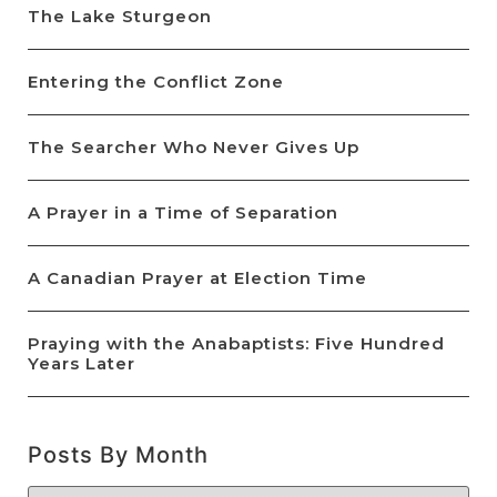
The Lake Sturgeon
Entering the Conflict Zone
The Searcher Who Never Gives Up
A Prayer in a Time of Separation
A Canadian Prayer at Election Time
Praying with the Anabaptists: Five Hundred
Years Later
Posts By Month