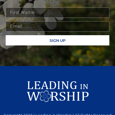
SIGN UP