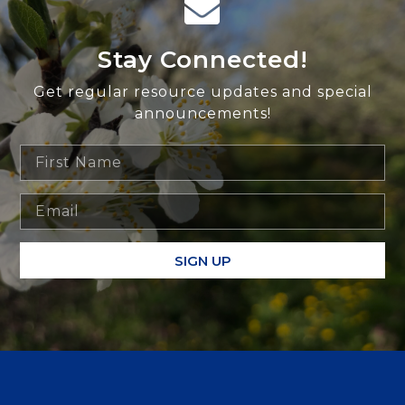
Stay Connected!
Get regular resource updates and special
announcements!
SIGN UP