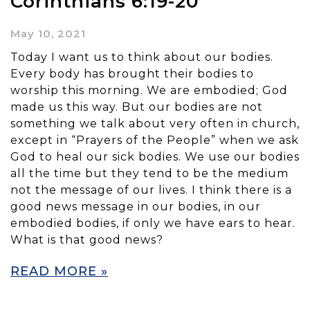
Corinthians 6:19-20
May 10, 2021
Today I want us to think about our bodies.
Every body has brought their bodies to
worship this morning. We are embodied; God
made us this way. But our bodies are not
something we talk about very often in church,
except in “Prayers of the People” when we ask
God to heal our sick bodies. We use our bodies
all the time but they tend to be the medium
not the message of our lives. I think there is a
good news message in our bodies, in our
embodied bodies, if only we have ears to hear.
What is that good news?
READ MORE »