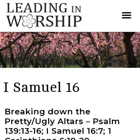
I Samuel 16
Breaking down the
Pretty/Ugly Altars – Psalm
139:13-16; I Samuel 16:7; 1