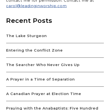
contact me for permission. Contact me at
carol@leadinginworship.com
Recent Posts
The Lake Sturgeon
Entering the Conflict Zone
The Searcher Who Never Gives Up
A Prayer in a Time of Separation
A Canadian Prayer at Election Time
Praying with the Anabaptists: Five Hundred