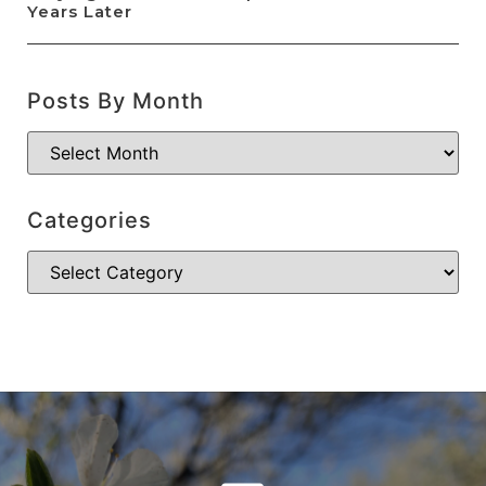
Years Later
Posts By Month
Categories