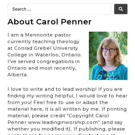
About Carol Penner
I am a Mennonite pastor
currently teaching theology
at Conrad Grebel University
College in Waterloo, Ontario.
I’ve served congregations in
Ontario and most recently,
Alberta.
I love to write and to lead worship! If you are
finding my writing helpful, I would love to hear
from you! Feel free to use or adapt the
material here, it is all written by me. If printing
material, please credit “Copyright Carol
Penner www.leadinginworship.com” (and say
whether you modified it). If publishing, please