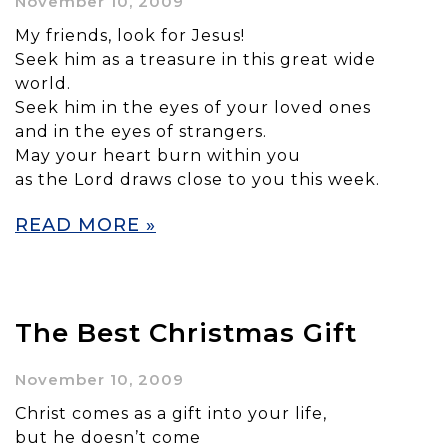
November 10, 2009
My friends, look for Jesus!
Seek him as a treasure in this great wide
world.
Seek him in the eyes of your loved ones
and in the eyes of strangers.
May your heart burn within you
as the Lord draws close to you this week.
READ MORE »
The Best Christmas Gift
November 10, 2009
Christ comes as a gift into your life,
but he doesn’t come