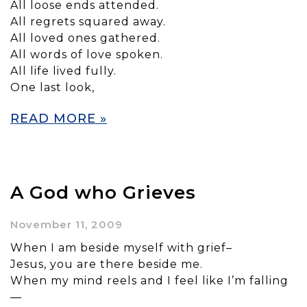
All loose ends attended.
All regrets squared away.
All loved ones gathered.
All words of love spoken.
All life lived fully.
One last look,
READ MORE »
A God who Grieves
November 11, 2009
When I am beside myself with grief–
Jesus, you are there beside me.
When my mind reels and I feel like I’m falling
—