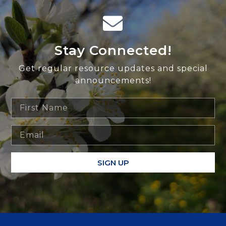
Stay Connected!
Get regular resource updates and special
announcements!
SIGN UP