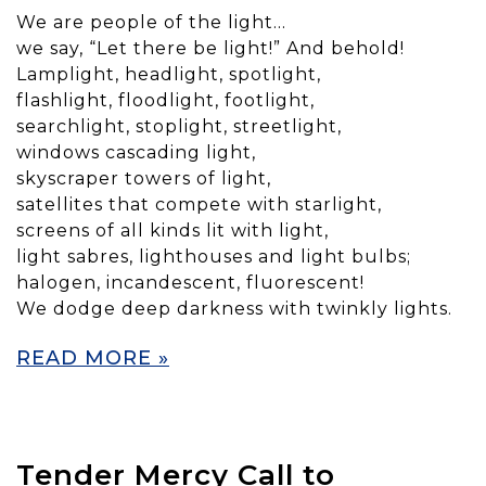
We are people of the light…
we say, “Let there be light!” And behold!
Lamplight, headlight, spotlight,
flashlight, floodlight, footlight,
searchlight, stoplight, streetlight,
windows cascading light,
skyscraper towers of light,
satellites that compete with starlight,
screens of all kinds lit with light,
light sabres, lighthouses and light bulbs;
halogen, incandescent, fluorescent!
We dodge deep darkness with twinkly lights.
READ MORE »
Tender Mercy Call to