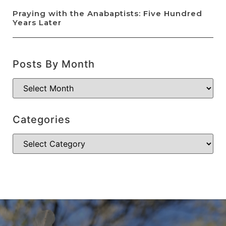
Praying with the Anabaptists: Five Hundred
Years Later
Posts By Month
Categories