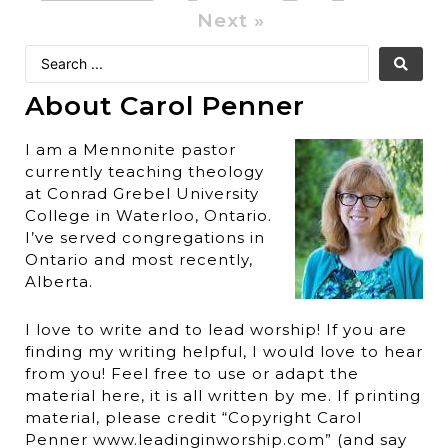
Next »
About Carol Penner
I am a Mennonite pastor
currently teaching theology
at Conrad Grebel University
College in Waterloo, Ontario.
I’ve served congregations in
Ontario and most recently,
Alberta.
I love to write and to lead worship! If you are
finding my writing helpful, I would love to hear
from you! Feel free to use or adapt the
material here, it is all written by me. If printing
material, please credit “Copyright Carol
Penner www.leadinginworship.com” (and say