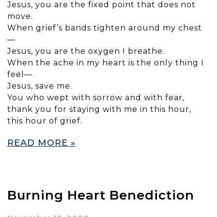
Jesus, you are the fixed point that does not
move.
When grief’s bands tighten around my chest
—
Jesus, you are the oxygen I breathe.
When the ache in my heart is the only thing I
feel—
Jesus, save me.
You who wept with sorrow and with fear,
thank you for staying with me in this hour,
this hour of grief.
READ MORE »
Burning Heart Benediction