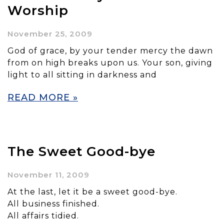
Worship
November 25, 2009
God of grace, by your tender mercy the dawn
from on high breaks upon us. Your son, giving
light to all sitting in darkness and
READ MORE »
The Sweet Good-bye
November 11, 2009
At the last, let it be a sweet good-bye.
All business finished.
All affairs tidied.