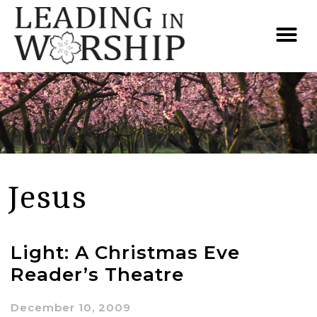
Jesus
Light: A Christmas Eve
Reader’s Theatre
December 10, 2009