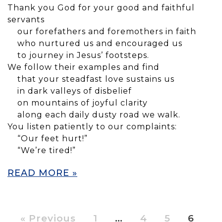
Thank you God for your good and faithful
servants
our forefathers and foremothers in faith
who nurtured us and encouraged us
to journey in Jesus’ footsteps.
We follow their examples and find
that your steadfast love sustains us
in dark valleys of disbelief
on mountains of joyful clarity
along each daily dusty road we walk.
You listen patiently to our complaints:
“Our feet hurt!”
“We’re tired!”
READ MORE »
« Previous
1
…
4
5
6