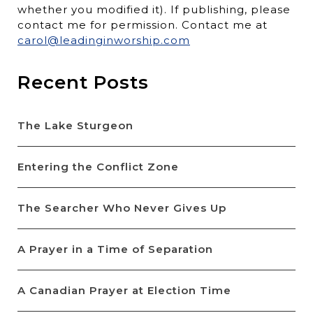
whether you modified it). If publishing, please
contact me for permission. Contact me at
carol@leadinginworship.com
Recent Posts
The Lake Sturgeon
Entering the Conflict Zone
The Searcher Who Never Gives Up
A Prayer in a Time of Separation
A Canadian Prayer at Election Time