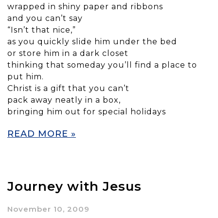
wrapped in shiny paper and ribbons
and you can’t say
“Isn’t that nice,”
as you quickly slide him under the bed
or store him in a dark closet
thinking that someday you’ll find a place to
put him.
Christ is a gift that you can’t
pack away neatly in a box,
bringing him out for special holidays
READ MORE »
Journey with Jesus
November 10, 2009