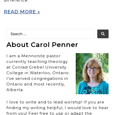
difference.
READ MORE »
About Carol Penner
I am a Mennonite pastor
currently teaching theology
at Conrad Grebel University
College in Waterloo, Ontario.
I’ve served congregations in
Ontario and most recently,
Alberta.
I love to write and to lead worship! If you are
finding my writing helpful, I would love to hear
from you! Feel free to use or adapt the