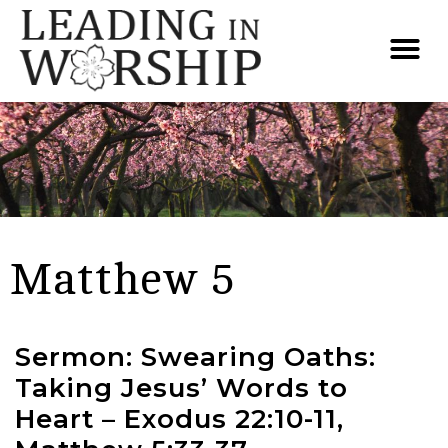
Matthew 5
Sermon: Swearing Oaths:
Taking Jesus’ Words to
Heart – Exodus 22:10-11,