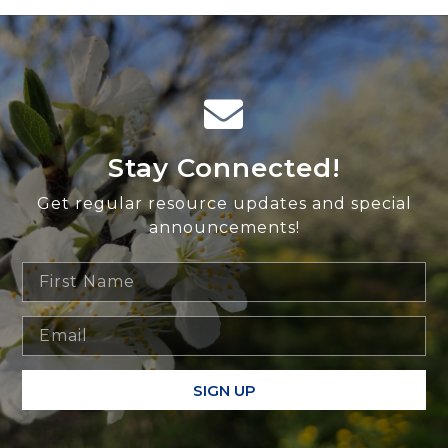
Stay Connected!
Get regular resource updates and special
announcements!
SIGN UP