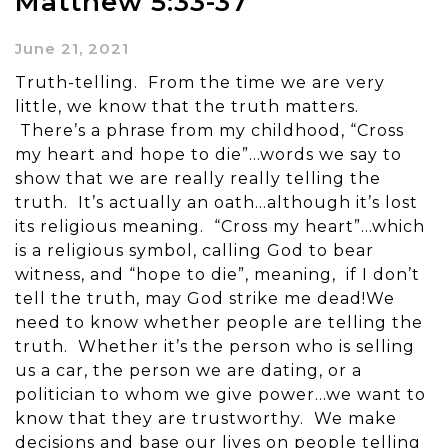
Matthew 5:33-37
June 21, 2021
Truth-telling. From the time we are very
little, we know that the truth matters.
There’s a phrase from my childhood, “Cross
my heart and hope to die”…words we say to
show that we are really really telling the
truth. It’s actually an oath…although it’s lost
its religious meaning. “Cross my heart”…which
is a religious symbol, calling God to bear
witness, and “hope to die”, meaning, if I don’t
tell the truth, may God strike me dead!We
need to know whether people are telling the
truth. Whether it’s the person who is selling
us a car, the person we are dating, or a
politician to whom we give power…we want to
know that they are trustworthy. We make
decisions and base our lives on people telling