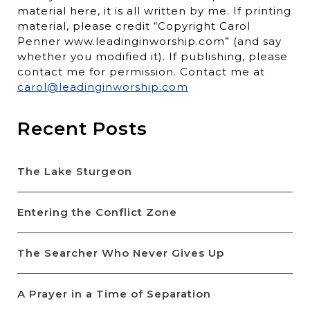
material here, it is all written by me. If printing
material, please credit “Copyright Carol
Penner www.leadinginworship.com” (and say
whether you modified it). If publishing, please
contact me for permission. Contact me at
carol@leadinginworship.com
Recent Posts
The Lake Sturgeon
Entering the Conflict Zone
The Searcher Who Never Gives Up
A Prayer in a Time of Separation