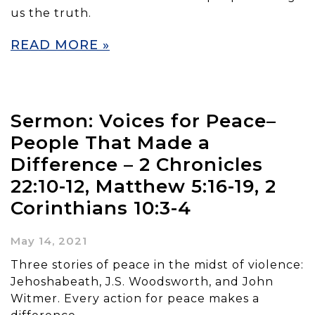
us the truth.
READ MORE »
Sermon: Voices for Peace–
People That Made a
Difference – 2 Chronicles
22:10-12, Matthew 5:16-19, 2
Corinthians 10:3-4
May 14, 2021
Three stories of peace in the midst of violence:
Jehoshabeath, J.S. Woodsworth, and John
Witmer. Every action for peace makes a