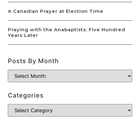
A Canadian Prayer at Election Time
Praying with the Anabaptists: Five Hundred
Years Later
Posts By Month
Categories