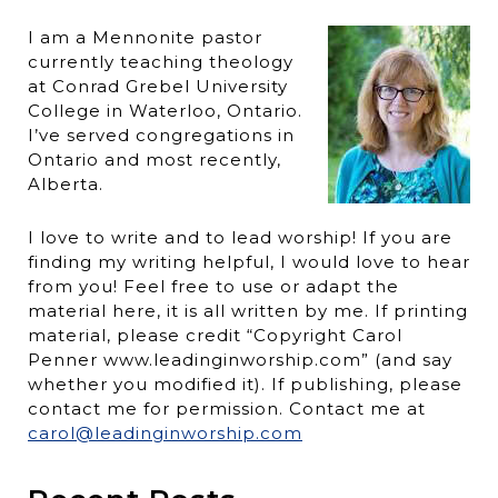
I am a Mennonite pastor
currently teaching theology
at Conrad Grebel University
College in Waterloo, Ontario.
I’ve served congregations in
Ontario and most recently,
Alberta.
I love to write and to lead worship! If you are
finding my writing helpful, I would love to hear
from you! Feel free to use or adapt the
material here, it is all written by me. If printing
material, please credit “Copyright Carol
Penner www.leadinginworship.com” (and say
whether you modified it). If publishing, please
contact me for permission. Contact me at
carol@leadinginworship.com