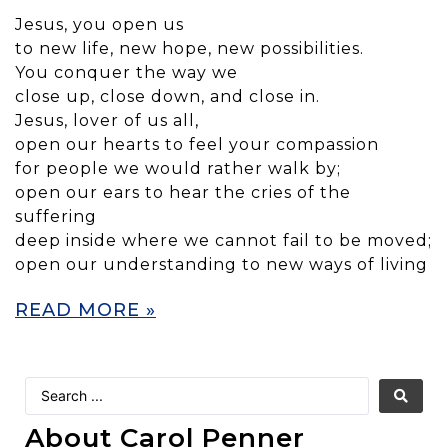
Jesus, you open us
to new life, new hope, new possibilities.
You conquer the way we
close up, close down, and close in.
Jesus, lover of us all,
open our hearts to feel your compassion
for people we would rather walk by;
open our ears to hear the cries of the
suffering
deep inside where we cannot fail to be moved;
open our understanding to new ways of living
READ MORE »
About Carol Penner