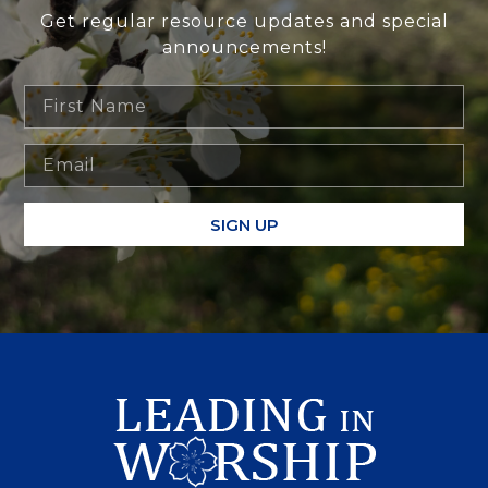
Get regular resource updates and special
announcements!
SIGN UP