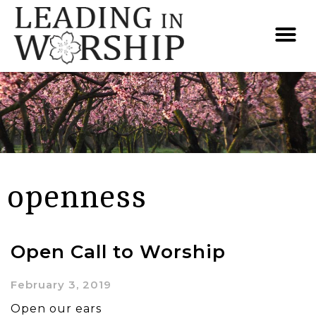
openness
Open Call to Worship
February 3, 2019
Open our ears