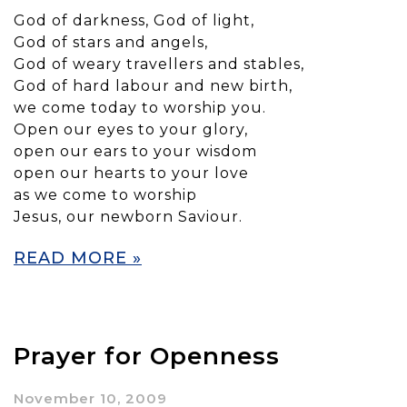
God of darkness, God of light,
God of stars and angels,
God of weary travellers and stables,
God of hard labour and new birth,
we come today to worship you.
Open our eyes to your glory,
open our ears to your wisdom
open our hearts to your love
as we come to worship
Jesus, our newborn Saviour.
READ MORE »
Prayer for Openness
November 10, 2009