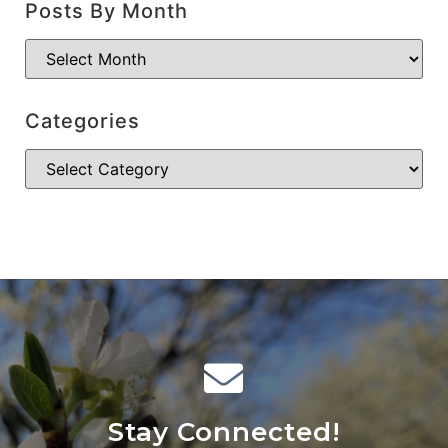
Posts By Month
Categories
Stay Connected!