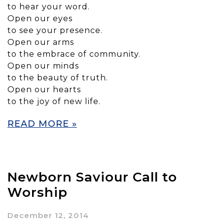
to hear your word.
Open our eyes
to see your presence.
Open our arms
to the embrace of community.
Open our minds
to the beauty of truth.
Open our hearts
to the joy of new life.
READ MORE »
Newborn Saviour Call to
Worship
December 12, 2014