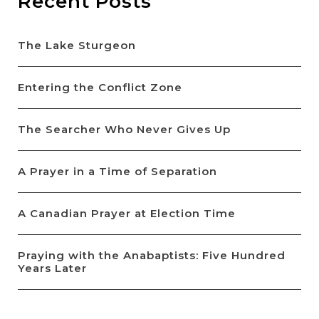
Recent Posts
The Lake Sturgeon
Entering the Conflict Zone
The Searcher Who Never Gives Up
A Prayer in a Time of Separation
A Canadian Prayer at Election Time
Praying with the Anabaptists: Five Hundred
Years Later