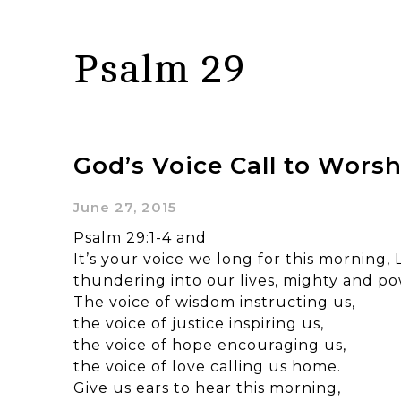
Psalm 29
God’s Voice Call to Worsh
June 27, 2015
Psalm 29:1-4 and
It’s your voice we long for this morning, 
thundering into our lives, mighty and po
The voice of wisdom instructing us,
the voice of justice inspiring us,
the voice of hope encouraging us,
the voice of love calling us home.
Give us ears to hear this morning,