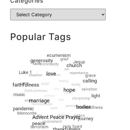
Categories
Popular Tags