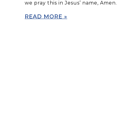
we pray this in Jesus’ name, Amen.
READ MORE »