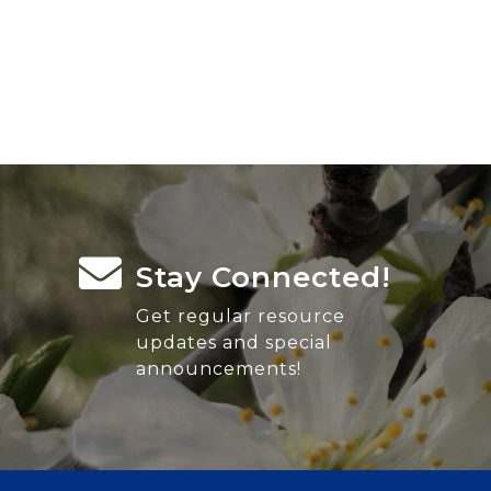
Stay Connected!
Get regular resource
updates and special
announcements!