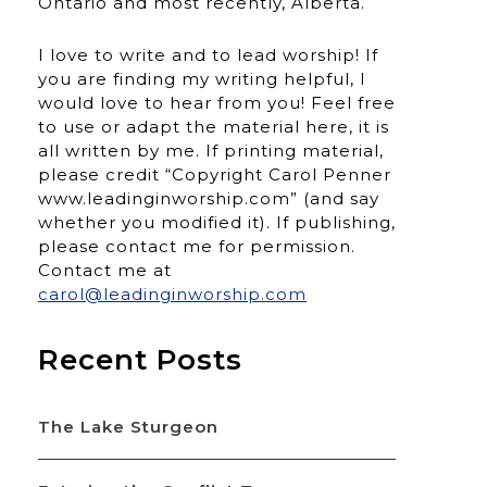
Ontario and most recently, Alberta.
I love to write and to lead worship! If
you are finding my writing helpful, I
would love to hear from you! Feel free
to use or adapt the material here, it is
all written by me. If printing material,
please credit “Copyright Carol Penner
www.leadinginworship.com” (and say
whether you modified it). If publishing,
please contact me for permission.
Contact me at
carol@leadinginworship.com
Recent Posts
The Lake Sturgeon