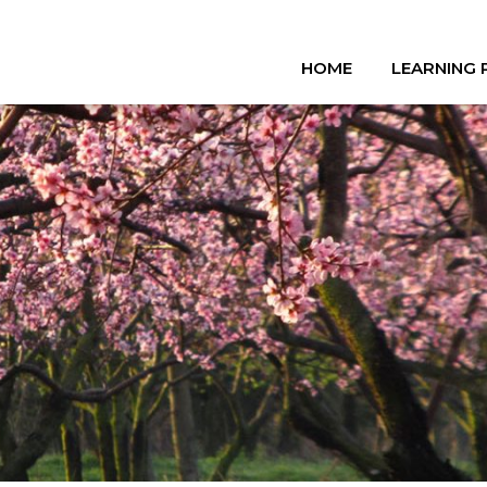
HOME
LEARNING