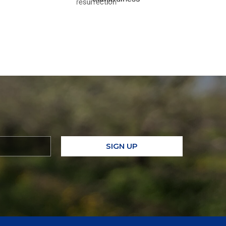
SIGN UP