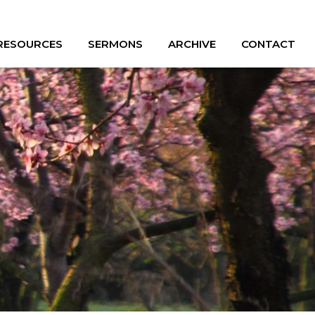
 RESOURCES
SERMONS
ARCHIVE
CONTACT