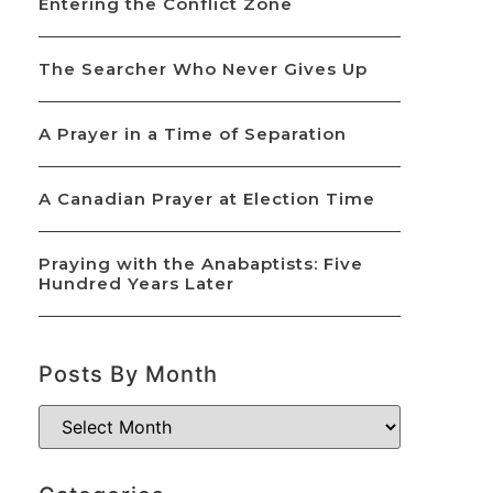
Entering the Conflict Zone
The Searcher Who Never Gives Up
A Prayer in a Time of Separation
A Canadian Prayer at Election Time
Praying with the Anabaptists: Five
Hundred Years Later
Posts By Month