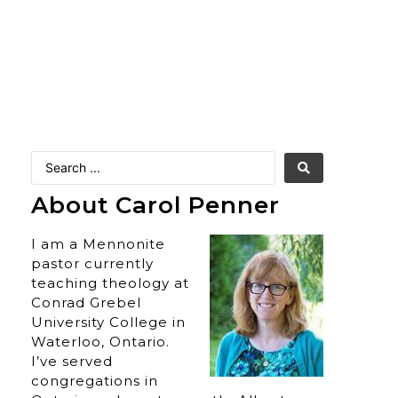
About Carol Penner
I am a Mennonite
pastor currently
teaching theology at
Conrad Grebel
University College in
Waterloo, Ontario.
I’ve served
congregations in